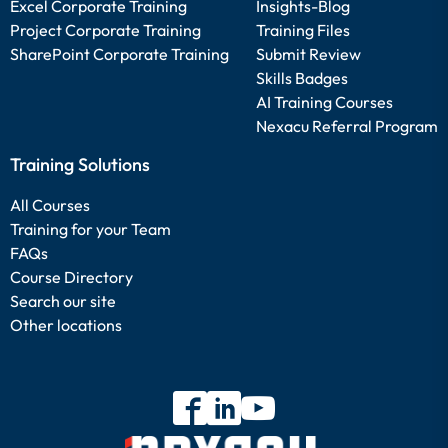
Excel Corporate Training
Insights-Blog
Project Corporate Training
Training Files
SharePoint Corporate Training
Submit Review
Skills Badges
AI Training Courses
Nexacu Referral Program
Training Solutions
All Courses
Training for your Team
FAQs
Course Directory
Search our site
Other locations