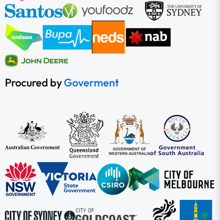
Procured by
Goverment