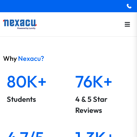
Why
Nexacu?
80K+
76K+
Students
4 & 5 Star
Reviews