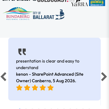
presentation is clear and easy to
understand
kenon - SharePoint Advanced (Site
Owner) Canberra,
5 Aug 2026
.