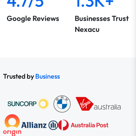
4.7/5
1.3K+
Google Reviews
Businesses Trust
Nexacu
Trusted by
Business