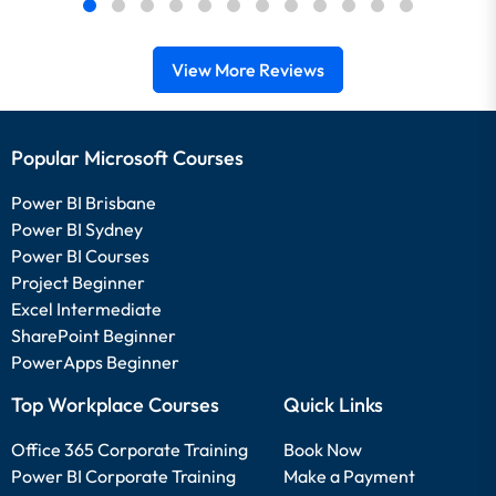
View More Reviews
Popular Microsoft Courses
Power BI Brisbane
Power BI Sydney
Power BI Courses
Project Beginner
Excel Intermediate
SharePoint Beginner
PowerApps Beginner
Top Workplace Courses
Quick Links
Office 365 Corporate Training
Book Now
Power BI Corporate Training
Make a Payment