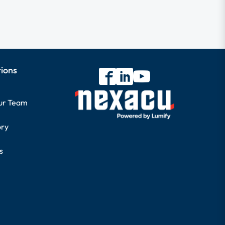
tions
our Team
ory
s