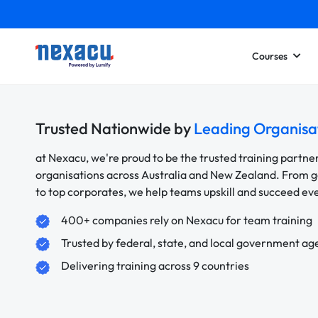
Courses
Trusted Nationwide by
Leading Organisa
at Nexacu, we're proud to be the trusted training partne
organisations across Australia and New Zealand. From
to top corporates, we help teams upskill and succeed e
400+ companies rely on Nexacu for team training
Trusted by federal, state, and local government ag
Delivering training across 9 countries