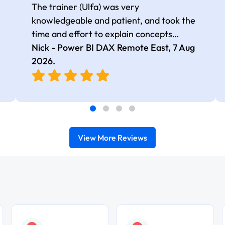
The trainer (Ulfa) was very
knowledgeable and patient, and took the
time and effort to explain concepts
thoroughly with relevant examples. Good
Nick - Power BI DAX Remote East,
7 Aug
selection of complex DAX functions with
2026
.
real-world use cases
View More Reviews