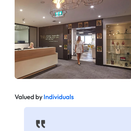
Valued by
Individuals