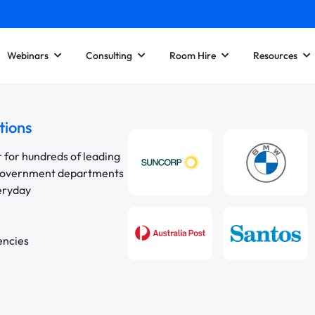
Webinars
Consulting
Room Hire
Resources
tions
r for hundreds of leading
 government departments
veryday
encies