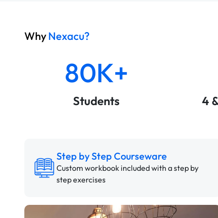
Why
Nexacu?
80K+
Students
4 
Step by Step Courseware
Custom workbook included with a step by
step exercises