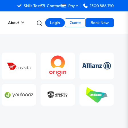
Skills Test
Contact
Pay
1300 886 190
About
Login
Quote
Book Now