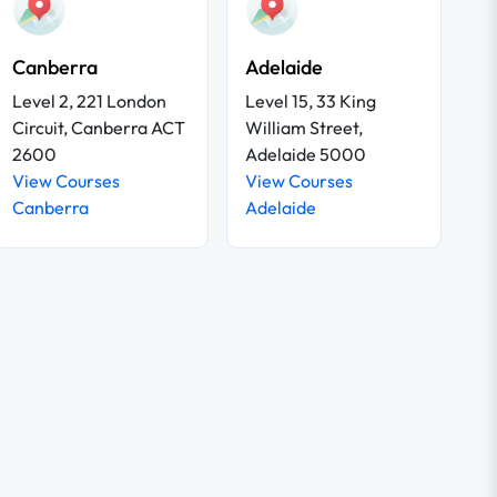
Canberra
Adelaide
Level 2, 221 London
Level 15, 33 King
Circuit, Canberra ACT
William Street,
2600
Adelaide 5000
View Courses
View Courses
Canberra
Adelaide