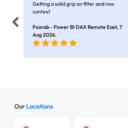
Getting a solid grip on filter and row
context
Poorab - Power BI DAX Remote East,
7
Aug 2026
.
Our
Locations