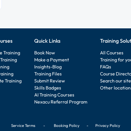
urses
Quick Links
Training Solu
e Training
Book Now
All Courses
Training
Make a Payment
Training for y
ining
Insights-Blog
FAQs
raining
Training Files
Course Direct
e Training
Submit Review
Search our site
Skills Badges
Other location
AI Training Courses
Nexacu Referral Program
Service Terms
-
Booking Policy
-
Privacy Policy