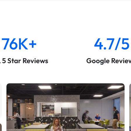
76K+
4.7/5
& 5 Star Reviews
Google Revie