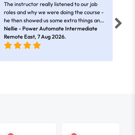
The instructor really listened to our job
Rear
roles and why we were doing the course -
he then showed us some extra things and
added in extra resources. Plus was very
Nellie - Power Automate Intermediate
Fero
friendly
Remote East,
7 Aug 2026
.
Bris