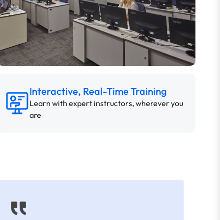
Interactive, Real-Time Training
Learn with expert instructors, wherever you
are