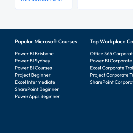
Popular Microsoft Courses
Top Workplace Co
Power BI Brisbane
Office 365 Corporat
Power BI Sydney
Power BI Corporate 
Power BI Courses
Excel Corporate Tra
Project Beginner
Project Corporate T
Excel Intermediate
SharePoint Corporat
SharePoint Beginner
PowerApps Beginner