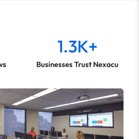
1.3K+
ws
Businesses Trust Nexacu