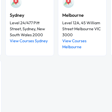
Sydney
Melbourne
Level 24/477 Pitt
Level 12A, 45 William
Street, Sydney, New
Street Melbourne VIC
South Wales 2000
3000
View Courses Sydney
View Courses
Melbourne