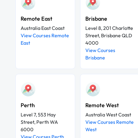
Remote East
Brisbane
Australia East Coast
Level 8, 201 Charlotte
View Courses Remote
Street, Brisbane QLD
East
4000
View Courses
Brisbane
Perth
Remote West
Level 7, 553 Hay
Australia West Coast
Street, Perth WA
View Courses Remote
6000
West
View Courses Perth