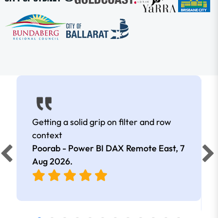
Getting a solid grip on filter and row
context
Poorab - Power BI DAX Remote East,
7
Aug 2026
.