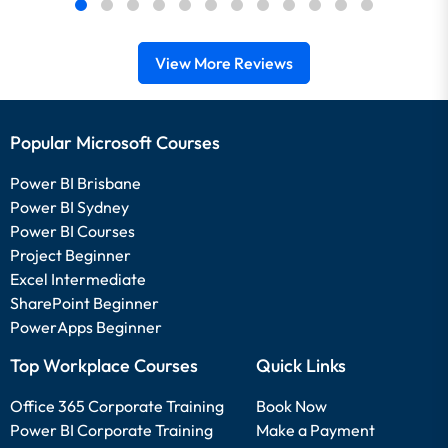
View More Reviews
Popular Microsoft Courses
Power BI Brisbane
Power BI Sydney
Power BI Courses
Project Beginner
Excel Intermediate
SharePoint Beginner
PowerApps Beginner
Top Workplace Courses
Quick Links
Office 365 Corporate Training
Book Now
Power BI Corporate Training
Make a Payment