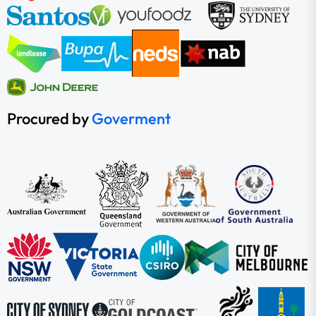
Procured by
Goverment