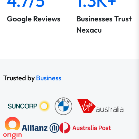
4.7/5
1.3K+
Google Reviews
Businesses Trust
Nexacu
Trusted by
Business