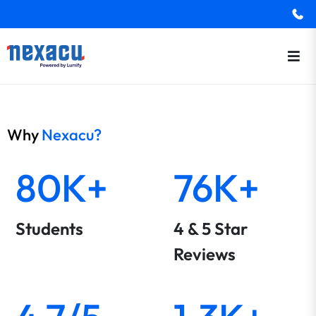
Why
Nexacu?
80K+
76K+
Students
4 & 5 Star
Reviews