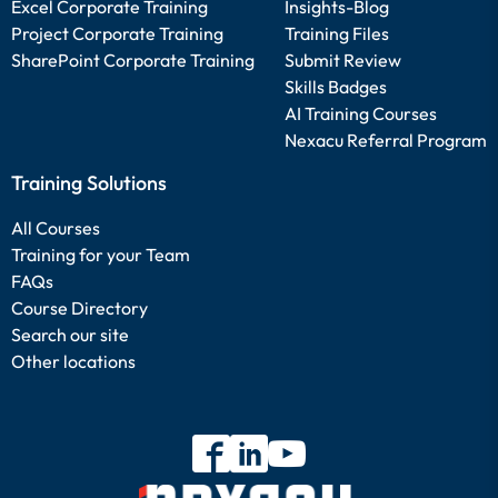
Excel Corporate Training
Insights-Blog
Project Corporate Training
Training Files
SharePoint Corporate Training
Submit Review
Skills Badges
AI Training Courses
Nexacu Referral Program
Training Solutions
All Courses
Training for your Team
FAQs
Course Directory
Search our site
Other locations