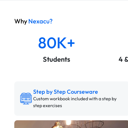
Why
Nexacu?
80K+
Students
4 
Step by Step Courseware
Custom workbook included with a step by
step exercises