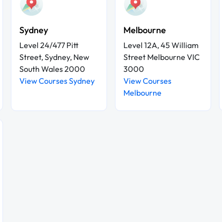
Sydney
Melbourne
Level 24/477 Pitt
Level 12A, 45 William
Street, Sydney, New
Street Melbourne VIC
South Wales 2000
3000
View Courses Sydney
View Courses
Melbourne