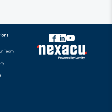
tions
our Team
ory
s