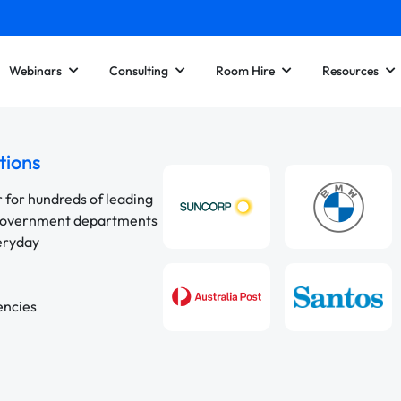
Webinars
Consulting
Room Hire
Resources
tions
r for hundreds of leading
 government departments
veryday
encies