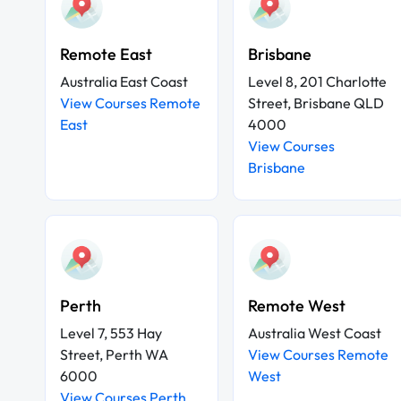
Remote East
Brisbane
Australia East Coast
Level 8, 201 Charlotte
View Courses Remote
Street, Brisbane QLD
East
4000
View Courses
Brisbane
Perth
Remote West
Level 7, 553 Hay
Australia West Coast
Street, Perth WA
View Courses Remote
6000
West
View Courses Perth