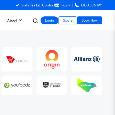
Skills Test
Contact
Pay
1300 886 190
About
Login
Quote
Book Now