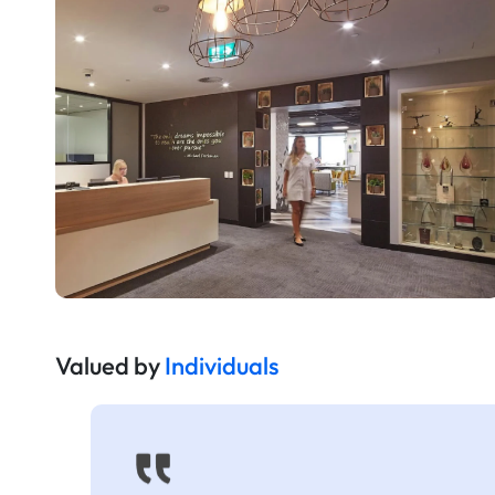
Valued by
Individuals