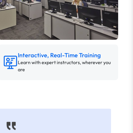
Interactive, Real-Time Training
Learn with expert instructors, wherever you
are