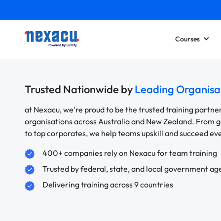
Courses
Trusted Nationwide by
Leading Organisa
at Nexacu, we're proud to be the trusted training partne
organisations across Australia and New Zealand. From
to top corporates, we help teams upskill and succeed e
400+ companies rely on Nexacu for team training
Trusted by federal, state, and local government ag
Delivering training across 9 countries