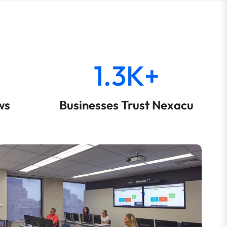
1.3K+
ws
Businesses Trust Nexacu