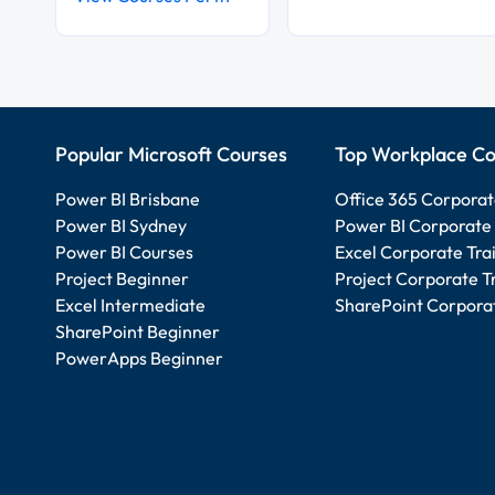
Popular Microsoft Courses
Top Workplace Co
Power BI Brisbane
Office 365 Corporat
Power BI Sydney
Power BI Corporate 
Power BI Courses
Excel Corporate Tra
Project Beginner
Project Corporate T
Excel Intermediate
SharePoint Corporat
SharePoint Beginner
PowerApps Beginner