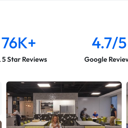
76K+
4.7/5
& 5 Star Reviews
Google Revie