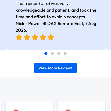
The trainer (Ulfa) was very
knowledgeable and patient, and took the
time and effort to explain concepts
thoroughly with relevant examples. Good
Nick - Power BI DAX Remote East,
7 Aug
selection of complex DAX functions with
2026
.
real-world use cases
View More Reviews