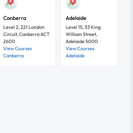
Canberra
Adelaide
Level 2, 221 London
Level 15, 33 King
Circuit, Canberra ACT
William Street,
2600
Adelaide 5000
View Courses
View Courses
Canberra
Adelaide