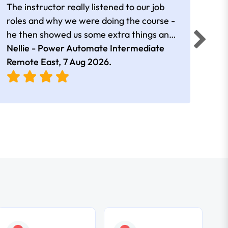
The instructor really listened to our job
Rear
roles and why we were doing the course -
he then showed us some extra things and
added in extra resources. Plus was very
Nellie - Power Automate Intermediate
Fero
friendly
Remote East,
7 Aug 2026
.
Bris