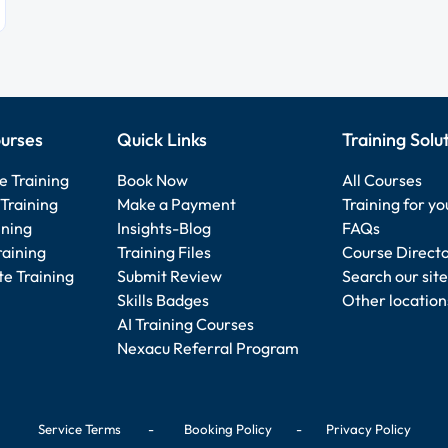
urses
Quick Links
Training Solu
e Training
Book Now
All Courses
Training
Make a Payment
Training for y
ining
Insights-Blog
FAQs
raining
Training Files
Course Direct
e Training
Submit Review
Search our site
Skills Badges
Other location
AI Training Courses
Nexacu Referral Program
Service Terms
-
Booking Policy
-
Privacy Policy