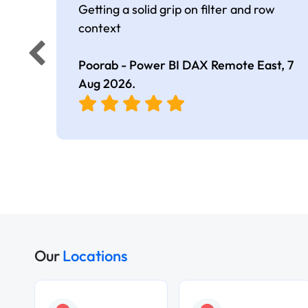
Getting a solid grip on filter and row
context
Poorab - Power BI DAX Remote East,
7
Aug 2026
.
Our
Locations