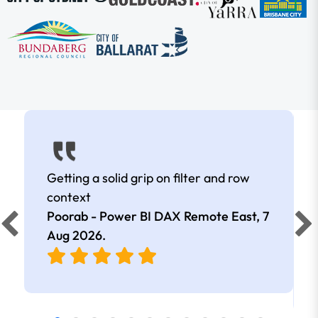
Getting a solid grip on filter and row
context
Poorab - Power BI DAX Remote East,
7
Aug 2026
.