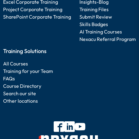
Excel Corporate Training
Insights-Blog
Project Corporate Training
Training Files
SharePoint Corporate Training
Submit Review
Skills Badges
AI Training Courses
Nexacu Referral Program
Training Solutions
All Courses
Training for your Team
FAQs
Course Directory
Search our site
Other locations