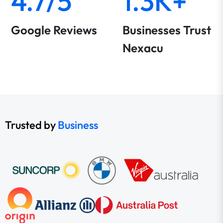
4.7/5
1.3K+
Google Reviews
Businesses Trust
Nexacu
Trusted by
Business