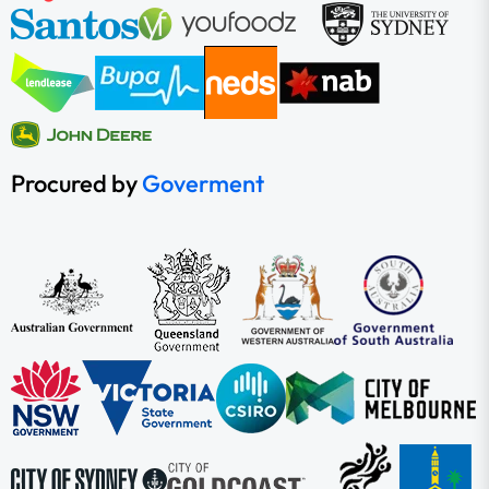
Procured by
Goverment