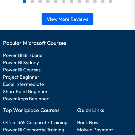
View More Reviews
Popular Microsoft Courses
Power BI Brisbane
Power BI Sydney
Power BI Courses
Project Beginner
Excel Intermediate
SharePoint Beginner
PowerApps Beginner
Top Workplace Courses
Quick Links
Office 365 Corporate Training
Book Now
Power BI Corporate Training
Make a Payment