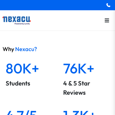
Why
Nexacu?
80K+
76K+
Students
4 & 5 Star
Reviews