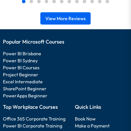
View More Reviews
Popular Microsoft Courses
Power BI Brisbane
Power BI Sydney
Power BI Courses
Project Beginner
Excel Intermediate
SharePoint Beginner
PowerApps Beginner
Top Workplace Courses
Quick Links
Office 365 Corporate Training
Book Now
Power BI Corporate Training
Make a Payment