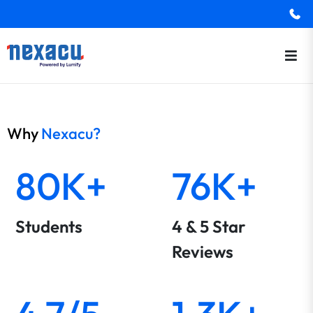
Why
Nexacu?
80K+
76K+
Students
4 & 5 Star
Reviews