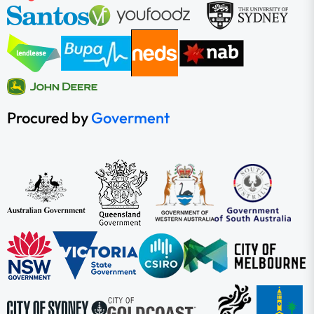
Procured by
Goverment