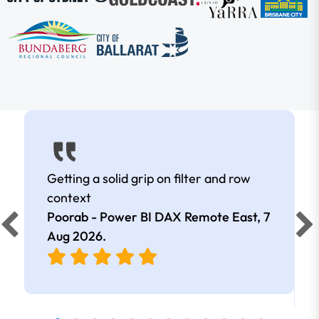
Getting a solid grip on filter and row
context
Poorab - Power BI DAX Remote East,
7
Aug 2026
.