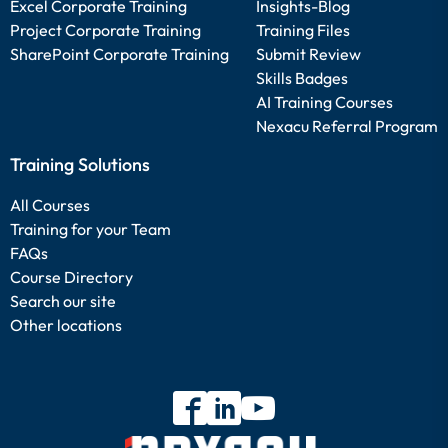
Excel Corporate Training
Insights-Blog
Project Corporate Training
Training Files
SharePoint Corporate Training
Submit Review
Skills Badges
AI Training Courses
Nexacu Referral Program
Training Solutions
All Courses
Training for your Team
FAQs
Course Directory
Search our site
Other locations