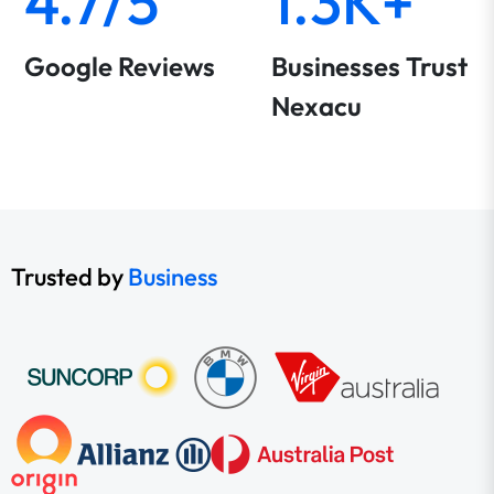
4.7/5
1.3K+
Google Reviews
Businesses Trust
Nexacu
Trusted by
Business