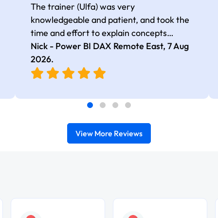
The trainer (Ulfa) was very
knowledgeable and patient, and took the
time and effort to explain concepts
thoroughly with relevant examples. Good
Nick - Power BI DAX Remote East,
7 Aug
selection of complex DAX functions with
2026
.
real-world use cases
View More Reviews