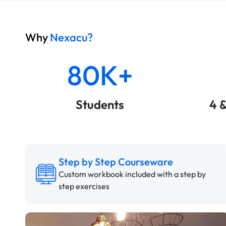
Why
Nexacu?
80K+
Students
4 
Step by Step Courseware
Custom workbook included with a step by
step exercises