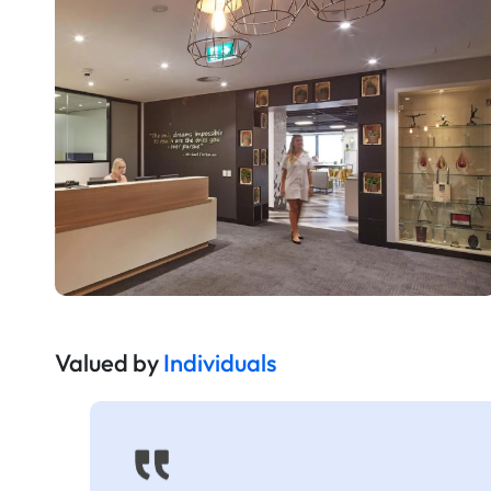
Valued by
Individuals