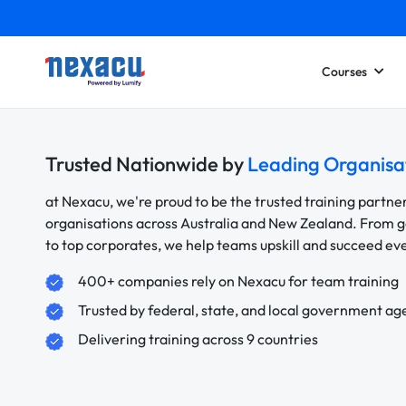
Courses
Trusted Nationwide by
Leading Organisa
at Nexacu, we're proud to be the trusted training partne
organisations across Australia and New Zealand. From
to top corporates, we help teams upskill and succeed e
400+ companies rely on Nexacu for team training
Trusted by federal, state, and local government ag
Delivering training across 9 countries