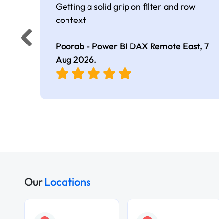
Getting a solid grip on filter and row
context
Poorab - Power BI DAX Remote East,
7
Aug 2026
.
Our
Locations