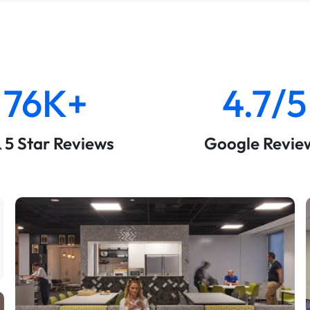
76K+
4.7/5
& 5 Star Reviews
Google Revie