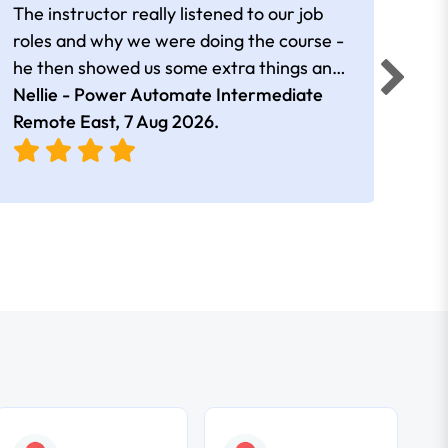
The instructor really listened to our job
Rear
roles and why we were doing the course -
he then showed us some extra things and
added in extra resources. Plus was very
Nellie - Power Automate Intermediate
Fero
friendly
Remote East,
7 Aug 2026
.
Bris