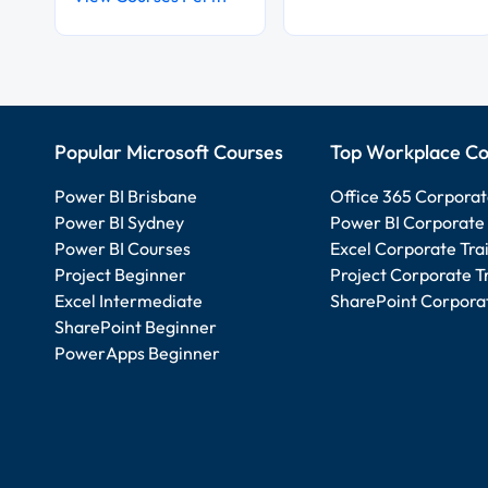
Popular Microsoft Courses
Top Workplace Co
Power BI Brisbane
Office 365 Corporat
Power BI Sydney
Power BI Corporate 
Power BI Courses
Excel Corporate Tra
Project Beginner
Project Corporate T
Excel Intermediate
SharePoint Corporat
SharePoint Beginner
PowerApps Beginner