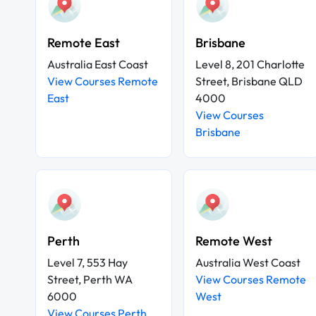
Remote East
Brisbane
Australia East Coast
Level 8, 201 Charlotte
View Courses Remote
Street, Brisbane QLD
East
4000
View Courses
Brisbane
Perth
Remote West
Level 7, 553 Hay
Australia West Coast
Street, Perth WA
View Courses Remote
6000
West
View Courses Perth