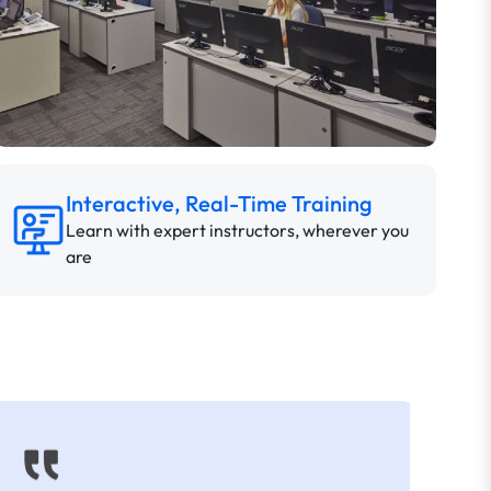
Interactive, Real-Time Training
Learn with expert instructors, wherever you
are