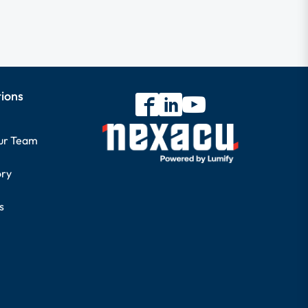
tions
our Team
ory
s