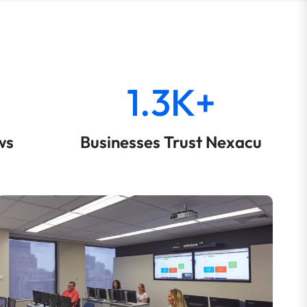
1.3K+
ws
Businesses Trust Nexacu