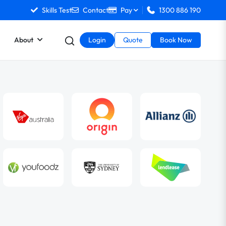
Skills Test
Contact
Pay
1300 886 190
About
Login
Quote
Book Now