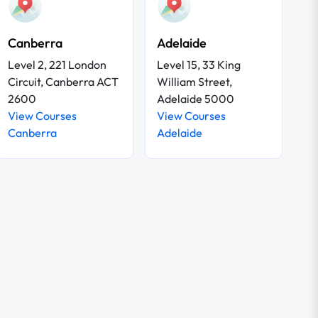
Canberra
Adelaide
Level 2, 221 London
Level 15, 33 King
Circuit, Canberra ACT
William Street,
2600
Adelaide 5000
View Courses
View Courses
Canberra
Adelaide