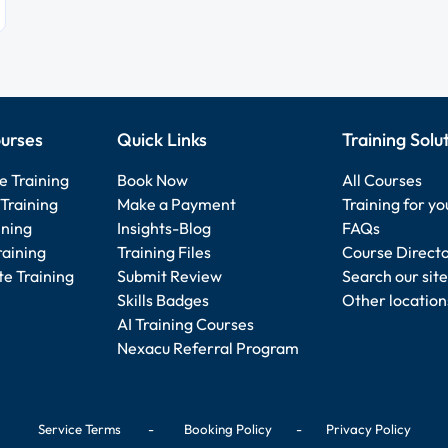
urses
Quick Links
Training Solu
e Training
Book Now
All Courses
Training
Make a Payment
Training for y
ining
Insights-Blog
FAQs
raining
Training Files
Course Direct
e Training
Submit Review
Search our site
Skills Badges
Other location
AI Training Courses
Nexacu Referral Program
Service Terms
-
Booking Policy
-
Privacy Policy