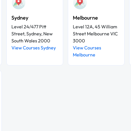
Sydney
Melbourne
Level 24/477 Pitt
Level 12A, 45 William
Street, Sydney, New
Street Melbourne VIC
South Wales 2000
3000
View Courses Sydney
View Courses
Melbourne