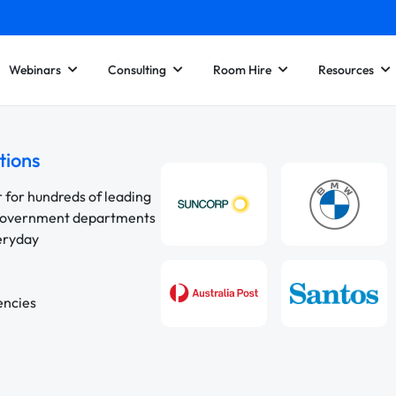
Webinars
Consulting
Room Hire
Resources
tions
r for hundreds of leading
 government departments
veryday
encies