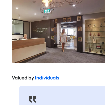
Valued by
Individuals