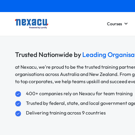
Courses
Trusted Nationwide by
Leading Organisa
at Nexacu, we're proud to be the trusted training partne
organisations across Australia and New Zealand. From
to top corporates, we help teams upskill and succeed e
400+ companies rely on Nexacu for team training
Trusted by federal, state, and local government ag
Delivering training across 9 countries