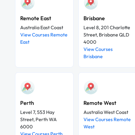
Remote East
Brisbane
Australia East Coast
Level 8, 201 Charlotte
View Courses Remote
Street, Brisbane QLD
East
4000
View Courses
Brisbane
Perth
Remote West
Level 7, 553 Hay
Australia West Coast
Street, Perth WA
View Courses Remote
6000
West
View Courses Perth