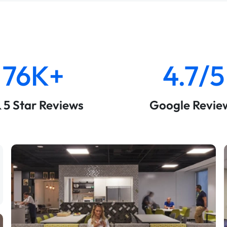
76K+
4.7/5
& 5 Star Reviews
Google Revie