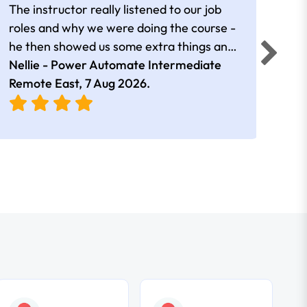
The instructor really listened to our job
Rear
roles and why we were doing the course -
he then showed us some extra things and
added in extra resources. Plus was very
Nellie - Power Automate Intermediate
Fero
friendly
Remote East,
7 Aug 2026
.
Bris