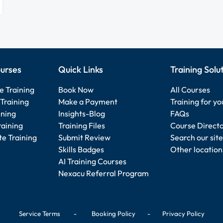
urses
Quick Links
Training Solu
e Training
Book Now
All Courses
Training
Make a Payment
Training for y
ining
Insights-Blog
FAQs
raining
Training Files
Course Direct
e Training
Submit Review
Search our site
Skills Badges
Other location
AI Training Courses
Nexacu Referral Program
Service Terms
-
Booking Policy
-
Privacy Policy