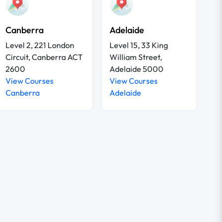
Canberra
Adelaide
Level 2, 221 London
Level 15, 33 King
Circuit, Canberra ACT
William Street,
2600
Adelaide 5000
View Courses
View Courses
Canberra
Adelaide