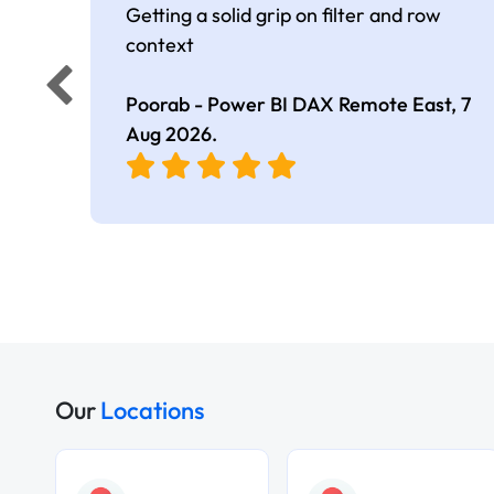
Getting a solid grip on filter and row
context
Poorab - Power BI DAX Remote East,
7
Aug 2026
.
Our
Locations