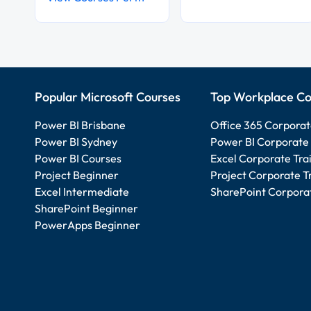
Popular Microsoft Courses
Top Workplace Co
Power BI Brisbane
Office 365 Corporat
Power BI Sydney
Power BI Corporate 
Power BI Courses
Excel Corporate Tra
Project Beginner
Project Corporate T
Excel Intermediate
SharePoint Corporat
SharePoint Beginner
PowerApps Beginner