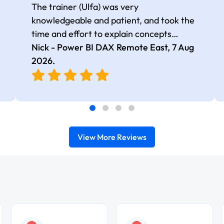
The trainer (Ulfa) was very
knowledgeable and patient, and took the
time and effort to explain concepts
thoroughly with relevant examples. Good
Nick - Power BI DAX Remote East,
7 Aug
selection of complex DAX functions with
2026
.
real-world use cases
View More Reviews