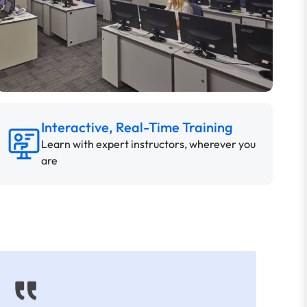
Interactive, Real-Time Training
Learn with expert instructors, wherever you
are