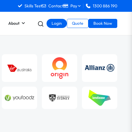
Skills Test
Contact
Pay
1300 886 190
About
Login
Quote
Book Now