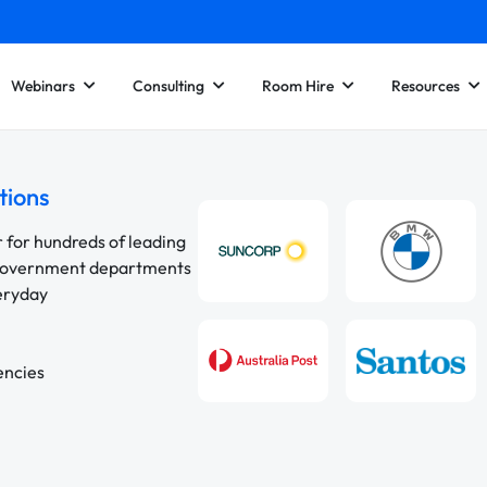
Webinars
Consulting
Room Hire
Resources
tions
r for hundreds of leading
 government departments
veryday
encies