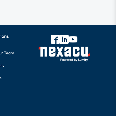
tions
our Team
ory
s