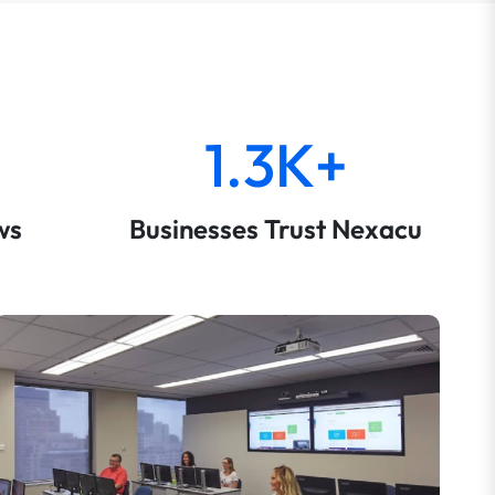
1.3K+
ws
Businesses Trust Nexacu