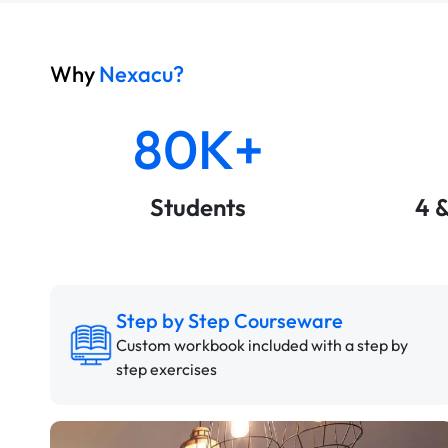
Why
Nexacu?
80K+
Students
4 
Step by Step Courseware
Custom workbook included with a step by
step exercises