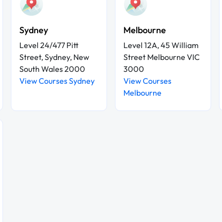
Sydney
Melbourne
Level 24/477 Pitt
Level 12A, 45 William
Street, Sydney, New
Street Melbourne VIC
South Wales 2000
3000
View Courses Sydney
View Courses
Melbourne