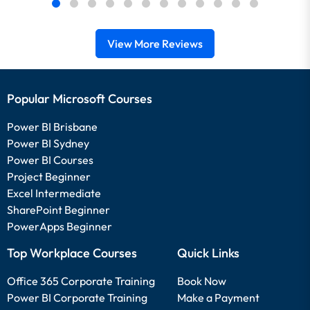
View More Reviews
Popular Microsoft Courses
Power BI Brisbane
Power BI Sydney
Power BI Courses
Project Beginner
Excel Intermediate
SharePoint Beginner
PowerApps Beginner
Top Workplace Courses
Quick Links
Office 365 Corporate Training
Book Now
Power BI Corporate Training
Make a Payment