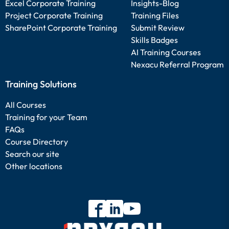
Excel Corporate Training
Insights-Blog
Project Corporate Training
Training Files
SharePoint Corporate Training
Submit Review
Skills Badges
AI Training Courses
Nexacu Referral Program
Training Solutions
All Courses
Training for your Team
FAQs
Course Directory
Search our site
Other locations