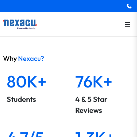
Why
Nexacu?
80K+
76K+
Students
4 & 5 Star
Reviews