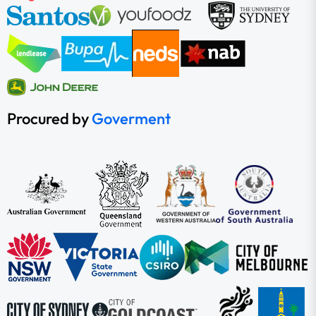
Procured by
Goverment