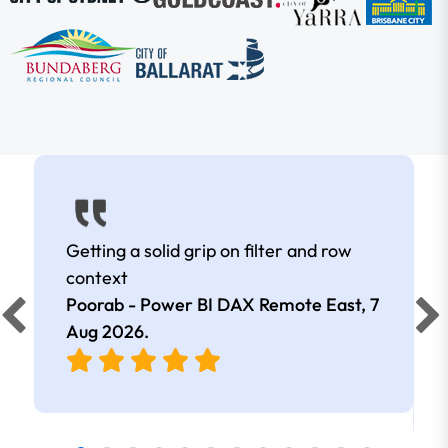
Getting a solid grip on filter and row
context
Poorab - Power BI DAX Remote East,
7
Aug 2026
.