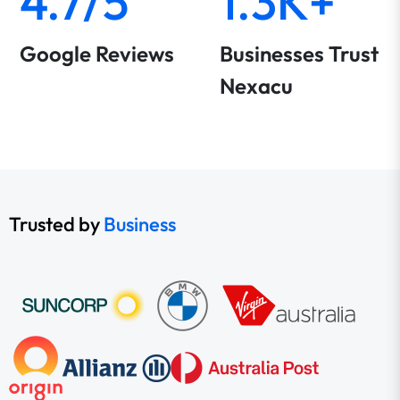
4.7/5
1.3K+
Google Reviews
Businesses Trust
Nexacu
Trusted by
Business