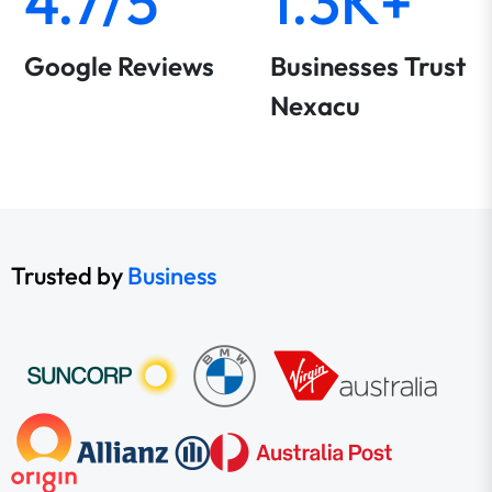
4.7/5
1.3K+
Google Reviews
Businesses Trust
Nexacu
Trusted by
Business