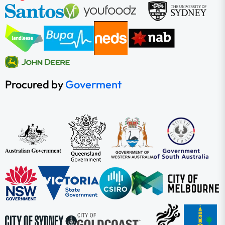
Procured by
Goverment