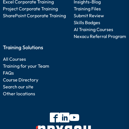
Excel Corporate Training
Insights-Blog
Project Corporate Training
Training Files
SharePoint Corporate Training
Submit Review
Skills Badges
AI Training Courses
Nexacu Referral Program
Training Solutions
All Courses
Training for your Team
FAQs
Course Directory
Search our site
Other locations