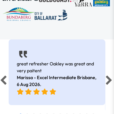
great refresher Oakley was great and
very paitent
Marissa - Excel Intermediate Brisbane,
6 Aug 2026
.