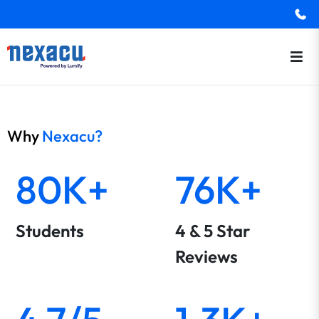
Why
Nexacu?
80K+
76K+
Students
4 & 5 Star
Reviews