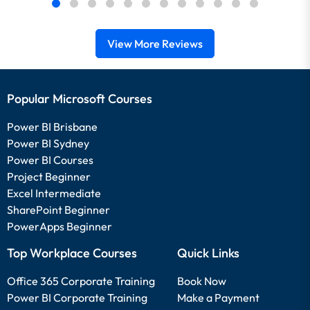
View More Reviews
Popular Microsoft Courses
Power BI Brisbane
Power BI Sydney
Power BI Courses
Project Beginner
Excel Intermediate
SharePoint Beginner
PowerApps Beginner
Top Workplace Courses
Quick Links
Office 365 Corporate Training
Book Now
Power BI Corporate Training
Make a Payment