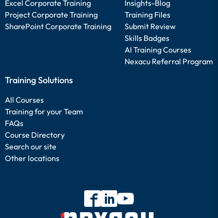
Excel Corporate Training
Insights-Blog
Project Corporate Training
Training Files
SharePoint Corporate Training
Submit Review
Skills Badges
AI Training Courses
Nexacu Referral Program
Training Solutions
All Courses
Training for your Team
FAQs
Course Directory
Search our site
Other locations