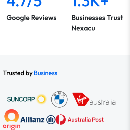
4.7/5
1.3K+
Google Reviews
Businesses Trust
Nexacu
Trusted by
Business