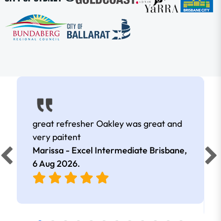
great refresher Oakley was great and
very paitent
Marissa - Excel Intermediate Brisbane,
6 Aug 2026
.