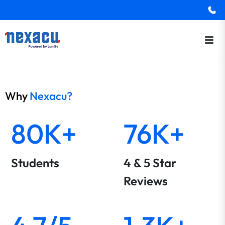
Why
Nexacu?
80K+
76K+
Students
4 & 5 Star
Reviews