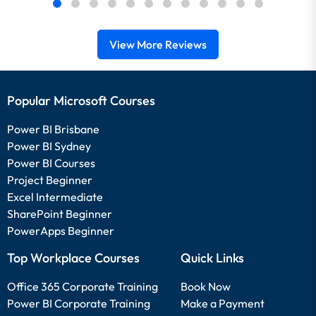
View More Reviews
Popular Microsoft Courses
Power BI Brisbane
Power BI Sydney
Power BI Courses
Project Beginner
Excel Intermediate
SharePoint Beginner
PowerApps Beginner
Top Workplace Courses
Quick Links
Office 365 Corporate Training
Book Now
Power BI Corporate Training
Make a Payment