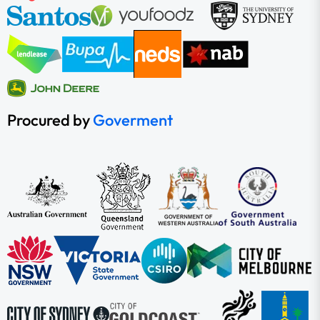
Procured by
Goverment