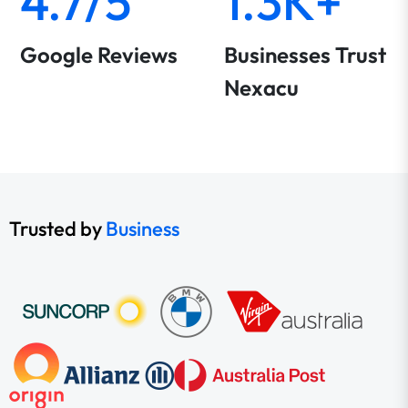
4.7/5
1.3K+
Google Reviews
Businesses Trust
Nexacu
Trusted by
Business