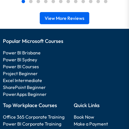
View More Reviews
Popular Microsoft Courses
Power BI Brisbane
Power BI Sydney
Power BI Courses
Project Beginner
Excel Intermediate
SharePoint Beginner
PowerApps Beginner
Top Workplace Courses
Quick Links
Office 365 Corporate Training
Book Now
Power BI Corporate Training
Make a Payment