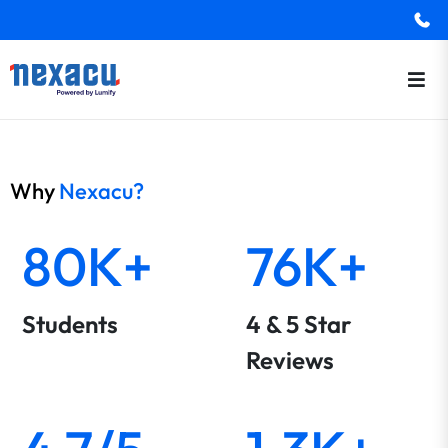
Why
Nexacu?
80K+
76K+
Students
4 & 5 Star
Reviews