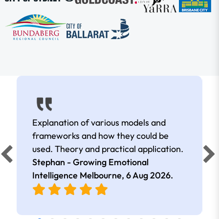
Explanation of various models and
frameworks and how they could be
used. Theory and practical application.
Stephan - Growing Emotional
Intelligence Melbourne,
6 Aug 2026
.