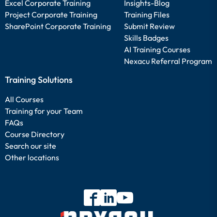
Excel Corporate Training
Insights-Blog
Project Corporate Training
Training Files
SharePoint Corporate Training
Submit Review
Skills Badges
AI Training Courses
Nexacu Referral Program
Training Solutions
All Courses
Training for your Team
FAQs
Course Directory
Search our site
Other locations