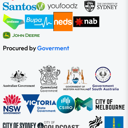
Procured by
Goverment