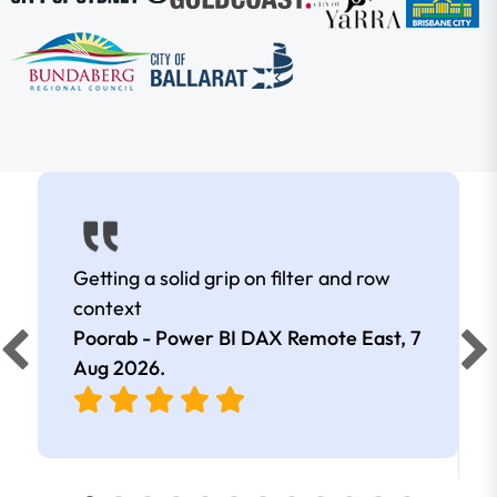
Getting a solid grip on filter and row
context
Poorab - Power BI DAX Remote East,
7
Aug 2026
.