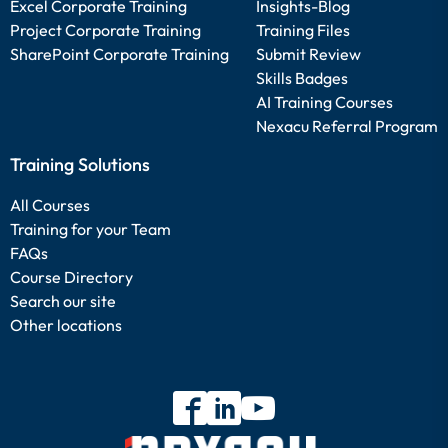
Excel Corporate Training
Insights-Blog
Project Corporate Training
Training Files
SharePoint Corporate Training
Submit Review
Skills Badges
AI Training Courses
Nexacu Referral Program
Training Solutions
All Courses
Training for your Team
FAQs
Course Directory
Search our site
Other locations