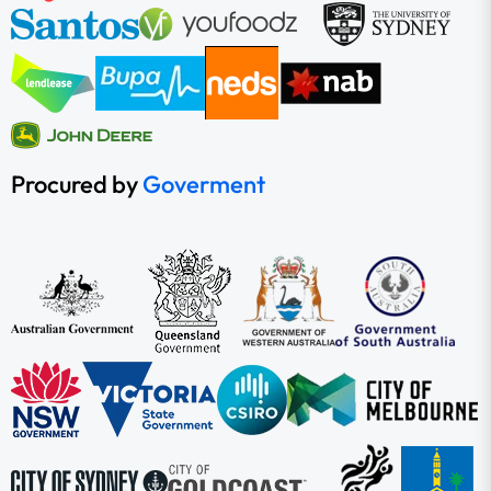
Procured by
Goverment