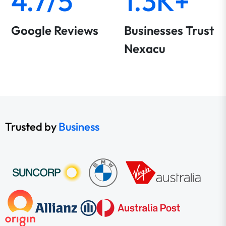
4.7/5
1.3K+
Google Reviews
Businesses Trust
Nexacu
Trusted by
Business