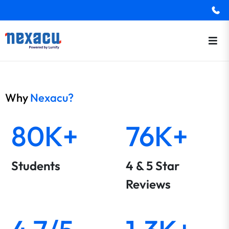
Why
Nexacu?
80K+
76K+
Students
4 & 5 Star
Reviews