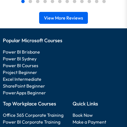
View More Reviews
Popular Microsoft Courses
Power BI Brisbane
Power BI Sydney
Power BI Courses
Project Beginner
Excel Intermediate
SharePoint Beginner
PowerApps Beginner
Top Workplace Courses
Quick Links
Office 365 Corporate Training
Book Now
Power BI Corporate Training
Make a Payment