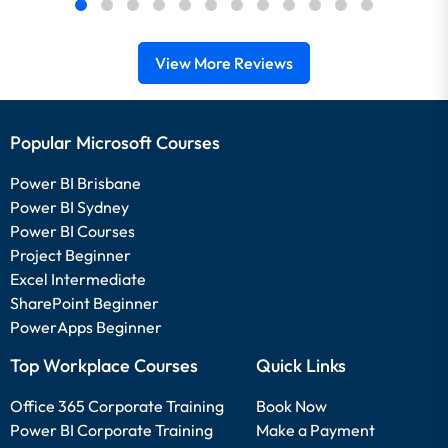
View More Reviews
Popular Microsoft Courses
Power BI Brisbane
Power BI Sydney
Power BI Courses
Project Beginner
Excel Intermediate
SharePoint Beginner
PowerApps Beginner
Top Workplace Courses
Quick Links
Office 365 Corporate Training
Book Now
Power BI Corporate Training
Make a Payment