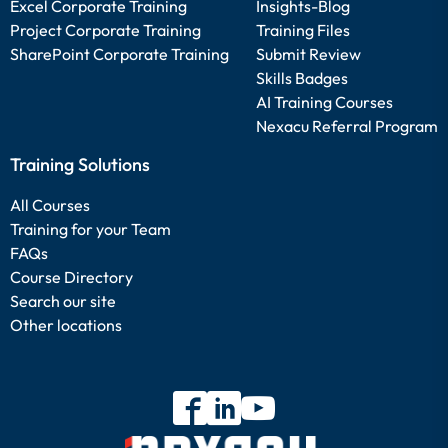
Excel Corporate Training
Insights-Blog
Project Corporate Training
Training Files
SharePoint Corporate Training
Submit Review
Skills Badges
AI Training Courses
Nexacu Referral Program
Training Solutions
All Courses
Training for your Team
FAQs
Course Directory
Search our site
Other locations