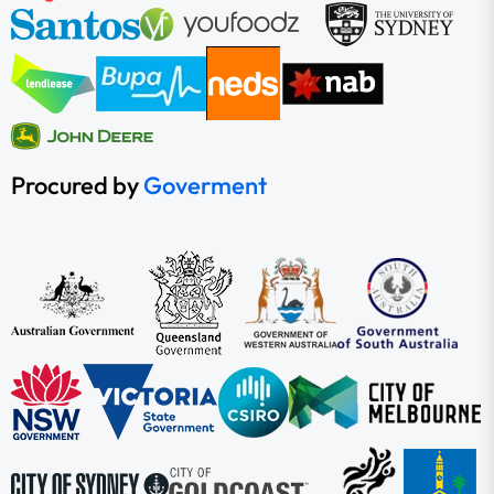
Procured by
Goverment