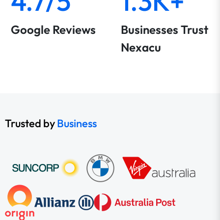
4.7/5
1.3K+
Google Reviews
Businesses Trust
Nexacu
Trusted by
Business