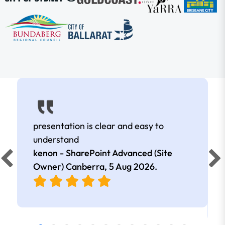
presentation is clear and easy to
understand
kenon - SharePoint Advanced (Site
Owner) Canberra,
5 Aug 2026
.