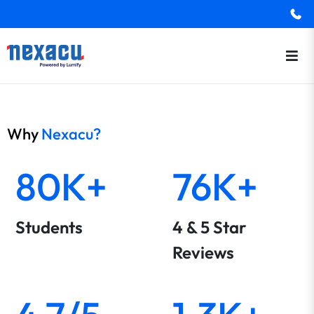
Why
Nexacu?
80K+
76K+
Students
4 & 5 Star
Reviews