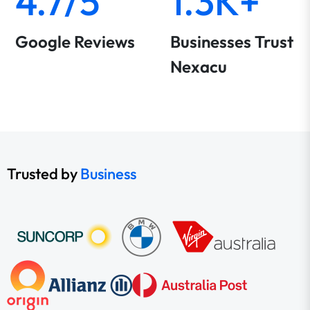
4.7/5
1.3K+
Google Reviews
Businesses Trust
Nexacu
Trusted by
Business