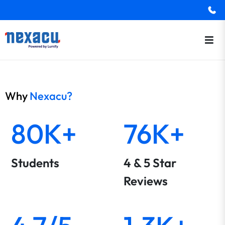
Why
Nexacu?
80K+
76K+
Students
4 & 5 Star
Reviews