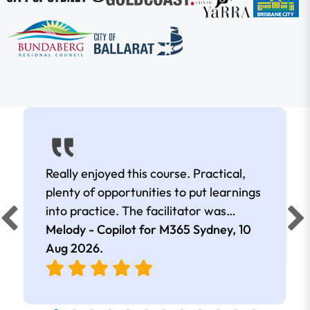
Really enjoyed this course. Practical,
plenty of opportunities to put learnings
into practice. The facilitator was
extremely knowledgeable and
Melody - Copilot for M365 Sydney,
10
approachable. Kept me interested all
Aug 2026
.
day.