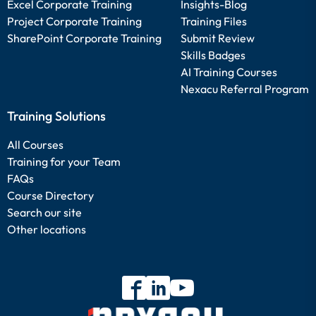
Excel Corporate Training
Insights-Blog
Project Corporate Training
Training Files
SharePoint Corporate Training
Submit Review
Skills Badges
AI Training Courses
Nexacu Referral Program
Training Solutions
All Courses
Training for your Team
FAQs
Course Directory
Search our site
Other locations