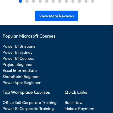
View More Reviews
Popular Microsoft Courses
Power BI Brisbane
Power BI Sydney
Power BI Courses
Project Beginner
Excel Intermediate
SharePoint Beginner
PowerApps Beginner
Top Workplace Courses
Quick Links
Office 365 Corporate Training
Book Now
Power BI Corporate Training
Make a Payment