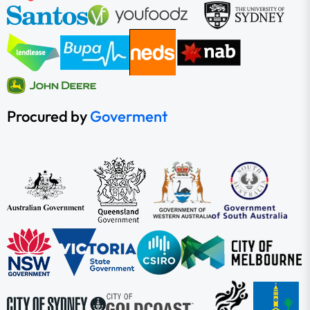
Procured by
Goverment