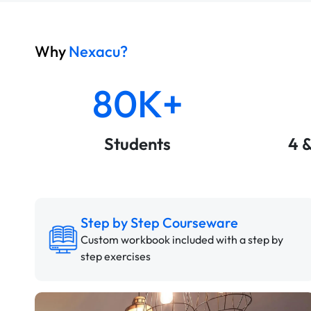
Why
Nexacu?
80K+
Students
4 
Step by Step Courseware
Custom workbook included with a step by
step exercises