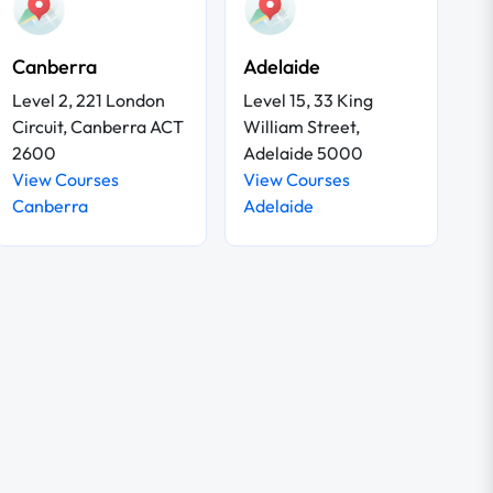
Canberra
Adelaide
Level 2, 221 London
Level 15, 33 King
Circuit, Canberra ACT
William Street,
2600
Adelaide 5000
View Courses
View Courses
Canberra
Adelaide