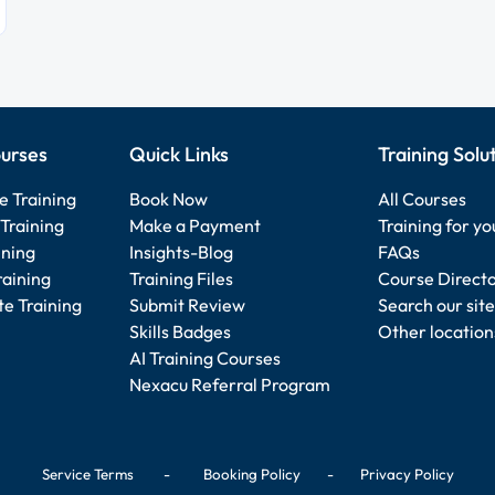
urses
Quick Links
Training Solu
e Training
Book Now
All Courses
Training
Make a Payment
Training for y
ining
Insights-Blog
FAQs
raining
Training Files
Course Direct
e Training
Submit Review
Search our site
Skills Badges
Other location
AI Training Courses
Nexacu Referral Program
Service Terms
-
Booking Policy
-
Privacy Policy