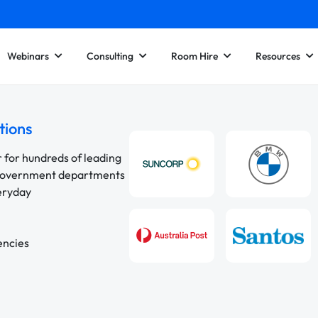
Webinars
Consulting
Room Hire
Resources
tions
r for hundreds of leading
 government departments
veryday
encies