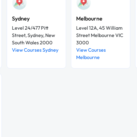
Sydney
Melbourne
Level 24/477 Pitt
Level 12A, 45 William
Street, Sydney, New
Street Melbourne VIC
South Wales 2000
3000
View Courses Sydney
View Courses
Melbourne