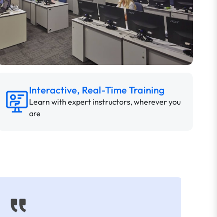
Interactive, Real-Time Training
Learn with expert instructors, wherever you
are