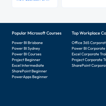
Popular Microsoft Courses
Top Workplace Co
Power BI Brisbane
Office 365 Corporat
Power BI Sydney
Power BI Corporate 
Power BI Courses
Excel Corporate Tra
Project Beginner
Project Corporate T
Excel Intermediate
SharePoint Corporat
SharePoint Beginner
PowerApps Beginner