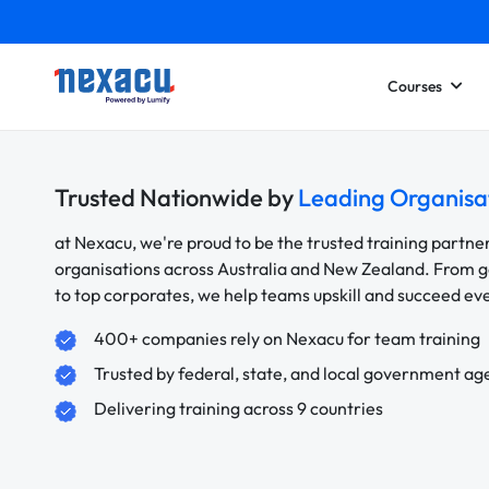
Courses
Trusted Nationwide by
Leading Organisa
at Nexacu, we're proud to be the trusted training partne
organisations across Australia and New Zealand. From
to top corporates, we help teams upskill and succeed e
400+ companies rely on Nexacu for team training
Trusted by federal, state, and local government ag
Delivering training across 9 countries