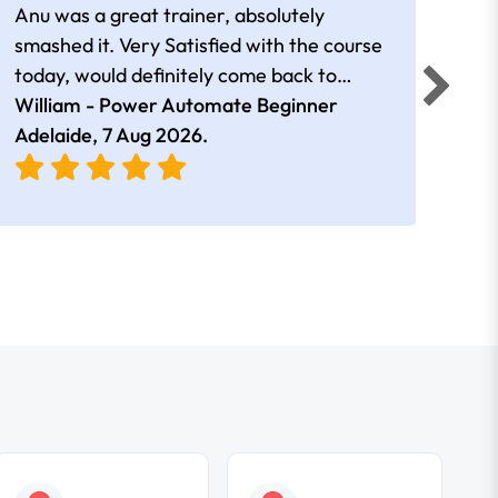
Anu was a great trainer, absolutely
The 
smashed it. Very Satisfied with the course
Auto
today, would definitely come back to
a go
William - Power Automate Beginner
learn more. Thank you!!
Fion
Adelaide,
7 Aug 2026
.
Adel