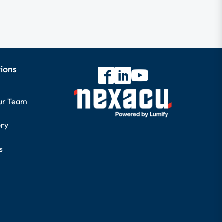
tions
our Team
ory
s