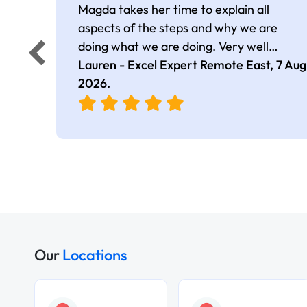
Magda takes her time to explain all
aspects of the steps and why we are
doing what we are doing. Very well
presented.
Lauren - Excel Expert Remote East,
7 Aug
2026
.
Our
Locations