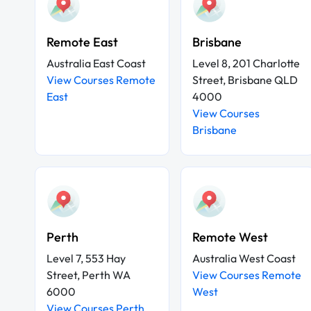
Remote East
Brisbane
Australia East Coast
Level 8, 201 Charlotte
View Courses Remote
Street, Brisbane QLD
East
4000
View Courses
Brisbane
Perth
Remote West
Level 7, 553 Hay
Australia West Coast
Street, Perth WA
View Courses Remote
6000
West
View Courses Perth