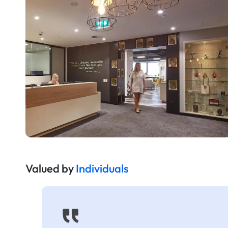
Valued by
Individuals