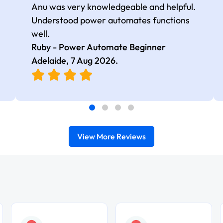
Anu was very knowledgeable and helpful.
Understood power automates functions
well.
Ruby - Power Automate Beginner
Adelaide,
7 Aug 2026
.
View More Reviews