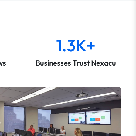
1.3K+
ws
Businesses Trust Nexacu