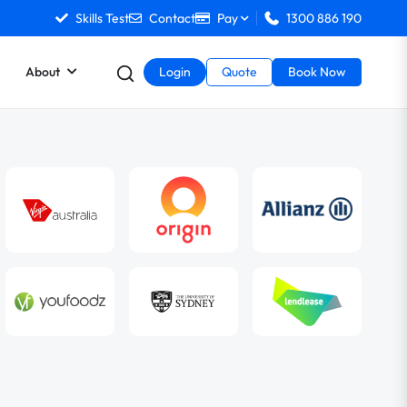
Skills Test
Contact
Pay
1300 886 190
About
Login
Quote
Book Now