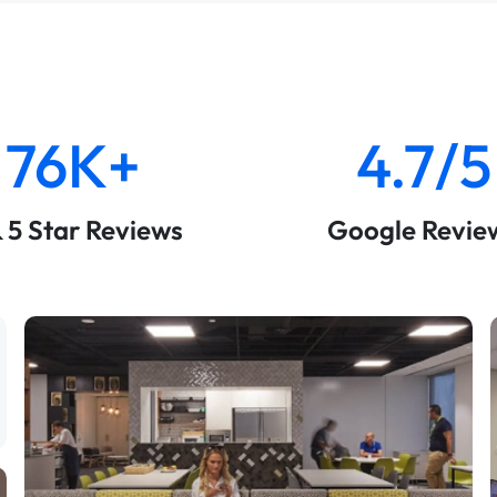
76K+
4.7/5
& 5 Star Reviews
Google Revie