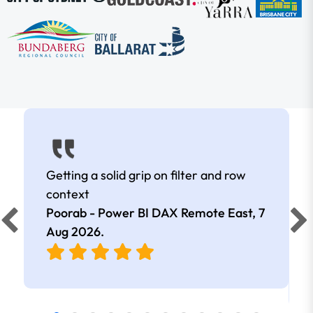
Getting a solid grip on filter and row
context
Poorab - Power BI DAX Remote East,
7
Aug 2026
.