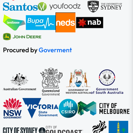
Procured by
Goverment