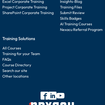
Excel Corporate Training
Insights-Blog
Project Corporate Training
Training Files
SharePoint Corporate Training
Submit Review
Skills Badges
AI Training Courses
Nexacu Referral Program
Training Solutions
All Courses
Training for your Team
FAQs
Course Directory
Search our site
Other locations