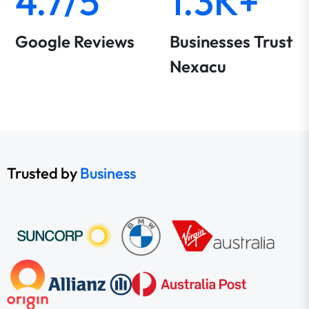
4.7/5
1.3K+
Google Reviews
Businesses Trust
Nexacu
Trusted by
Business