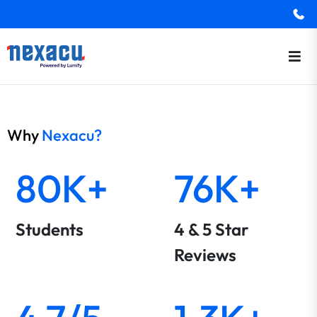
Why
Nexacu?
80K+
76K+
Students
4 & 5 Star
Reviews