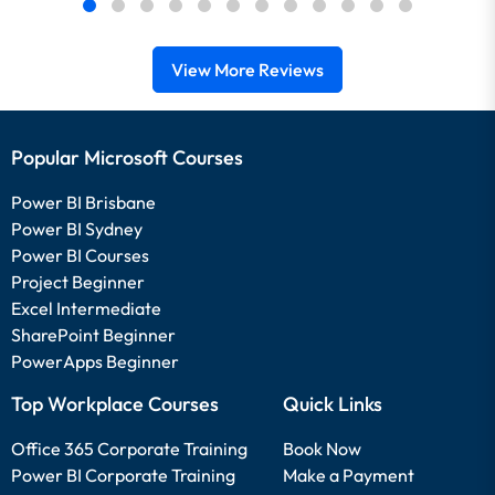
View More Reviews
Popular Microsoft Courses
Power BI Brisbane
Power BI Sydney
Power BI Courses
Project Beginner
Excel Intermediate
SharePoint Beginner
PowerApps Beginner
Top Workplace Courses
Quick Links
Office 365 Corporate Training
Book Now
Power BI Corporate Training
Make a Payment