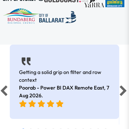
Getting a solid grip on filter and row
context
Poorab - Power BI DAX Remote East,
7
Aug 2026
.