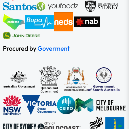
Procured by
Goverment