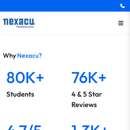
Why
Nexacu?
80K+
76K+
Students
4 & 5 Star
Reviews