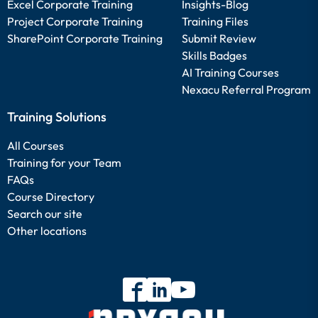
Excel Corporate Training
Insights-Blog
Project Corporate Training
Training Files
SharePoint Corporate Training
Submit Review
Skills Badges
AI Training Courses
Nexacu Referral Program
Training Solutions
All Courses
Training for your Team
FAQs
Course Directory
Search our site
Other locations