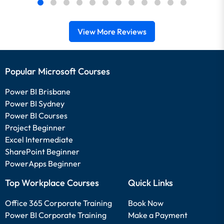
View More Reviews
Popular Microsoft Courses
Power BI Brisbane
Power BI Sydney
Power BI Courses
Project Beginner
Excel Intermediate
SharePoint Beginner
PowerApps Beginner
Top Workplace Courses
Quick Links
Office 365 Corporate Training
Book Now
Power BI Corporate Training
Make a Payment