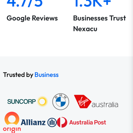
4.7/5
1.3K+
Google Reviews
Businesses Trust
Nexacu
Trusted by
Business