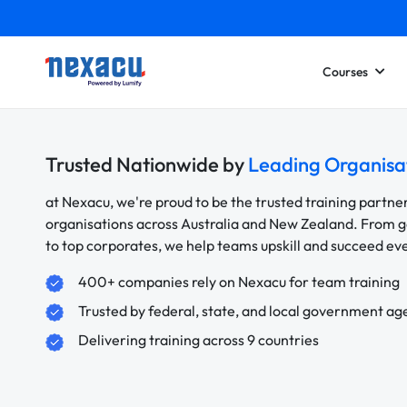
Courses
Trusted Nationwide by
Leading Organisa
at Nexacu, we're proud to be the trusted training partne
organisations across Australia and New Zealand. From
to top corporates, we help teams upskill and succeed e
400+ companies rely on Nexacu for team training
Trusted by federal, state, and local government ag
Delivering training across 9 countries