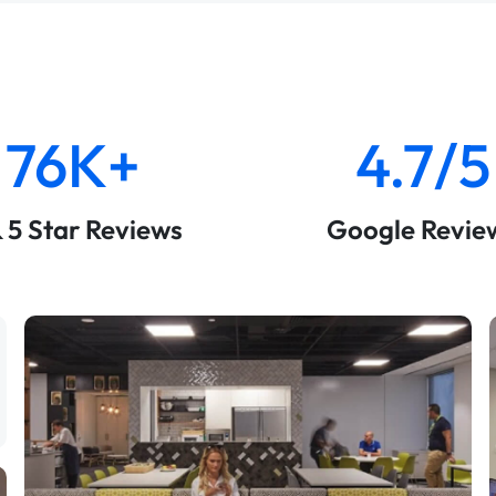
76K+
4.7/5
& 5 Star Reviews
Google Revie