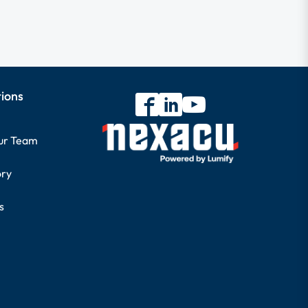
tions
our Team
ory
s