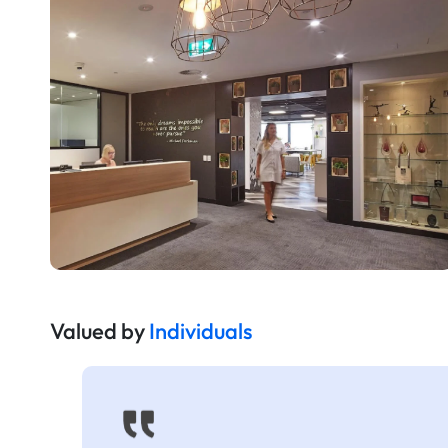
Valued by
Individuals