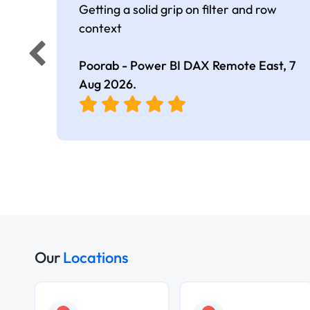
Getting a solid grip on filter and row
context
Poorab - Power BI DAX Remote East,
7
Aug 2026
.
Our
Locations