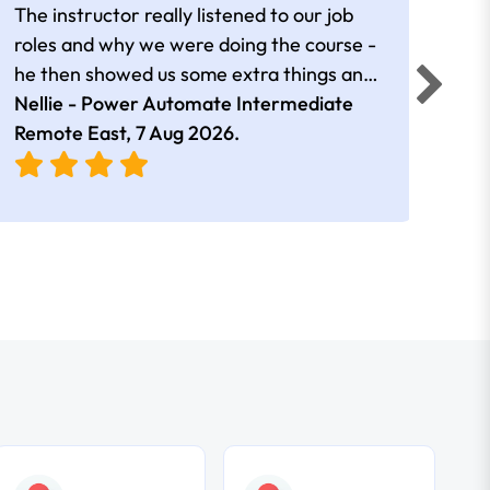
The instructor really listened to our job
Rear
roles and why we were doing the course -
he then showed us some extra things and
added in extra resources. Plus was very
Nellie - Power Automate Intermediate
Fero
friendly
Remote East,
7 Aug 2026
.
Bris