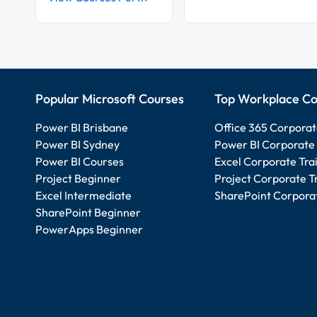
Popular Microsoft Courses
Top Workplace Co
Power BI Brisbane
Office 365 Corporat
Power BI Sydney
Power BI Corporate 
Power BI Courses
Excel Corporate Tra
Project Beginner
Project Corporate T
Excel Intermediate
SharePoint Corporat
SharePoint Beginner
PowerApps Beginner