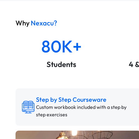
Why
Nexacu?
80K+
Students
4 
Step by Step Courseware
Custom workbook included with a step by
step exercises