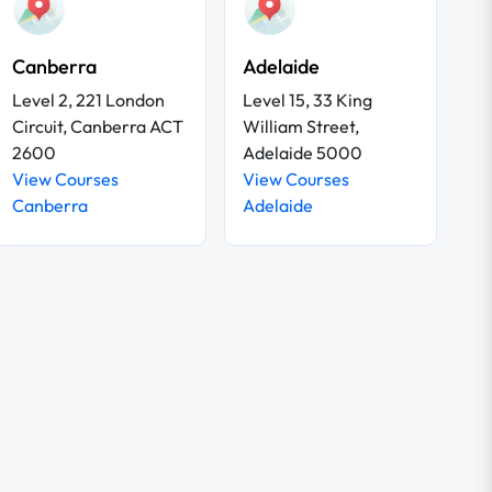
Canberra
Adelaide
Level 2, 221 London
Level 15, 33 King
Circuit, Canberra ACT
William Street,
2600
Adelaide 5000
View Courses
View Courses
Canberra
Adelaide