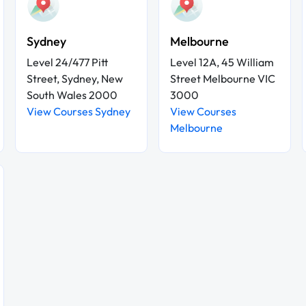
Sydney
Melbourne
Level 24/477 Pitt
Level 12A, 45 William
Street, Sydney, New
Street Melbourne VIC
South Wales 2000
3000
View Courses Sydney
View Courses
Melbourne