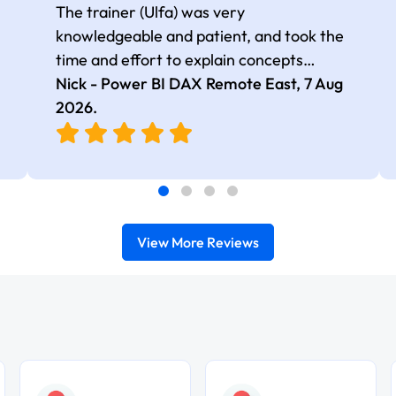
The trainer (Ulfa) was very
knowledgeable and patient, and took the
time and effort to explain concepts
thoroughly with relevant examples. Good
Nick - Power BI DAX Remote East,
7 Aug
selection of complex DAX functions with
2026
.
real-world use cases
View More Reviews