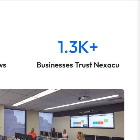
1.3K+
ws
Businesses Trust Nexacu