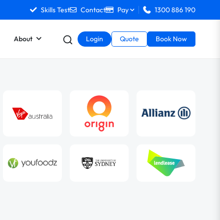
Skills Test
Contact
Pay
1300 886 190
About
Login
Quote
Book Now