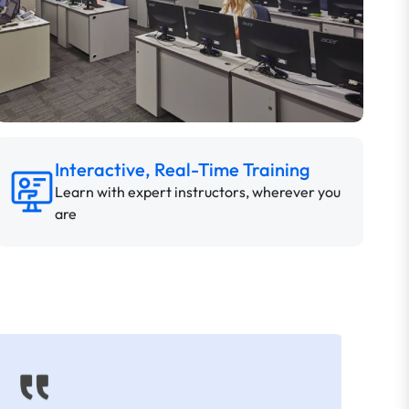
Interactive, Real-Time Training
Learn with expert instructors, wherever you
are