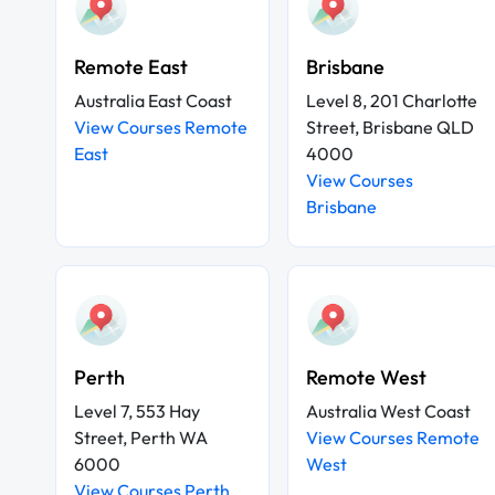
Remote East
Brisbane
Australia East Coast
Level 8, 201 Charlotte
View Courses Remote
Street, Brisbane QLD
East
4000
View Courses
Brisbane
Perth
Remote West
Level 7, 553 Hay
Australia West Coast
Street, Perth WA
View Courses Remote
6000
West
View Courses Perth