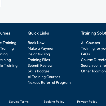
urses
Quick Links
Training Solu
e Training
Book Now
All Courses
Training
Make a Payment
Training for y
ining
Insights-Blog
FAQs
raining
Training Files
Course Direct
e Training
Submit Review
Search our site
Skills Badges
Other location
AI Training Courses
Nexacu Referral Program
Service Terms
-
Booking Policy
-
Privacy Policy