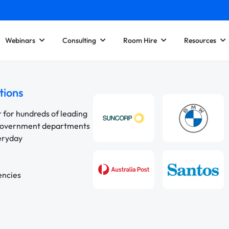
Webinars
Consulting
Room Hire
Resources
tions
r for hundreds of leading
 government departments
veryday
encies