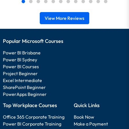
View More Reviews
Popular Microsoft Courses
Power BI Brisbane
Power BI Sydney
Power BI Courses
Project Beginner
Excel Intermediate
SharePoint Beginner
PowerApps Beginner
Top Workplace Courses
Quick Links
Office 365 Corporate Training
Book Now
Power BI Corporate Training
Make a Payment