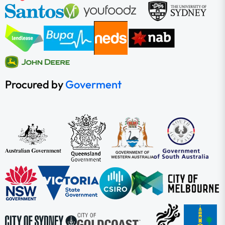
Procured by
Goverment