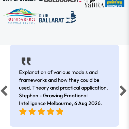
Explanation of various models and
frameworks and how they could be
used. Theory and practical application.
Stephan - Growing Emotional
Intelligence Melbourne,
6 Aug 2026
.