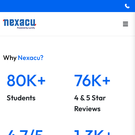
Why
Nexacu?
80K+
76K+
Students
4 & 5 Star
Reviews