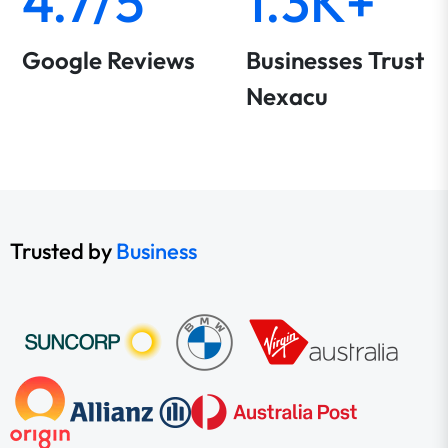
4.7/5
1.3K+
Google Reviews
Businesses Trust
Nexacu
Trusted by
Business