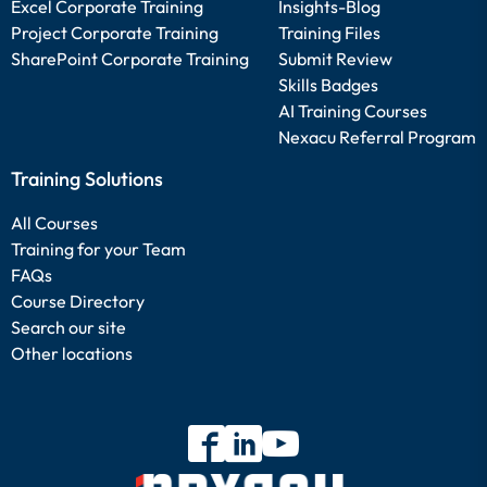
Excel Corporate Training
Insights-Blog
Project Corporate Training
Training Files
SharePoint Corporate Training
Submit Review
Skills Badges
AI Training Courses
Nexacu Referral Program
Training Solutions
All Courses
Training for your Team
FAQs
Course Directory
Search our site
Other locations