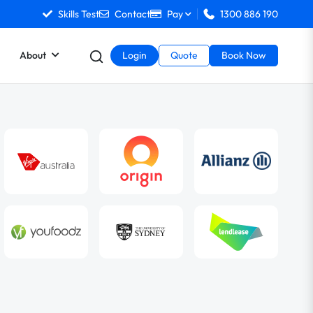
Skills Test
Contact
Pay
1300 886 190
About
Login
Quote
Book Now