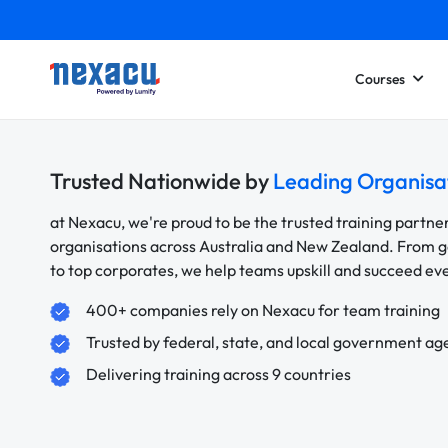
Courses
Trusted Nationwide by
Leading Organisa
at Nexacu, we're proud to be the trusted training partne
organisations across Australia and New Zealand. From
to top corporates, we help teams upskill and succeed e
400+ companies rely on Nexacu for team training
Trusted by federal, state, and local government ag
Delivering training across 9 countries