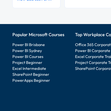
Popular Microsoft Courses
Top Workplace Co
Power BI Brisbane
Office 365 Corporat
Power BI Sydney
Power BI Corporate 
Power BI Courses
Excel Corporate Tra
Project Beginner
Project Corporate T
Excel Intermediate
SharePoint Corporat
SharePoint Beginner
PowerApps Beginner