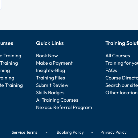
urses
Quick Links
Training Solu
e Training
Book Now
All Courses
Training
Make a Payment
Training for y
ining
Insights-Blog
FAQs
raining
Training Files
Course Direct
e Training
Submit Review
Search our site
Skills Badges
Other location
AI Training Courses
Nexacu Referral Program
Service Terms
-
Booking Policy
-
Privacy Policy