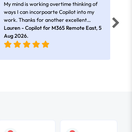
My mind is working overtime thinking of
Than
ways I can incorpoarte Copilot into my
cour
work. Thanks for another excellent
tips 
session Andrew
Lauren - Copilot for M365 Remote East,
5
Nico
Aug 2026
.
Aug