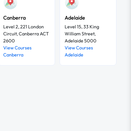
Canberra
Adelaide
Level 2, 221 London
Level 15, 33 King
Circuit, Canberra ACT
William Street,
2600
Adelaide 5000
View Courses
View Courses
Canberra
Adelaide