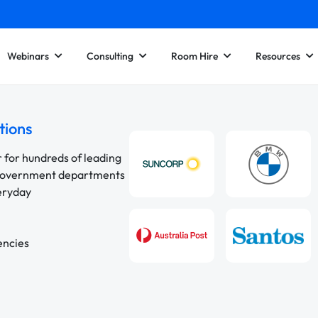
Webinars
Consulting
Room Hire
Resources
tions
r for hundreds of leading
 government departments
veryday
encies