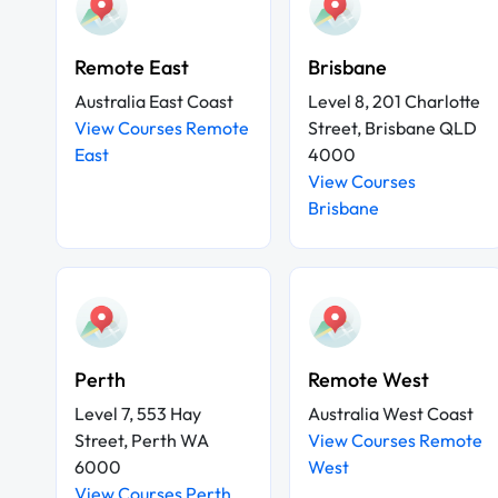
Remote East
Brisbane
Australia East Coast
Level 8, 201 Charlotte
View Courses Remote
Street, Brisbane QLD
East
4000
View Courses
Brisbane
Perth
Remote West
Level 7, 553 Hay
Australia West Coast
Street, Perth WA
View Courses Remote
6000
West
View Courses Perth