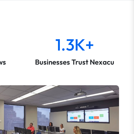
1.3K+
ws
Businesses Trust Nexacu