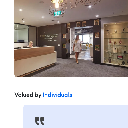
Valued by
Individuals