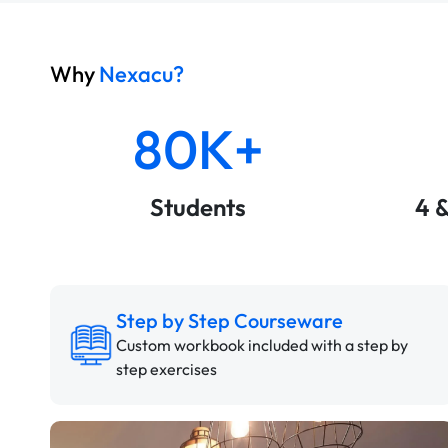
Why
Nexacu?
80K+
Students
4 
Step by Step Courseware
Custom workbook included with a step by
step exercises