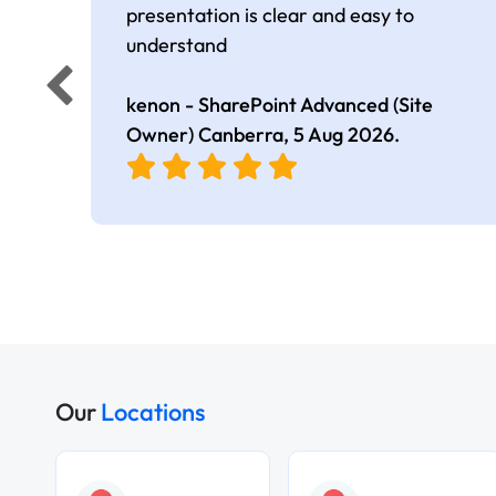
presentation is clear and easy to
understand
kenon - SharePoint Advanced (Site
Owner) Canberra,
5 Aug 2026
.
Our
Locations