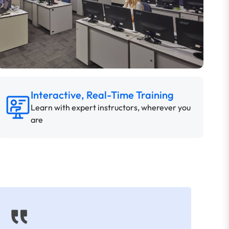
Interactive, Real-Time Training
Learn with expert instructors, wherever you
are