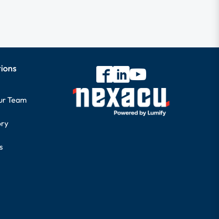
tions
our Team
ory
s