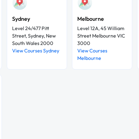
Sydney
Melbourne
Level 24/477 Pitt
Level 12A, 45 William
Street, Sydney, New
Street Melbourne VIC
South Wales 2000
3000
View Courses Sydney
View Courses
Melbourne