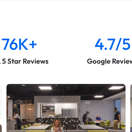
76K+
4.7/5
& 5 Star Reviews
Google Revie