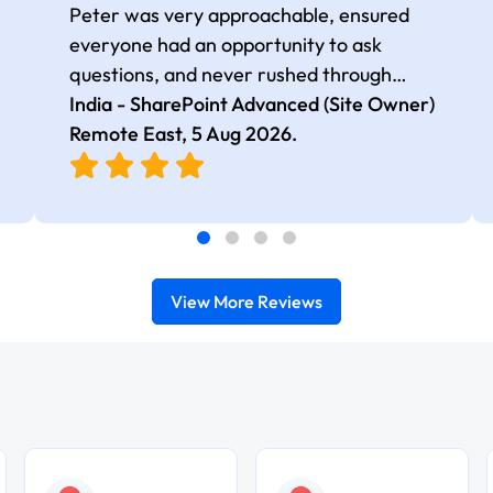
Peter was very approachable, ensured
everyone had an opportunity to ask
questions, and never rushed through
topics, which made the learning
India - SharePoint Advanced (Site Owner)
experience more engaging and
Remote East,
5 Aug 2026
.
comfortable.
View More Reviews