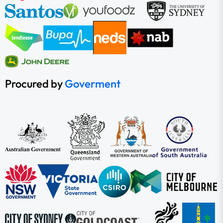
Procured by
Goverment