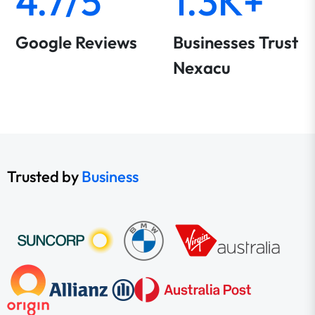
4.7/5
1.3K+
Google Reviews
Businesses Trust
Nexacu
Trusted by
Business