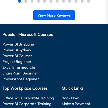
View More Reviews
Popular Microsoft Courses
Power BI Brisbane
Power BI Sydney
Power BI Courses
Project Beginner
Excel Intermediate
SharePoint Beginner
PowerApps Beginner
Top Workplace Courses
Quick Links
Office 365 Corporate Training
Book Now
Power BI Corporate Training
Make a Payment