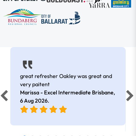
great refresher Oakley was great and
very paitent
Marissa - Excel Intermediate Brisbane,
6 Aug 2026
.