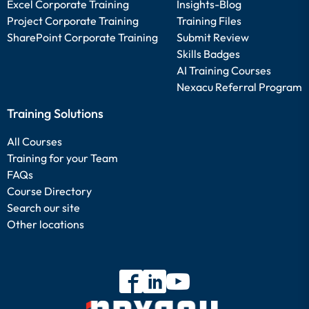
Excel Corporate Training
Insights-Blog
Project Corporate Training
Training Files
SharePoint Corporate Training
Submit Review
Skills Badges
AI Training Courses
Nexacu Referral Program
Training Solutions
All Courses
Training for your Team
FAQs
Course Directory
Search our site
Other locations