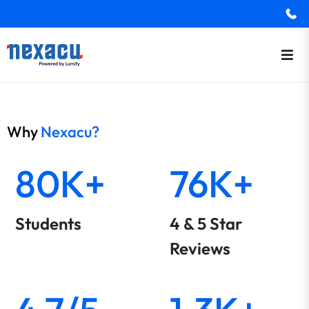
Why
Nexacu?
80K+
76K+
Students
4 & 5 Star
Reviews