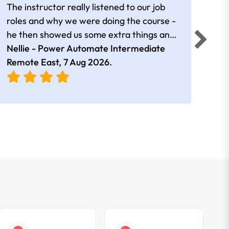
The instructor really listened to our job
Rear
roles and why we were doing the course -
he then showed us some extra things and
added in extra resources. Plus was very
Nellie - Power Automate Intermediate
Fero
friendly
Remote East,
7 Aug 2026
.
Bris