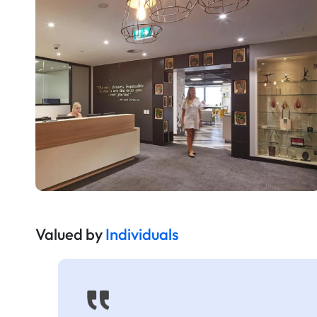
Valued by
Individuals