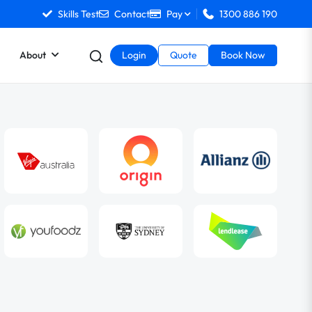
Skills Test
Contact
Pay
1300 886 190
About
Login
Quote
Book Now