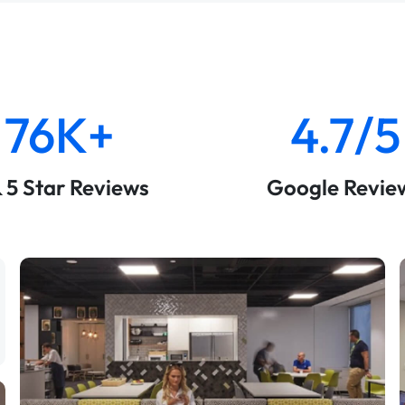
76K+
4.7/5
& 5 Star Reviews
Google Revie