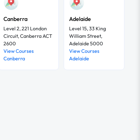
Canberra
Adelaide
Level 2, 221 London
Level 15, 33 King
Circuit, Canberra ACT
William Street,
2600
Adelaide 5000
View Courses
View Courses
Canberra
Adelaide