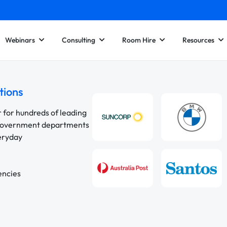
Webinars
Consulting
Room Hire
Resources
tions
r for hundreds of leading
 government departments
veryday
encies