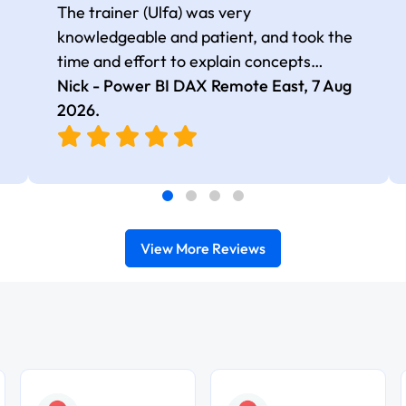
The trainer (Ulfa) was very
knowledgeable and patient, and took the
time and effort to explain concepts
thoroughly with relevant examples. Good
Nick - Power BI DAX Remote East,
7 Aug
selection of complex DAX functions with
2026
.
real-world use cases
View More Reviews