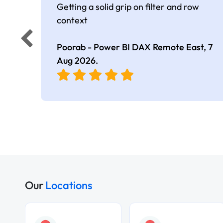
Getting a solid grip on filter and row
context
Poorab - Power BI DAX Remote East,
7
Aug 2026
.
Our
Locations