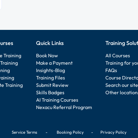
urses
Quick Links
Training Solu
e Training
Book Now
All Courses
Training
Make a Payment
Training for y
ining
Insights-Blog
FAQs
raining
Training Files
Course Direct
e Training
Submit Review
Search our site
Skills Badges
Other location
AI Training Courses
Nexacu Referral Program
Service Terms
-
Booking Policy
-
Privacy Policy