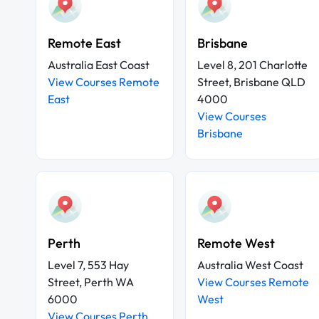
Remote East
Brisbane
Australia East Coast
Level 8, 201 Charlotte
View Courses Remote
Street, Brisbane QLD
East
4000
View Courses
Brisbane
Perth
Remote West
Level 7, 553 Hay
Australia West Coast
Street, Perth WA
View Courses Remote
6000
West
View Courses Perth