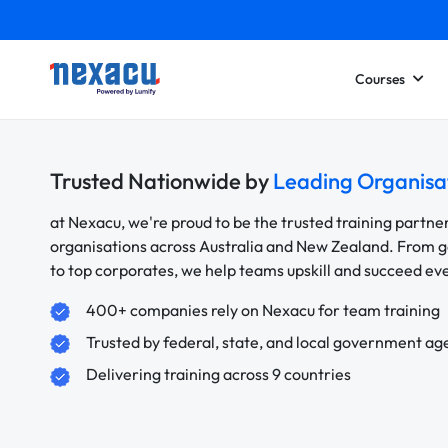
Courses
Trusted Nationwide by
Leading Organisa
at Nexacu, we're proud to be the trusted training partne
organisations across Australia and New Zealand. From
to top corporates, we help teams upskill and succeed e
400+ companies rely on Nexacu for team training
Trusted by federal, state, and local government ag
Delivering training across 9 countries