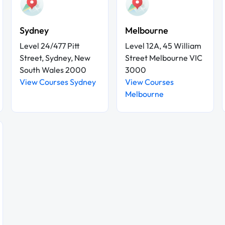
Sydney
Melbourne
Level 24/477 Pitt
Level 12A, 45 William
Street, Sydney, New
Street Melbourne VIC
South Wales 2000
3000
View Courses Sydney
View Courses
Melbourne