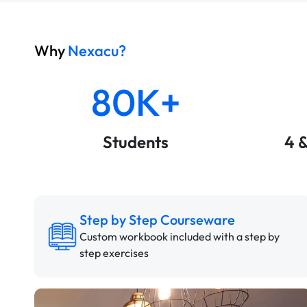
Why
Nexacu?
80K+
Students
4 
Step by Step Courseware
Custom workbook included with a step by
step exercises