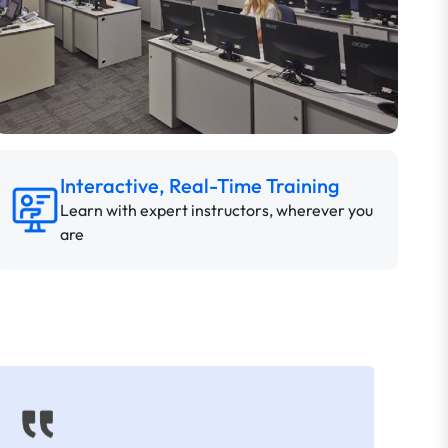
Interactive, Real-Time Training
Learn with expert instructors, wherever you
are