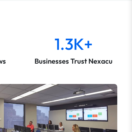
1.3K+
ws
Businesses Trust Nexacu