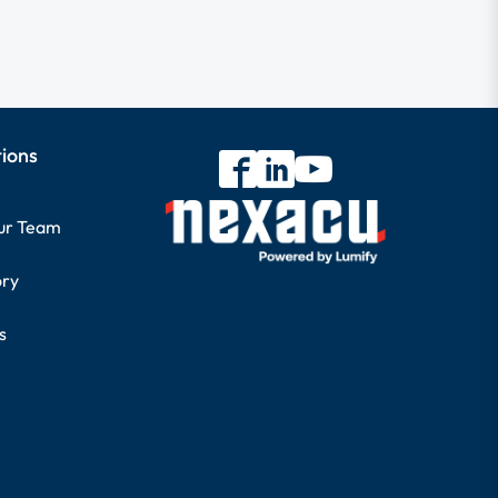
tions
our Team
ory
s