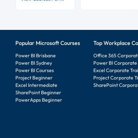
Popular Microsoft Courses
Top Workplace Co
Power BI Brisbane
Office 365 Corporat
Power BI Sydney
Power BI Corporate 
Power BI Courses
Excel Corporate Tra
Project Beginner
Project Corporate T
Excel Intermediate
SharePoint Corporat
SharePoint Beginner
PowerApps Beginner