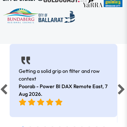
Getting a solid grip on filter and row
context
Poorab - Power BI DAX Remote East,
7
Aug 2026
.