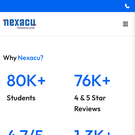
Why
Nexacu?
80K+
76K+
Students
4 & 5 Star
Reviews