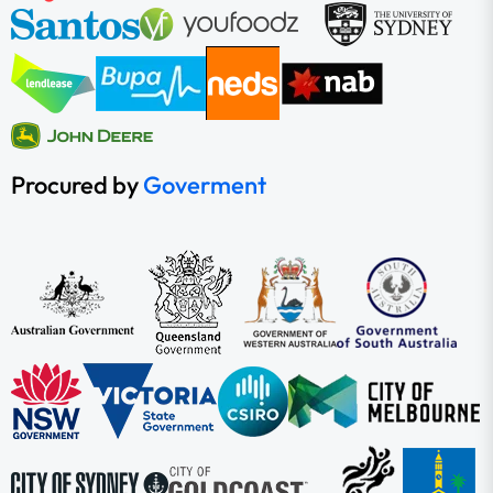
Procured by
Goverment