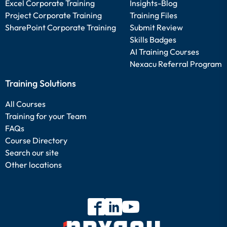
Excel Corporate Training
Insights-Blog
Project Corporate Training
Training Files
SharePoint Corporate Training
Submit Review
Skills Badges
AI Training Courses
Nexacu Referral Program
Training Solutions
All Courses
Training for your Team
FAQs
Course Directory
Search our site
Other locations