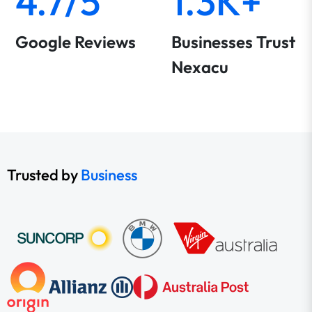
4.7/5
1.3K+
Google Reviews
Businesses Trust
Nexacu
Trusted by
Business