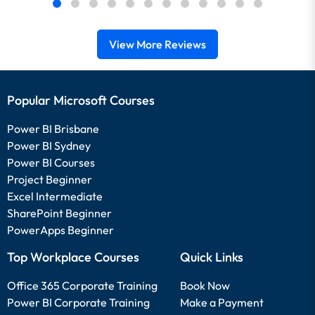
View More Reviews
Popular Microsoft Courses
Power BI Brisbane
Power BI Sydney
Power BI Courses
Project Beginner
Excel Intermediate
SharePoint Beginner
PowerApps Beginner
Top Workplace Courses
Quick Links
Office 365 Corporate Training
Book Now
Power BI Corporate Training
Make a Payment