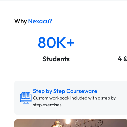
Why
Nexacu?
80K+
Students
4 
Step by Step Courseware
Custom workbook included with a step by
step exercises