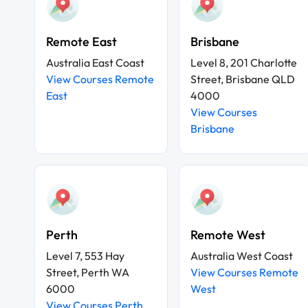
Remote East
Brisbane
Australia East Coast
Level 8, 201 Charlotte
View Courses Remote
Street, Brisbane QLD
East
4000
View Courses
Brisbane
Perth
Remote West
Level 7, 553 Hay
Australia West Coast
Street, Perth WA
View Courses Remote
6000
West
View Courses Perth