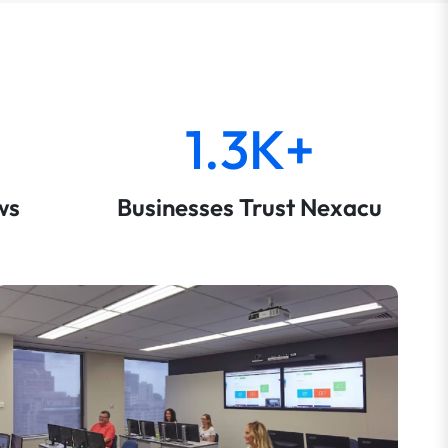
1.3K+
ws
Businesses Trust Nexacu