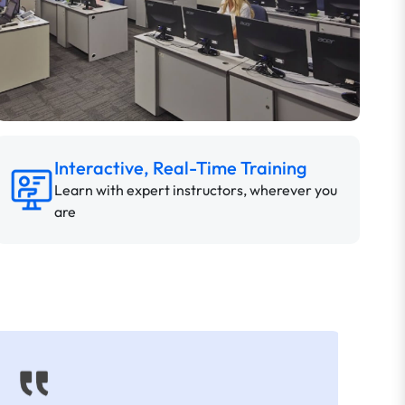
Interactive, Real-Time Training
Learn with expert instructors, wherever you
are