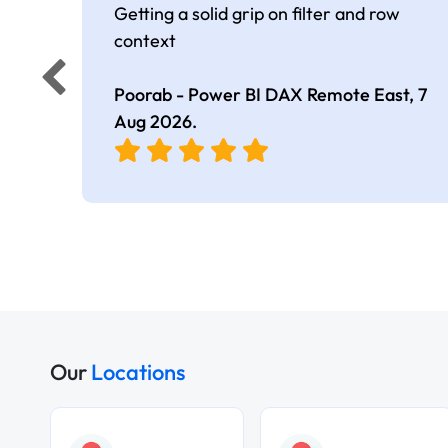
Getting a solid grip on filter and row
context
Poorab - Power BI DAX Remote East,
7
Aug 2026
.
Our
Locations