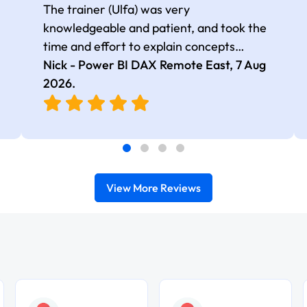
The trainer (Ulfa) was very
knowledgeable and patient, and took the
time and effort to explain concepts
thoroughly with relevant examples. Good
Nick - Power BI DAX Remote East,
7 Aug
selection of complex DAX functions with
2026
.
real-world use cases
View More Reviews