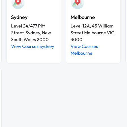
Sydney
Melbourne
Level 24/477 Pitt
Level 12A, 45 William
Street, Sydney, New
Street Melbourne VIC
South Wales 2000
3000
View Courses Sydney
View Courses
Melbourne