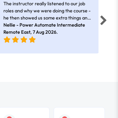
The instructor really listened to our job
Rear
roles and why we were doing the course -
he then showed us some extra things and
added in extra resources. Plus was very
Nellie - Power Automate Intermediate
Fero
friendly
Remote East,
7 Aug 2026
.
Bris