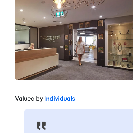
Valued by
Individuals