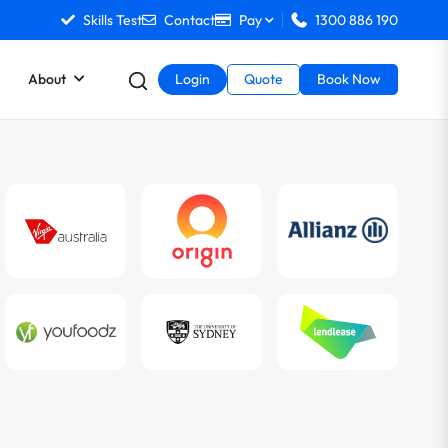
Skills Test
Contact
Pay
1300 886 190
About
Login
Quote
Book Now