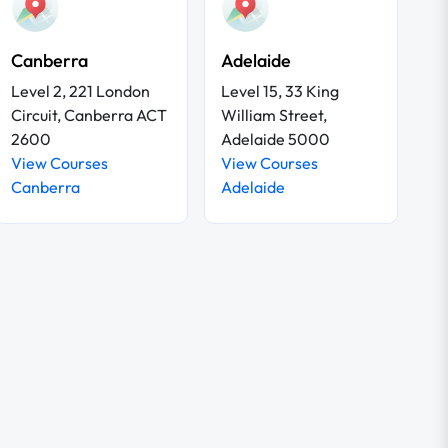
Canberra
Adelaide
Level 2, 221 London
Level 15, 33 King
Circuit, Canberra ACT
William Street,
2600
Adelaide 5000
View Courses
View Courses
Canberra
Adelaide