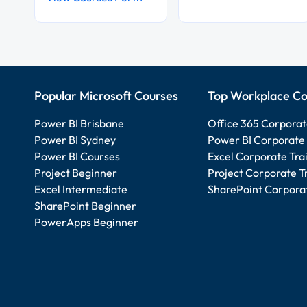
Popular Microsoft Courses
Top Workplace Co
Power BI Brisbane
Office 365 Corporat
Power BI Sydney
Power BI Corporate 
Power BI Courses
Excel Corporate Tra
Project Beginner
Project Corporate T
Excel Intermediate
SharePoint Corporat
SharePoint Beginner
PowerApps Beginner