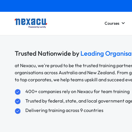
Courses
Trusted Nationwide by
Leading Organisa
at Nexacu, we're proud to be the trusted training partne
organisations across Australia and New Zealand. From
to top corporates, we help teams upskill and succeed e
400+ companies rely on Nexacu for team training
Trusted by federal, state, and local government ag
Delivering training across 9 countries