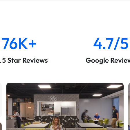
76K+
4.7/5
& 5 Star Reviews
Google Revie