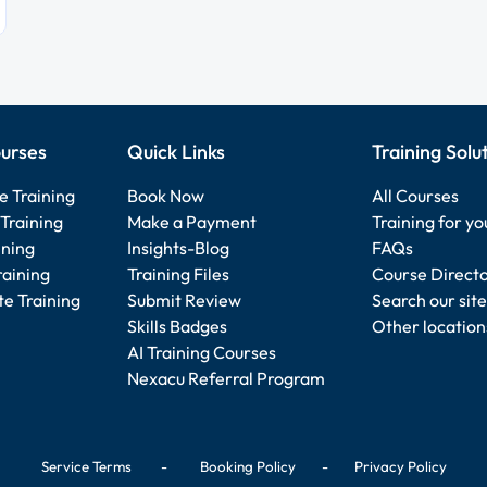
urses
Quick Links
Training Solu
e Training
Book Now
All Courses
Training
Make a Payment
Training for y
ining
Insights-Blog
FAQs
raining
Training Files
Course Direct
e Training
Submit Review
Search our site
Skills Badges
Other location
AI Training Courses
Nexacu Referral Program
Service Terms
-
Booking Policy
-
Privacy Policy