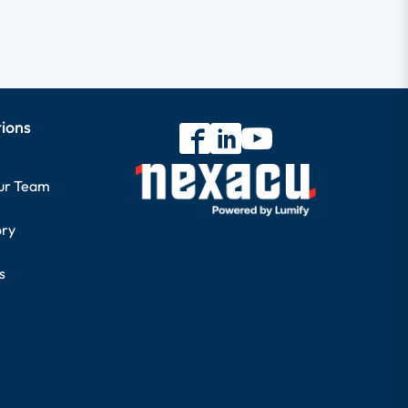
tions
our Team
ory
s