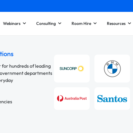
Webinars
Consulting
Room Hire
Resources
tions
r for hundreds of leading
 government departments
veryday
encies