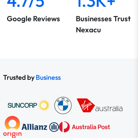
4.7/5
1.3K+
Google Reviews
Businesses Trust
Nexacu
Trusted by
Business