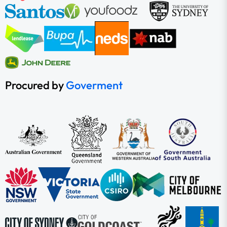
Procured by
Goverment