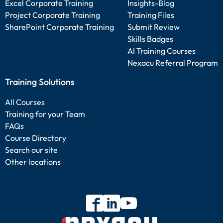
Excel Corporate Training
Insights-Blog
Project Corporate Training
Training Files
SharePoint Corporate Training
Submit Review
Skills Badges
AI Training Courses
Nexacu Referral Program
Training Solutions
All Courses
Training for your Team
FAQs
Course Directory
Search our site
Other locations