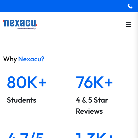
Why
Nexacu?
80K+
76K+
Students
4 & 5 Star
Reviews