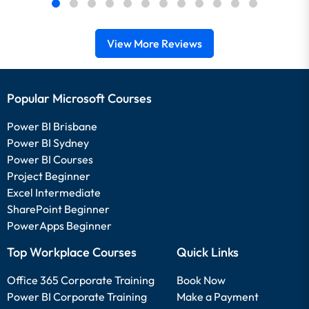
View More Reviews
Popular Microsoft Courses
Power BI Brisbane
Power BI Sydney
Power BI Courses
Project Beginner
Excel Intermediate
SharePoint Beginner
PowerApps Beginner
Top Workplace Courses
Quick Links
Office 365 Corporate Training
Book Now
Power BI Corporate Training
Make a Payment