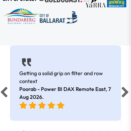
Getting a solid grip on filter and row
context
Poorab - Power BI DAX Remote East,
7
Aug 2026
.