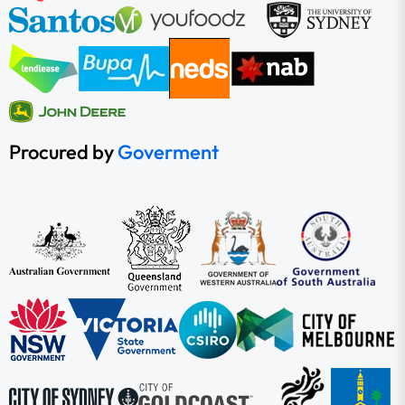
Procured by
Goverment