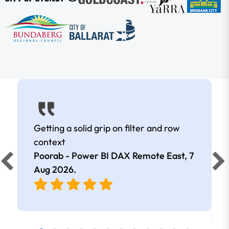
Getting a solid grip on filter and row
context
Poorab - Power BI DAX Remote East,
7
Aug 2026
.