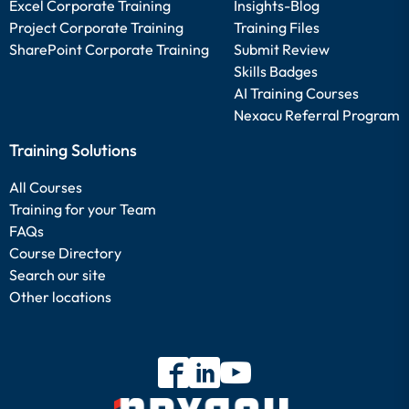
Excel Corporate Training
Insights-Blog
Project Corporate Training
Training Files
SharePoint Corporate Training
Submit Review
Skills Badges
AI Training Courses
Nexacu Referral Program
Training Solutions
All Courses
Training for your Team
FAQs
Course Directory
Search our site
Other locations