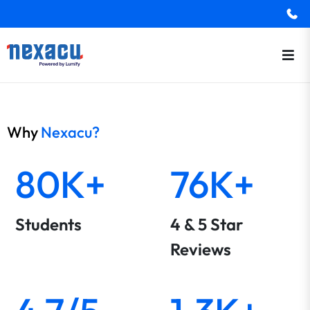
Why
Nexacu?
80K+
76K+
Students
4 & 5 Star
Reviews