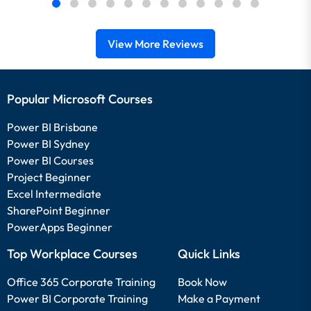
View More Reviews
Popular Microsoft Courses
Power BI Brisbane
Power BI Sydney
Power BI Courses
Project Beginner
Excel Intermediate
SharePoint Beginner
PowerApps Beginner
Top Workplace Courses
Quick Links
Office 365 Corporate Training
Book Now
Power BI Corporate Training
Make a Payment