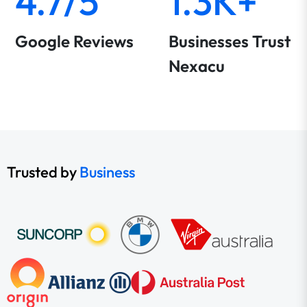
4.7/5
1.3K+
Google Reviews
Businesses Trust
Nexacu
Trusted by
Business