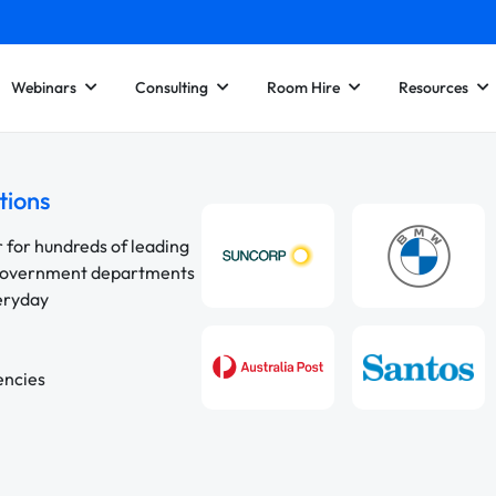
Webinars
Consulting
Room Hire
Resources
tions
r for hundreds of leading
 government departments
veryday
encies