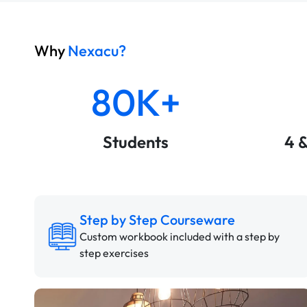
Why
Nexacu?
80K+
Students
4 
Step by Step Courseware
Custom workbook included with a step by
step exercises