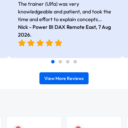
The trainer (Ulfa) was very
knowledgeable and patient, and took the
time and effort to explain concepts
thoroughly with relevant examples. Good
Nick - Power BI DAX Remote East,
7 Aug
selection of complex DAX functions with
2026
.
real-world use cases
View More Reviews