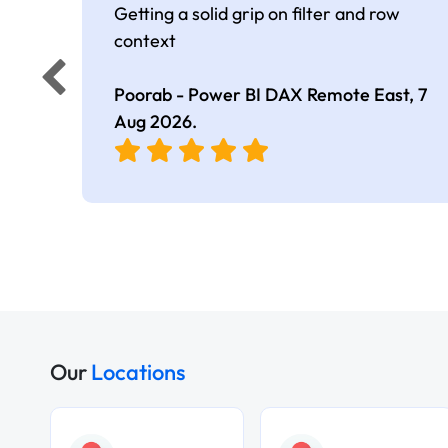
Getting a solid grip on filter and row
context
Poorab - Power BI DAX Remote East,
7
Aug 2026
.
Our
Locations