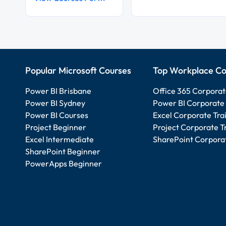
Popular Microsoft Courses
Top Workplace Co
Power BI Brisbane
Office 365 Corporat
Power BI Sydney
Power BI Corporate 
Power BI Courses
Excel Corporate Tra
Project Beginner
Project Corporate T
Excel Intermediate
SharePoint Corporat
SharePoint Beginner
PowerApps Beginner