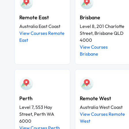
Remote East
Brisbane
Australia East Coast
Level 8, 201 Charlotte
View Courses Remote
Street, Brisbane QLD
East
4000
View Courses
Brisbane
Perth
Remote West
Level 7, 553 Hay
Australia West Coast
Street, Perth WA
View Courses Remote
6000
West
View Courses Perth