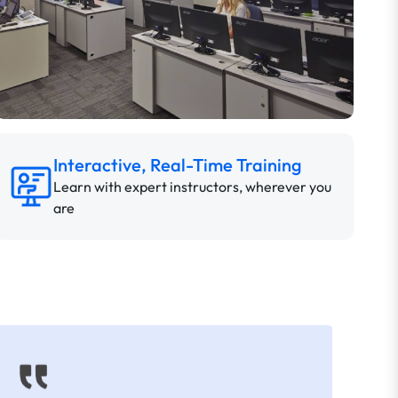
Interactive, Real-Time Training
Learn with expert instructors, wherever you
are