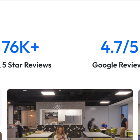
76K+
4.7/5
& 5 Star Reviews
Google Revie