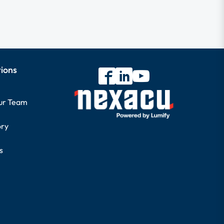
tions
our Team
ory
s