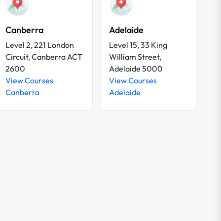
Canberra
Adelaide
Level 2, 221 London
Level 15, 33 King
Circuit, Canberra ACT
William Street,
2600
Adelaide 5000
View Courses
View Courses
Canberra
Adelaide