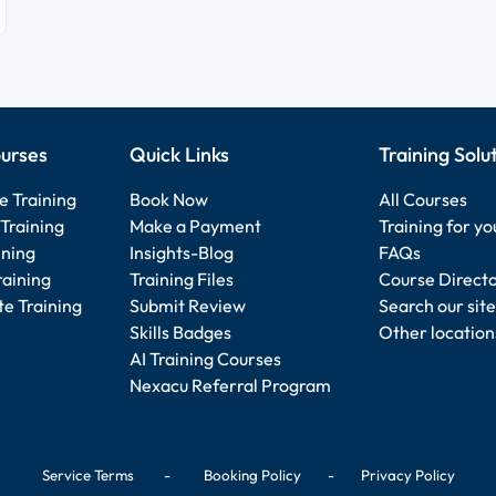
urses
Quick Links
Training Solu
e Training
Book Now
All Courses
Training
Make a Payment
Training for y
ining
Insights-Blog
FAQs
raining
Training Files
Course Direct
e Training
Submit Review
Search our site
Skills Badges
Other location
AI Training Courses
Nexacu Referral Program
Service Terms
-
Booking Policy
-
Privacy Policy