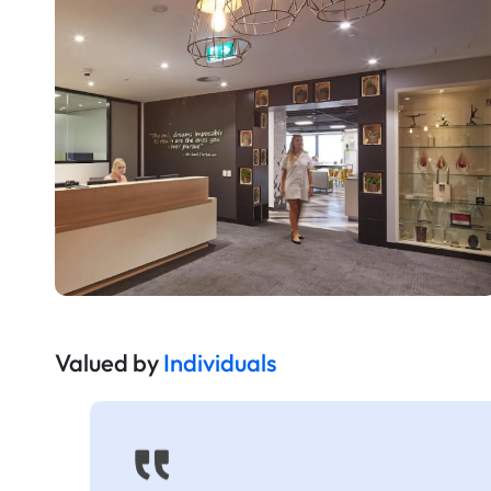
Valued by
Individuals