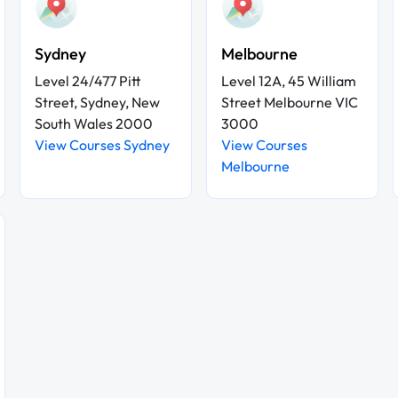
Sydney
Melbourne
Level 24/477 Pitt
Level 12A, 45 William
Street, Sydney, New
Street Melbourne VIC
South Wales 2000
3000
View Courses Sydney
View Courses
Melbourne