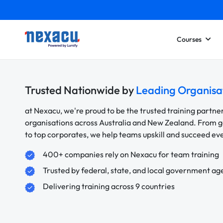
Courses
Trusted Nationwide by
Leading Organisa
at Nexacu, we're proud to be the trusted training partne
organisations across Australia and New Zealand. From
to top corporates, we help teams upskill and succeed e
400+ companies rely on Nexacu for team training
Trusted by federal, state, and local government ag
Delivering training across 9 countries