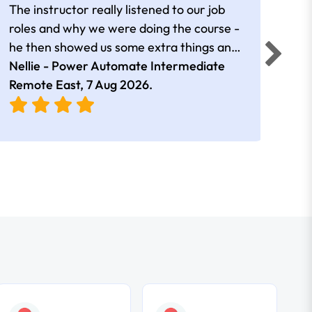
The instructor really listened to our job
Rear
roles and why we were doing the course -
he then showed us some extra things and
added in extra resources. Plus was very
Nellie - Power Automate Intermediate
Fero
friendly
Remote East,
7 Aug 2026
.
Bris