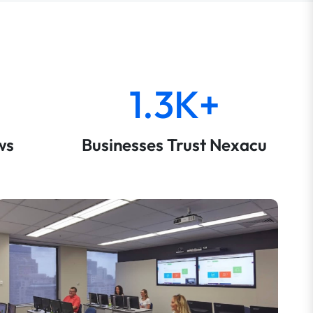
1.3K+
ws
Businesses Trust Nexacu