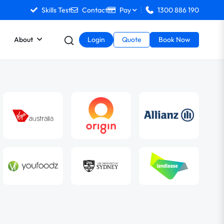
Skills Test
Contact
Pay
1300 886 190
About
Login
Quote
Book Now