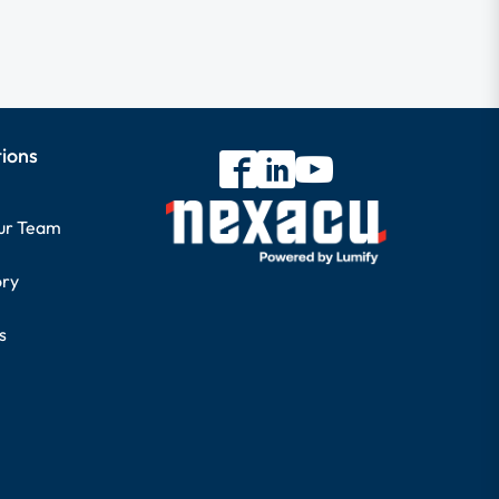
tions
our Team
ory
s