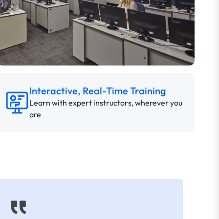
Interactive, Real-Time Training
Learn with expert instructors, wherever you
are