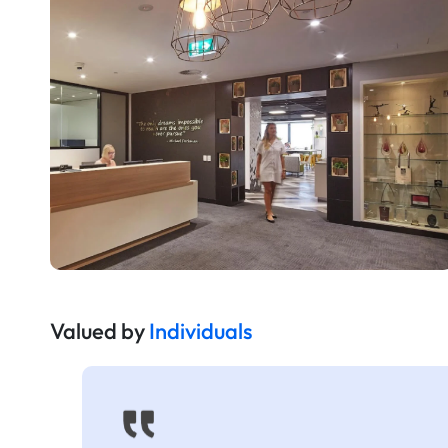
Valued by
Individuals