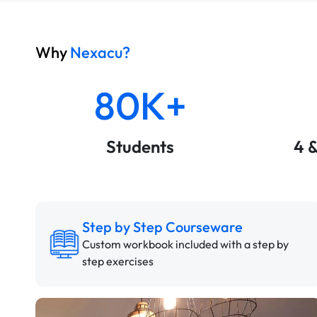
Why
Nexacu?
80K+
Students
4 
Step by Step Courseware
Custom workbook included with a step by
step exercises