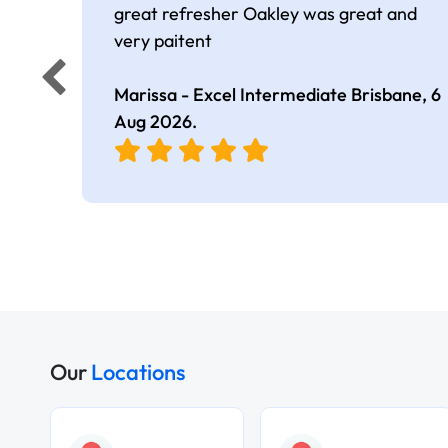
great refresher Oakley was great and
very paitent
Marissa - Excel Intermediate Brisbane,
6
Aug 2026
.
Our
Locations