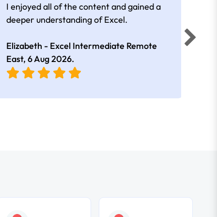
I enjoyed all of the content and gained a
reall
deeper understanding of Excel.
Elizabeth - Excel Intermediate Remote
Anne
East,
6 Aug 2026
.
East