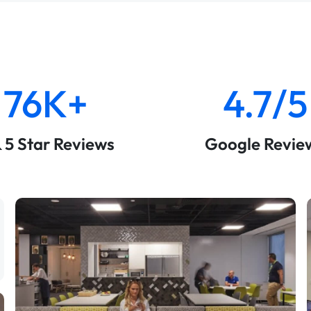
76K+
4.7/5
& 5 Star Reviews
Google Revie