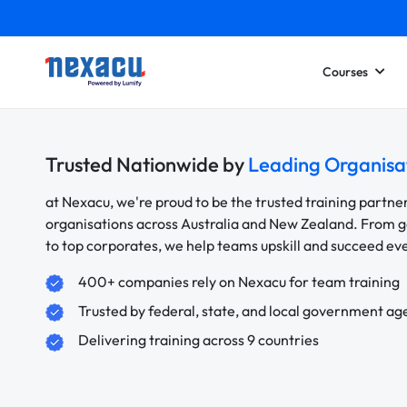
Courses
Trusted Nationwide by
Leading Organisa
at Nexacu, we're proud to be the trusted training partne
organisations across Australia and New Zealand. From
to top corporates, we help teams upskill and succeed e
400+ companies rely on Nexacu for team training
Trusted by federal, state, and local government ag
Delivering training across 9 countries