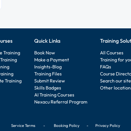
urses
Quick Links
Training Solu
e Training
Book Now
All Courses
Training
Make a Payment
Training for y
ining
Insights-Blog
FAQs
raining
Training Files
Course Direct
e Training
Submit Review
Search our site
Skills Badges
Other location
AI Training Courses
Nexacu Referral Program
Service Terms
-
Booking Policy
-
Privacy Policy