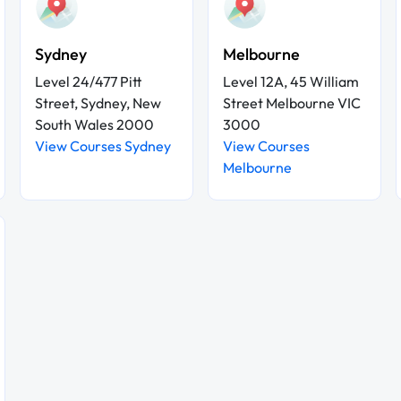
Sydney
Melbourne
Level 24/477 Pitt
Level 12A, 45 William
Street, Sydney, New
Street Melbourne VIC
South Wales 2000
3000
View Courses Sydney
View Courses
Melbourne