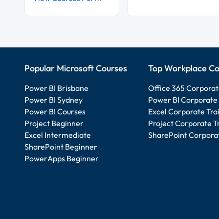
Popular Microsoft Courses
Top Workplace Co
Power BI Brisbane
Office 365 Corporat
Power BI Sydney
Power BI Corporate 
Power BI Courses
Excel Corporate Tra
Project Beginner
Project Corporate T
Excel Intermediate
SharePoint Corporat
SharePoint Beginner
PowerApps Beginner