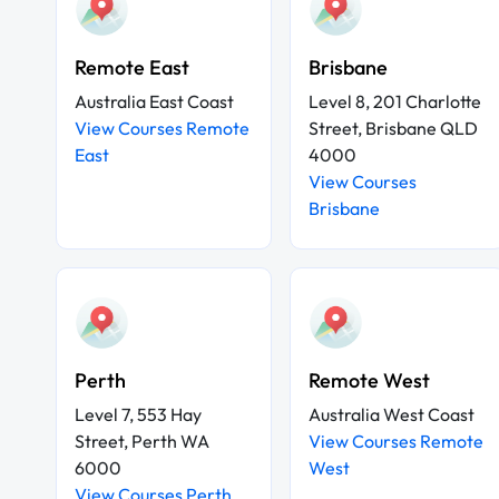
Remote East
Brisbane
Australia East Coast
Level 8, 201 Charlotte
View Courses Remote
Street, Brisbane QLD
East
4000
View Courses
Brisbane
Perth
Remote West
Level 7, 553 Hay
Australia West Coast
Street, Perth WA
View Courses Remote
6000
West
View Courses Perth