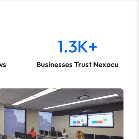
1.3K+
ws
Businesses Trust Nexacu