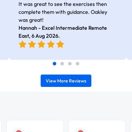
It was great to see the exercises then
complete them with guidance. Oakley
was great!
Hannah - Excel Intermediate Remote
East,
6 Aug 2026
.
View More Reviews