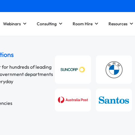
Webinars
Consulting
Room Hire
Resources
tions
r for hundreds of leading
 government departments
veryday
encies