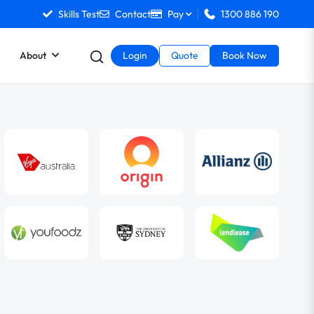
Skills Test
Contact
Pay
1300 886 190
About
Login
Quote
Book Now