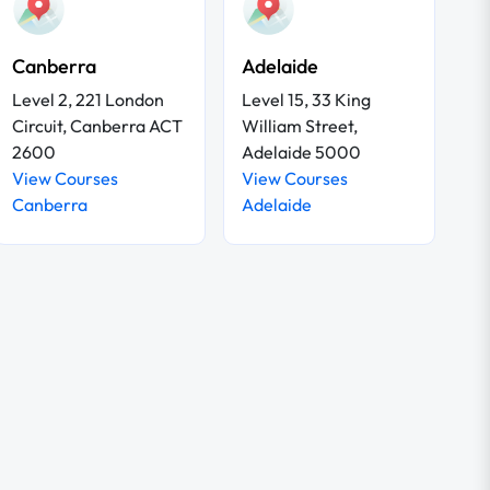
Canberra
Adelaide
Level 2, 221 London
Level 15, 33 King
Circuit, Canberra ACT
William Street,
2600
Adelaide 5000
View Courses
View Courses
Canberra
Adelaide