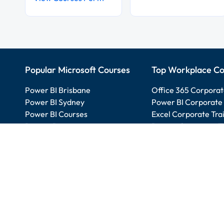
Popular Microsoft Courses
Top Workplace Co
Power BI Brisbane
Office 365 Corporat
Power BI Sydney
Power BI Corporate 
Power BI Courses
Excel Corporate Tra
Project Beginner
Project Corporate T
Excel Intermediate
SharePoint Corporat
SharePoint Beginner
PowerApps Beginner