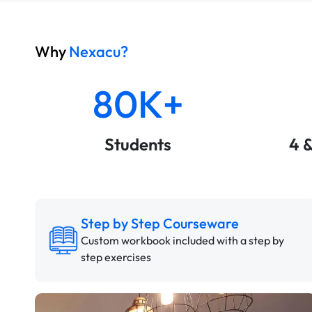
Why
Nexacu?
80K+
Students
4 
Step by Step Courseware
Custom workbook included with a step by
step exercises