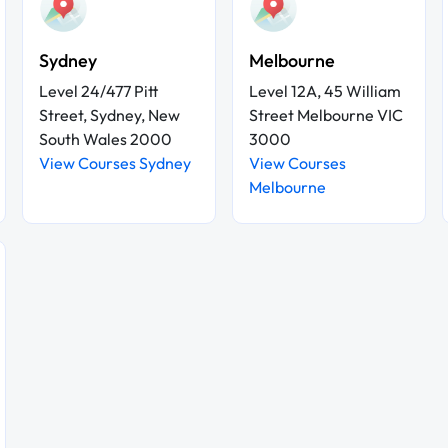
Sydney
Melbourne
Level 24/477 Pitt
Level 12A, 45 William
Street, Sydney, New
Street Melbourne VIC
South Wales 2000
3000
View Courses Sydney
View Courses
Melbourne