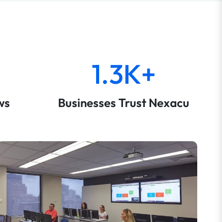
1.3K+
ws
Businesses Trust Nexacu