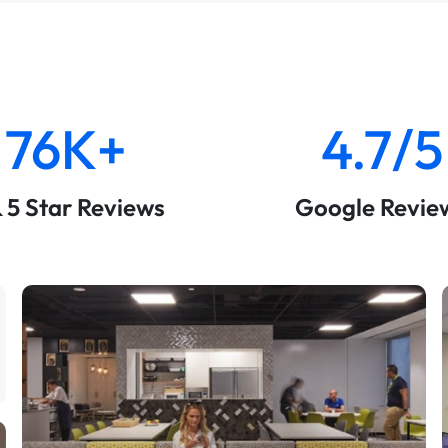
76K+
4.7/5
& 5 Star Reviews
Google Revie