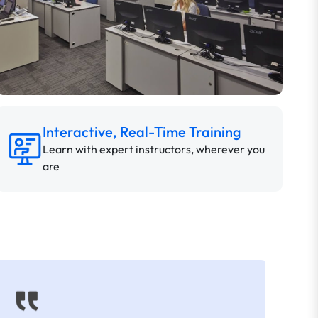
Interactive, Real-Time Training
Learn with expert instructors, wherever you
are