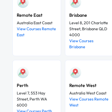
Remote East
Brisbane
Australia East Coast
Level 8, 201 Charlotte
View Courses Remote
Street, Brisbane QLD
East
4000
View Courses
Brisbane
Perth
Remote West
Level 7, 553 Hay
Australia West Coast
Street, Perth WA
View Courses Remote
6000
West
View Courses Perth