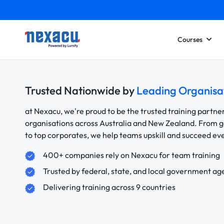
Courses
Trusted Nationwide by
Leading Organisa
at Nexacu, we're proud to be the trusted training partne
organisations across Australia and New Zealand. From
to top corporates, we help teams upskill and succeed e
400+ companies rely on Nexacu for team training
Trusted by federal, state, and local government ag
Delivering training across 9 countries