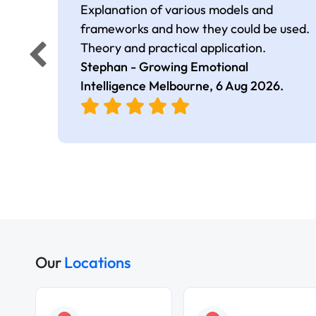
Explanation of various models and
frameworks and how they could be used.
Theory and practical application.
Stephan - Growing Emotional
Intelligence Melbourne,
6 Aug 2026
.
Our
Locations