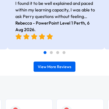
I found it to be well explained and paced
within my learning capacity, I was able to
ask Perry questions without feeling
judged, he was very patient and kind.
Rebecca - PowerPoint Level 1 Perth,
6
Aug 2026
.
View More Reviews