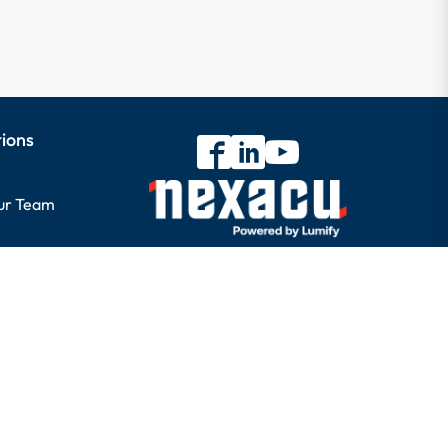
tions
our Team
ory
s