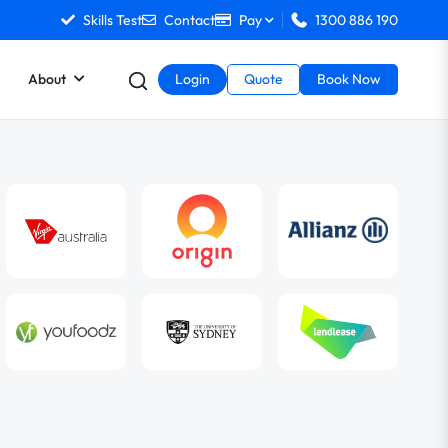
Skills Test
Contact
Pay
1300 886 190
About
Login
Quote
Book Now