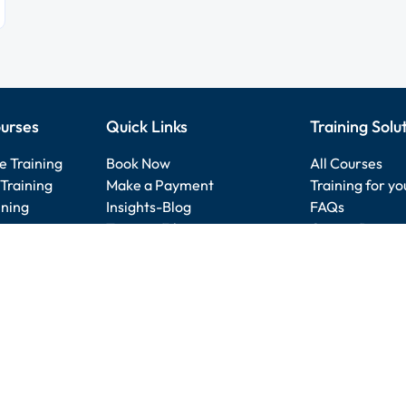
urses
Quick Links
Training Solu
e Training
Book Now
All Courses
Training
Make a Payment
Training for y
ining
Insights-Blog
FAQs
raining
Training Files
Course Direct
e Training
Submit Review
Search our site
Skills Badges
Other location
AI Training Courses
Nexacu Referral Program
Service Terms
-
Booking Policy
-
Privacy Policy