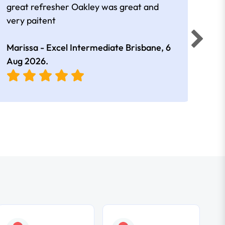
great refresher Oakley was great and
It w
very paitent
comp
was 
Marissa - Excel Intermediate Brisbane,
6
Hann
Aug 2026
.
East