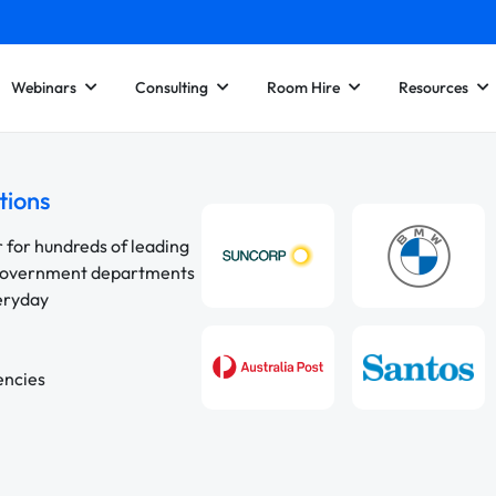
Webinars
Consulting
Room Hire
Resources
tions
r for hundreds of leading
 government departments
veryday
encies