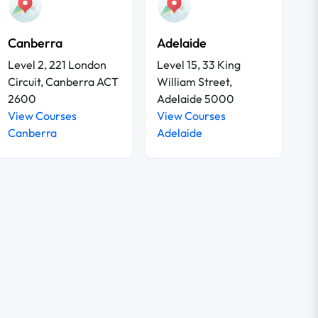
Canberra
Adelaide
Level 2, 221 London
Level 15, 33 King
Circuit, Canberra ACT
William Street,
2600
Adelaide 5000
View Courses
View Courses
Canberra
Adelaide