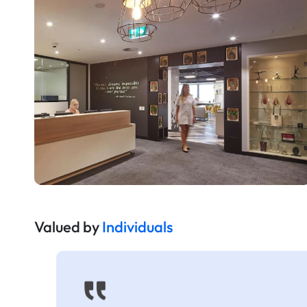
Valued by
Individuals