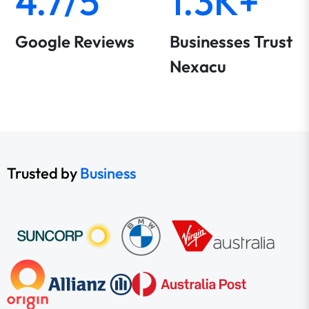
4.7/5
1.3K+
Google Reviews
Businesses Trust
Nexacu
Trusted by
Business