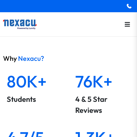
Why
Nexacu?
80K+
76K+
Students
4 & 5 Star
Reviews