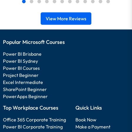
View More Reviews
Popular Microsoft Courses
Power BI Brisbane
Power BI Sydney
Power BI Courses
Project Beginner
Excel Intermediate
SharePoint Beginner
PowerApps Beginner
Top Workplace Courses
Quick Links
Office 365 Corporate Training
Book Now
Power BI Corporate Training
Make a Payment