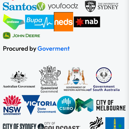
Procured by
Goverment