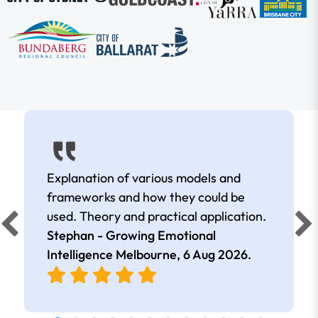
Explanation of various models and
frameworks and how they could be
used. Theory and practical application.
Stephan - Growing Emotional
Intelligence Melbourne,
6 Aug 2026
.