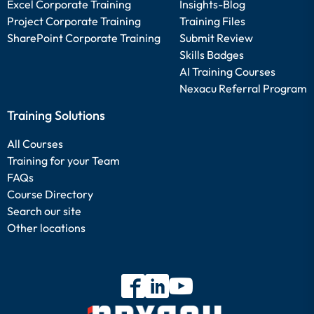
Excel Corporate Training
Insights-Blog
Project Corporate Training
Training Files
SharePoint Corporate Training
Submit Review
Skills Badges
AI Training Courses
Nexacu Referral Program
Training Solutions
All Courses
Training for your Team
FAQs
Course Directory
Search our site
Other locations