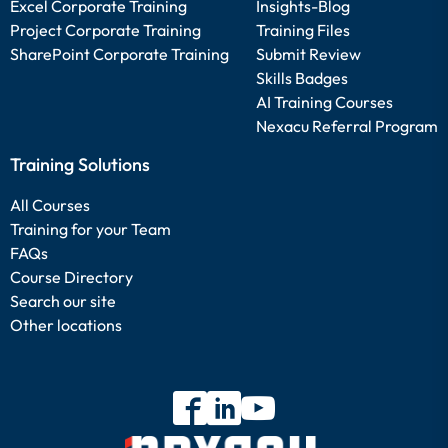
Excel Corporate Training
Insights-Blog
Project Corporate Training
Training Files
SharePoint Corporate Training
Submit Review
Skills Badges
AI Training Courses
Nexacu Referral Program
Training Solutions
All Courses
Training for your Team
FAQs
Course Directory
Search our site
Other locations