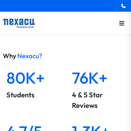
Why
Nexacu?
80K+
76K+
Students
4 & 5 Star
Reviews