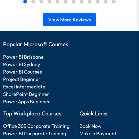
View More Reviews
Popular Microsoft Courses
Power BI Brisbane
Power BI Sydney
Power BI Courses
Project Beginner
Excel Intermediate
SharePoint Beginner
PowerApps Beginner
Top Workplace Courses
Quick Links
Office 365 Corporate Training
Book Now
Power BI Corporate Training
Make a Payment