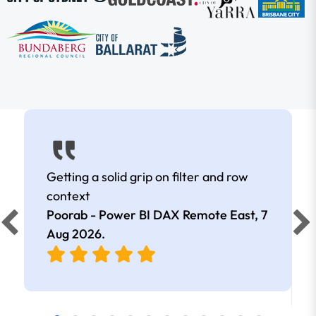
Getting a solid grip on filter and row
context
Poorab - Power BI DAX Remote East,
7
Aug 2026
.