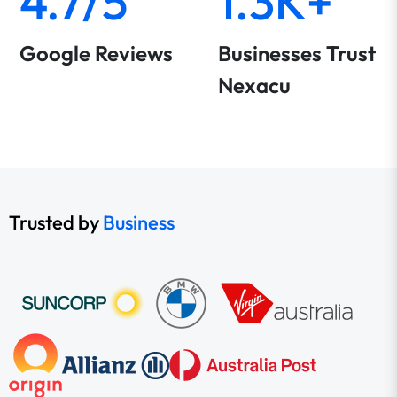
4.7/5
1.3K+
Google Reviews
Businesses Trust
Nexacu
Trusted by
Business