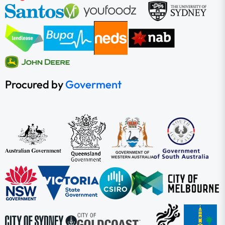
Procured by
Goverment