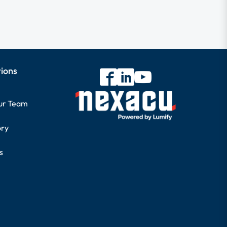
tions
our Team
ory
s