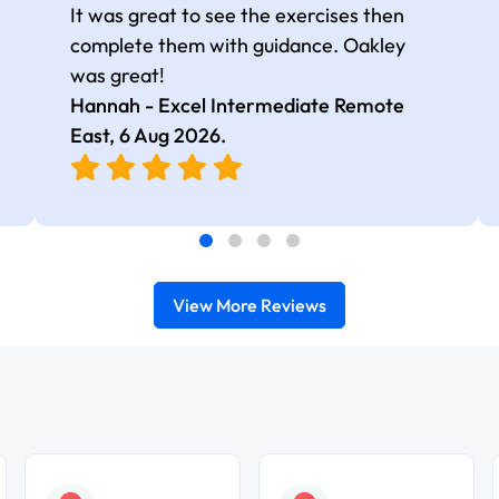
It was great to see the exercises then
complete them with guidance. Oakley
was great!
Hannah - Excel Intermediate Remote
East,
6 Aug 2026
.
View More Reviews