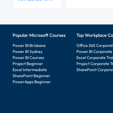
Popular Microsoft Courses
Top Workplace Co
Power BI Brisbane
Office 365 Corporat
Power BI Sydney
Power BI Corporate 
Power BI Courses
Excel Corporate Tra
Project Beginner
Project Corporate T
Excel Intermediate
SharePoint Corporat
SharePoint Beginner
PowerApps Beginner