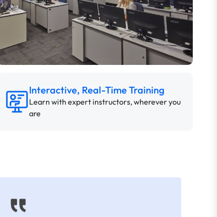
Interactive, Real-Time Training
Learn with expert instructors, wherever you
are