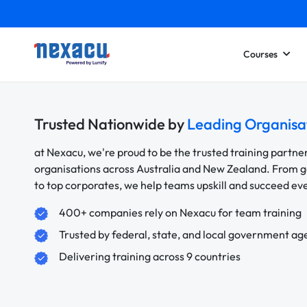
Courses
Trusted Nationwide by
Leading Organisa
at Nexacu, we're proud to be the trusted training partne
organisations across Australia and New Zealand. From
to top corporates, we help teams upskill and succeed e
400+ companies rely on Nexacu for team training
Trusted by federal, state, and local government ag
Delivering training across 9 countries