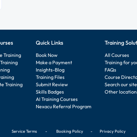
urses
Quick Links
Training Solu
e Training
Book Now
All Courses
Training
Make a Payment
Training for y
ining
Insights-Blog
FAQs
raining
Training Files
Course Direct
e Training
Submit Review
Search our site
Skills Badges
Other location
AI Training Courses
Nexacu Referral Program
Service Terms
-
Booking Policy
-
Privacy Policy