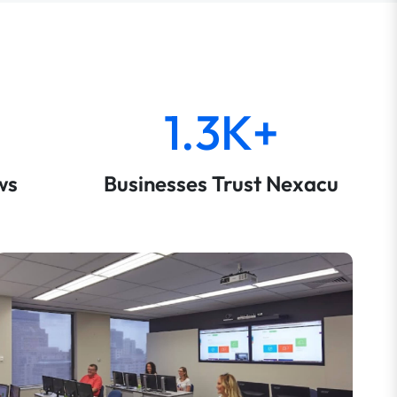
1.3K+
ws
Businesses Trust Nexacu