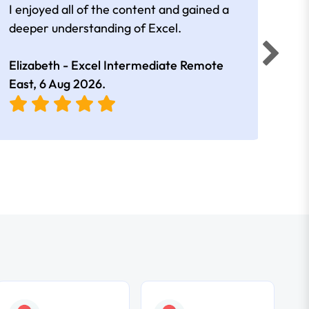
I enjoyed all of the content and gained a
reall
deeper understanding of Excel.
Elizabeth - Excel Intermediate Remote
Anne
East,
6 Aug 2026
.
East