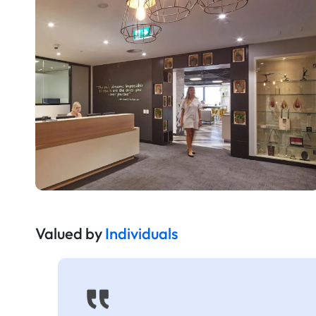
Valued by
Individuals