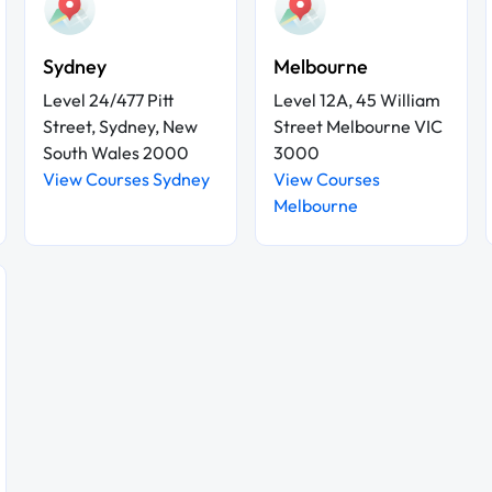
Sydney
Melbourne
Level 24/477 Pitt
Level 12A, 45 William
Street, Sydney, New
Street Melbourne VIC
South Wales 2000
3000
View Courses Sydney
View Courses
Melbourne