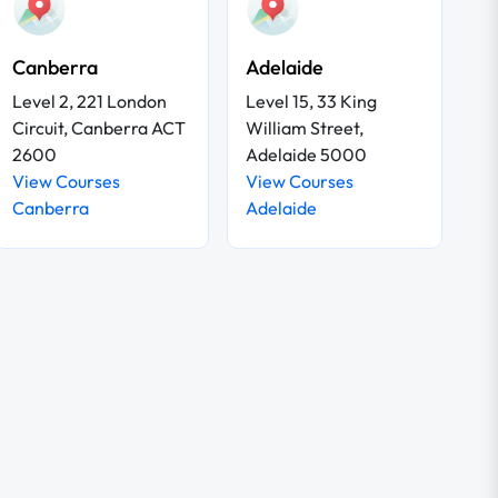
Canberra
Adelaide
Level 2, 221 London
Level 15, 33 King
Circuit, Canberra ACT
William Street,
2600
Adelaide 5000
View Courses
View Courses
Canberra
Adelaide