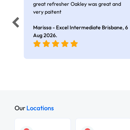
great refresher Oakley was great and
very paitent
Marissa - Excel Intermediate Brisbane,
6
Aug 2026
.
Our
Locations