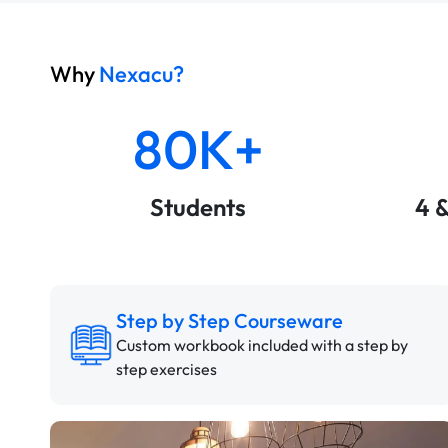
Why
Nexacu?
80K+
Students
4 
Step by Step Courseware
Custom workbook included with a step by
step exercises