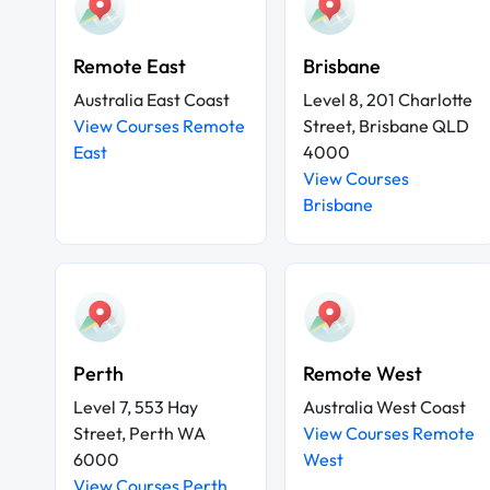
Remote East
Brisbane
Australia East Coast
Level 8, 201 Charlotte
View Courses Remote
Street, Brisbane QLD
East
4000
View Courses
Brisbane
Perth
Remote West
Level 7, 553 Hay
Australia West Coast
Street, Perth WA
View Courses Remote
6000
West
View Courses Perth