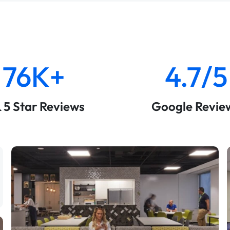
76K+
4.7/5
& 5 Star Reviews
Google Revie