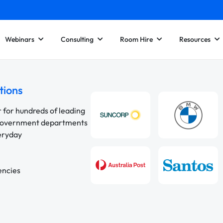
Webinars
Consulting
Room Hire
Resources
tions
r for hundreds of leading
 government departments
veryday
encies