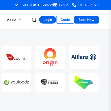
Skills Test
Contact
Pay
1300 886 190
About
Login
Quote
Book Now