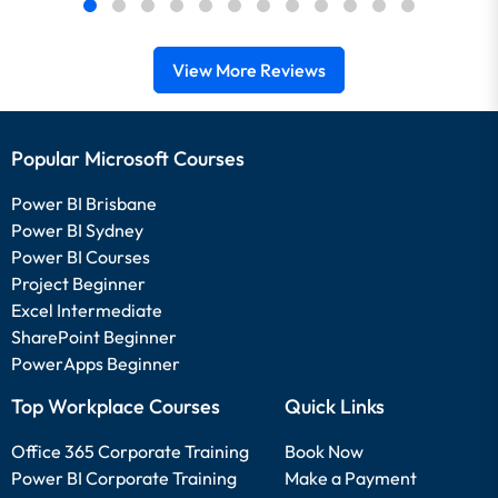
View More Reviews
Popular Microsoft Courses
Power BI Brisbane
Power BI Sydney
Power BI Courses
Project Beginner
Excel Intermediate
SharePoint Beginner
PowerApps Beginner
Top Workplace Courses
Quick Links
Office 365 Corporate Training
Book Now
Power BI Corporate Training
Make a Payment