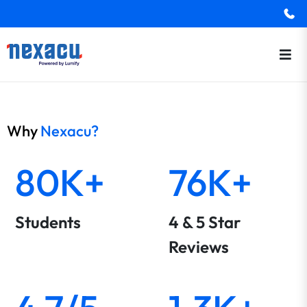
Why
Nexacu?
80K+
76K+
Students
4 & 5 Star
Reviews