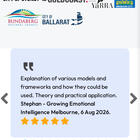
Explanation of various models and
frameworks and how they could be
used. Theory and practical application.
Stephan - Growing Emotional
Intelligence Melbourne,
6 Aug 2026
.