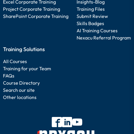
Excel Corporate Training
Insights-Blog
Project Corporate Training
Training Files
SharePoint Corporate Training
Submit Review
Skills Badges
AI Training Courses
Nexacu Referral Program
Training Solutions
All Courses
Training for your Team
FAQs
Course Directory
Search our site
Other locations