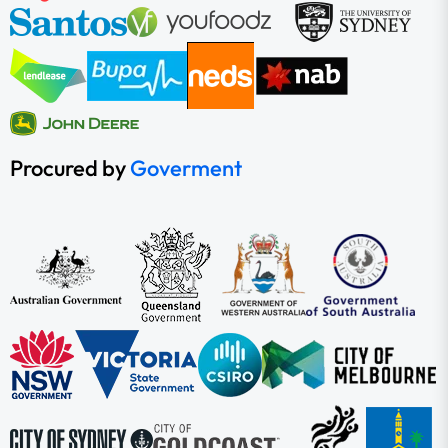
Procured by
Goverment