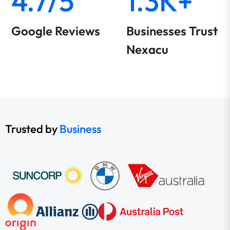
4.7/5
1.3K+
Google Reviews
Businesses Trust
Nexacu
Trusted by
Business