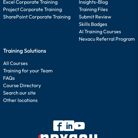
Excel Corporate Training
Insights-Blog
Project Corporate Training
Training Files
SharePoint Corporate Training
Submit Review
Skills Badges
AI Training Courses
Nexacu Referral Program
Training Solutions
All Courses
Training for your Team
FAQs
Course Directory
Search our site
Other locations