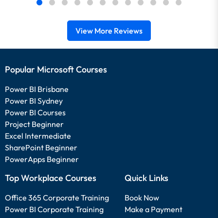
View More Reviews
Popular Microsoft Courses
Power BI Brisbane
Power BI Sydney
Power BI Courses
Project Beginner
Excel Intermediate
SharePoint Beginner
PowerApps Beginner
Top Workplace Courses
Quick Links
Office 365 Corporate Training
Book Now
Power BI Corporate Training
Make a Payment