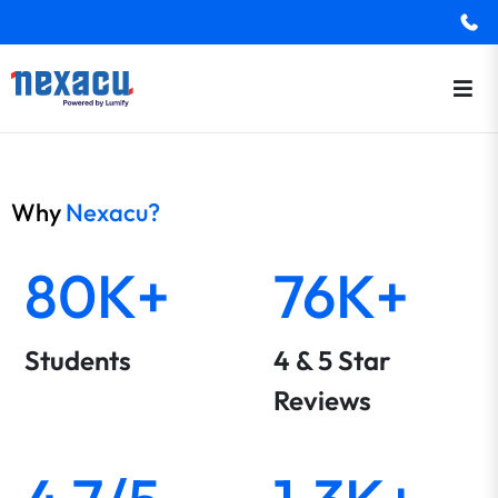
Why
Nexacu?
80K+
76K+
Students
4 & 5 Star
Reviews