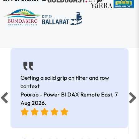
Getting a solid grip on filter and row
context
Poorab - Power BI DAX Remote East,
7
Aug 2026
.