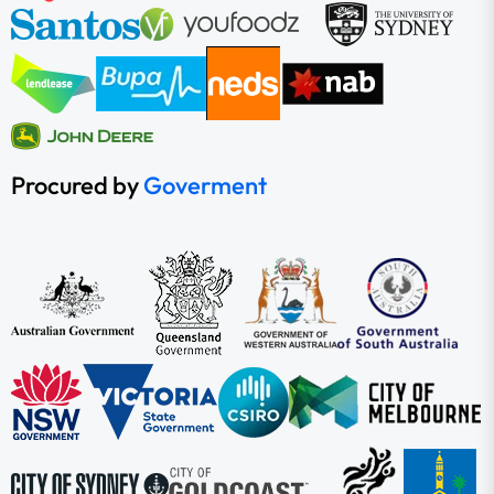
Procured by
Goverment