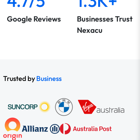
4.7/5
1.3K+
Google Reviews
Businesses Trust
Nexacu
Trusted by
Business