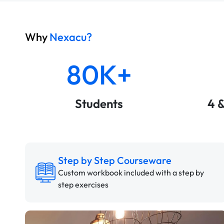
Why
Nexacu?
80K+
Students
4 
Step by Step Courseware
Custom workbook included with a step by
step exercises