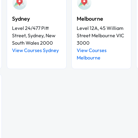
Sydney
Melbourne
Level 24/477 Pitt
Level 12A, 45 William
Street, Sydney, New
Street Melbourne VIC
South Wales 2000
3000
View Courses Sydney
View Courses
Melbourne