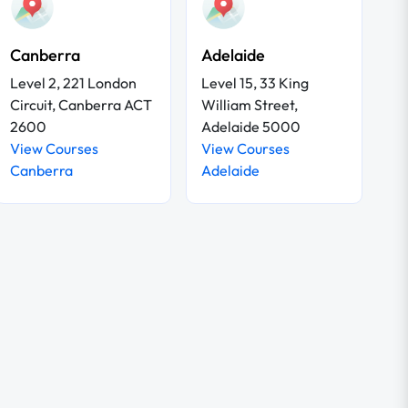
Canberra
Adelaide
Level 2, 221 London
Level 15, 33 King
Circuit, Canberra ACT
William Street,
2600
Adelaide 5000
View Courses
View Courses
Canberra
Adelaide