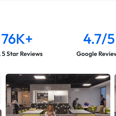
76K+
4.7/5
& 5 Star Reviews
Google Revie