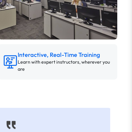
Interactive, Real-Time Training
Learn with expert instructors, wherever you
are