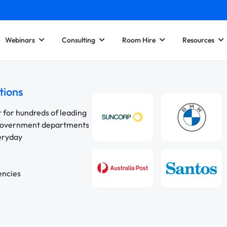
Webinars
Consulting
Room Hire
Resources
tions
r for hundreds of leading
 government departments
veryday
encies