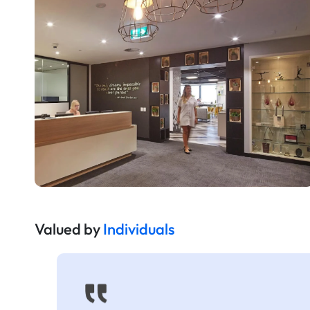
Valued by
Individuals