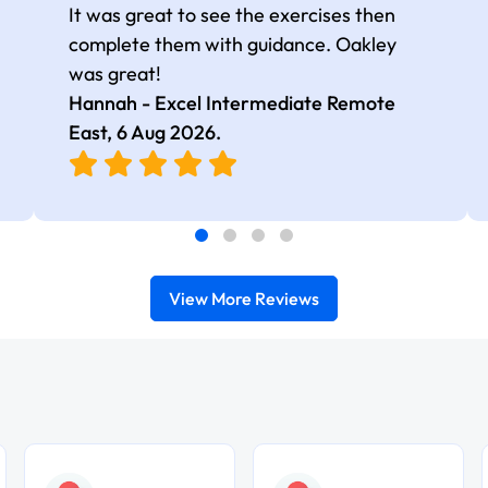
It was great to see the exercises then
complete them with guidance. Oakley
was great!
Hannah - Excel Intermediate Remote
East,
6 Aug 2026
.
View More Reviews