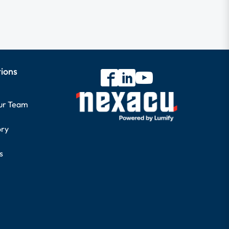
tions
our Team
ory
s