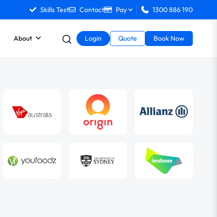
Skills Test
Contact
Pay
1300 886 190
About
Login
Quote
Book Now