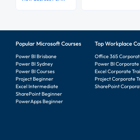
Popular Microsoft Courses
Top Workplace Co
Power BI Brisbane
Office 365 Corporat
Power BI Sydney
Power BI Corporate 
Power BI Courses
Excel Corporate Tra
Project Beginner
Project Corporate T
Excel Intermediate
SharePoint Corporat
SharePoint Beginner
PowerApps Beginner