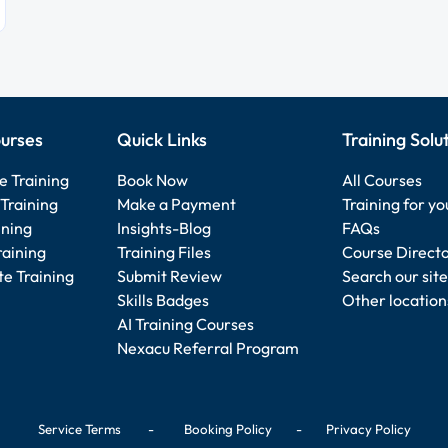
urses
Quick Links
Training Solu
e Training
Book Now
All Courses
Training
Make a Payment
Training for y
ining
Insights-Blog
FAQs
raining
Training Files
Course Direct
e Training
Submit Review
Search our site
Skills Badges
Other location
AI Training Courses
Nexacu Referral Program
Service Terms
-
Booking Policy
-
Privacy Policy