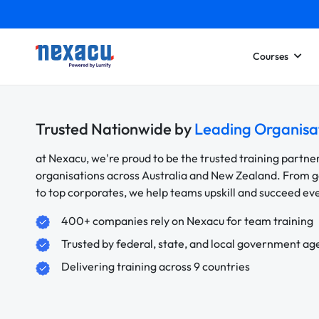
Courses
Trusted Nationwide by
Leading Organisa
at Nexacu, we're proud to be the trusted training partne
organisations across Australia and New Zealand. From
to top corporates, we help teams upskill and succeed e
400+ companies rely on Nexacu for team training
Trusted by federal, state, and local government ag
Delivering training across 9 countries