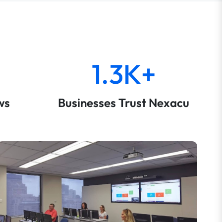
1.3K+
ws
Businesses Trust Nexacu