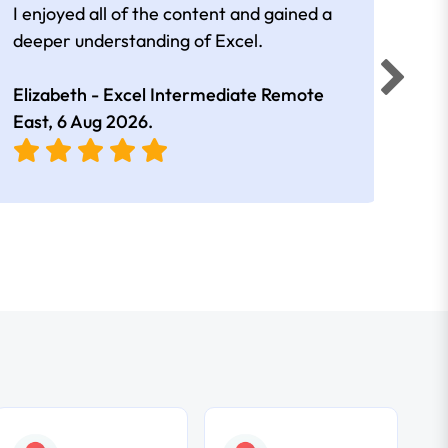
I enjoyed all of the content and gained a
reall
deeper understanding of Excel.
Elizabeth - Excel Intermediate Remote
Anne
East,
6 Aug 2026
.
East