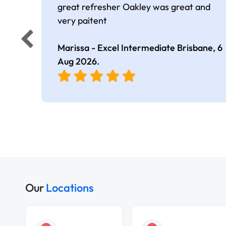
great refresher Oakley was great and
very paitent
Marissa - Excel Intermediate Brisbane,
6
Aug 2026
.
Our
Locations