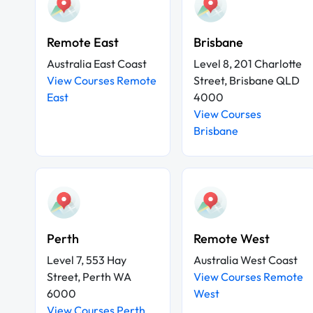
Remote East
Brisbane
Australia East Coast
Level 8, 201 Charlotte
View Courses Remote
Street, Brisbane QLD
East
4000
View Courses
Brisbane
Perth
Remote West
Level 7, 553 Hay
Australia West Coast
Street, Perth WA
View Courses Remote
6000
West
View Courses Perth