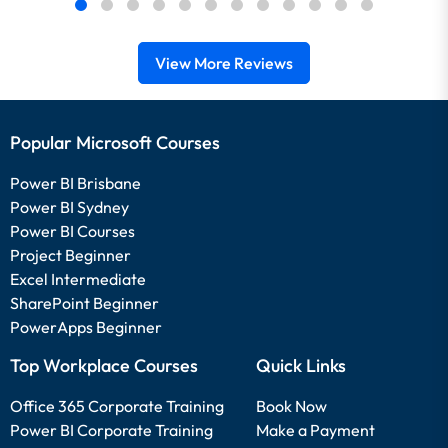
View More Reviews
Popular Microsoft Courses
Power BI Brisbane
Power BI Sydney
Power BI Courses
Project Beginner
Excel Intermediate
SharePoint Beginner
PowerApps Beginner
Top Workplace Courses
Quick Links
Office 365 Corporate Training
Book Now
Power BI Corporate Training
Make a Payment