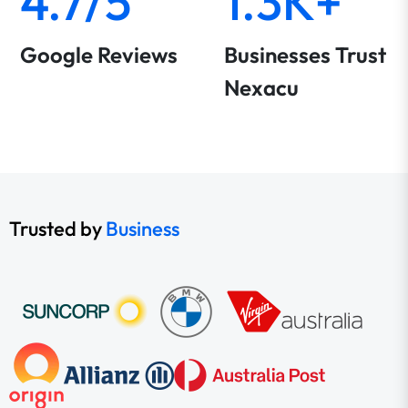
4.7/5
1.3K+
Google Reviews
Businesses Trust
Nexacu
Trusted by
Business