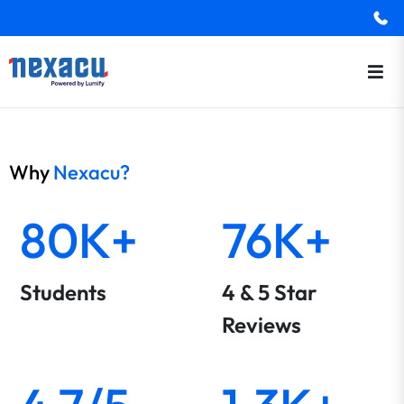
Why
Nexacu?
80K+
76K+
Students
4 & 5 Star
Reviews