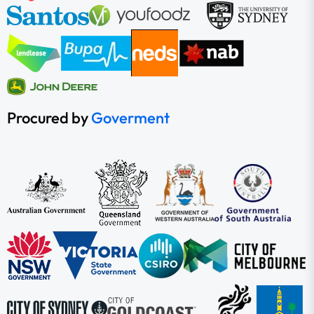
Procured by
Goverment