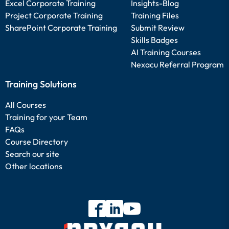
Excel Corporate Training
Insights-Blog
Project Corporate Training
Training Files
SharePoint Corporate Training
Submit Review
Skills Badges
AI Training Courses
Nexacu Referral Program
Training Solutions
All Courses
Training for your Team
FAQs
Course Directory
Search our site
Other locations