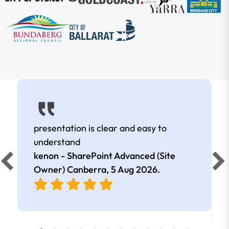
presentation is clear and easy to
understand
kenon - SharePoint Advanced (Site
Owner) Canberra,
5 Aug 2026
.