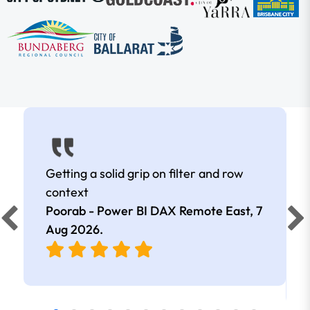
Getting a solid grip on filter and row
context
Poorab - Power BI DAX Remote East,
7
Aug 2026
.