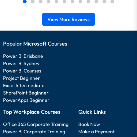
View More Reviews
Popular Microsoft Courses
Power BI Brisbane
Power BI Sydney
Power BI Courses
Project Beginner
Excel Intermediate
SharePoint Beginner
PowerApps Beginner
Top Workplace Courses
Quick Links
Office 365 Corporate Training
Book Now
Power BI Corporate Training
Make a Payment