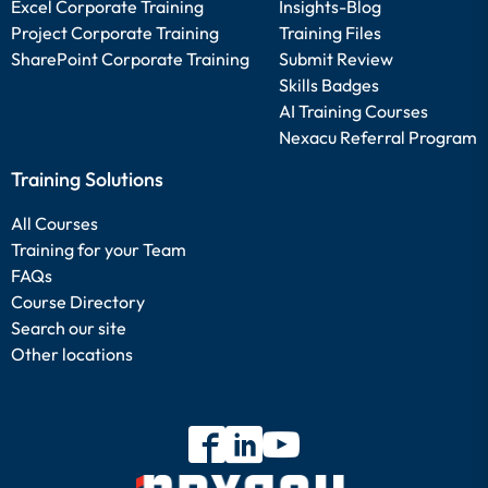
Excel Corporate Training
Insights-Blog
Project Corporate Training
Training Files
SharePoint Corporate Training
Submit Review
Skills Badges
AI Training Courses
Nexacu Referral Program
Training Solutions
All Courses
Training for your Team
FAQs
Course Directory
Search our site
Other locations