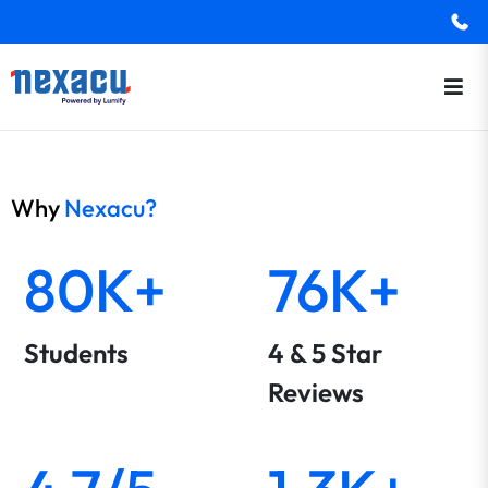
Why
Nexacu?
80K+
76K+
Students
4 & 5 Star
Reviews