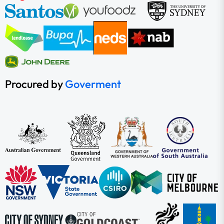
Procured by
Goverment