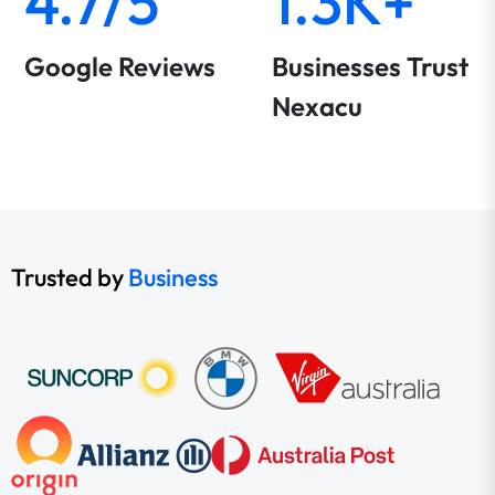
4.7/5
1.3K+
Google Reviews
Businesses Trust
Nexacu
Trusted by
Business