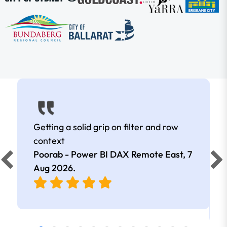
Getting a solid grip on filter and row
context
Poorab - Power BI DAX Remote East,
7
Aug 2026
.