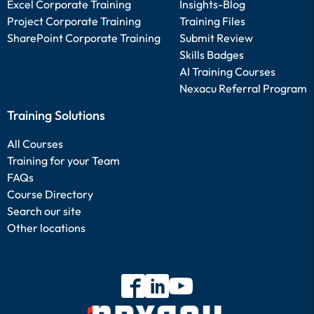
Excel Corporate Training
Insights-Blog
Project Corporate Training
Training Files
SharePoint Corporate Training
Submit Review
Skills Badges
AI Training Courses
Nexacu Referral Program
Training Solutions
All Courses
Training for your Team
FAQs
Course Directory
Search our site
Other locations