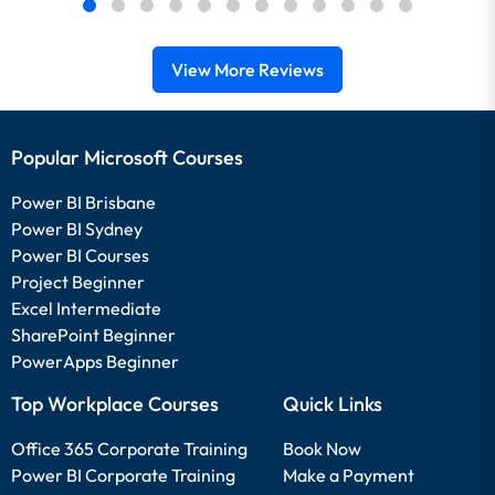
View More Reviews
Popular Microsoft Courses
Power BI Brisbane
Power BI Sydney
Power BI Courses
Project Beginner
Excel Intermediate
SharePoint Beginner
PowerApps Beginner
Top Workplace Courses
Quick Links
Office 365 Corporate Training
Book Now
Power BI Corporate Training
Make a Payment