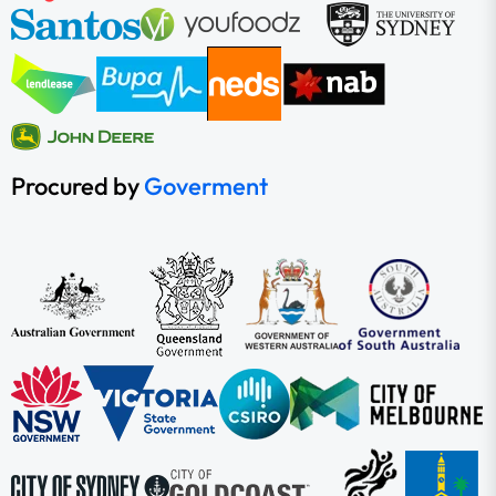
Procured by
Goverment