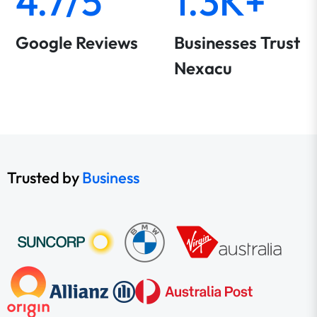
4.7/5
1.3K+
Google Reviews
Businesses Trust
Nexacu
Trusted by
Business