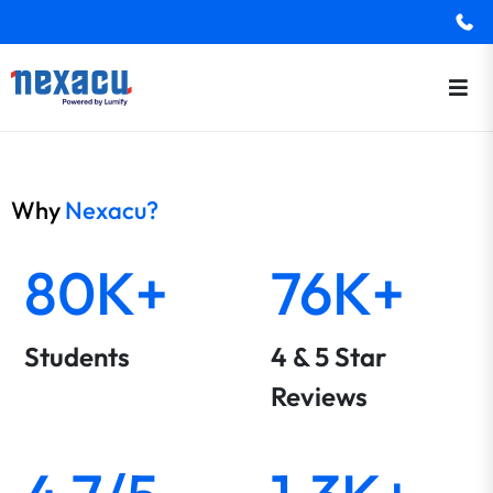
Why
Nexacu?
80K+
76K+
Students
4 & 5 Star
Reviews