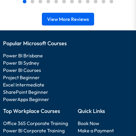
View More Reviews
Popular Microsoft Courses
Power BI Brisbane
Power BI Sydney
Power BI Courses
Project Beginner
Excel Intermediate
SharePoint Beginner
PowerApps Beginner
Top Workplace Courses
Quick Links
Office 365 Corporate Training
Book Now
Power BI Corporate Training
Make a Payment