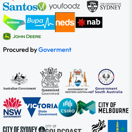
Procured by
Goverment