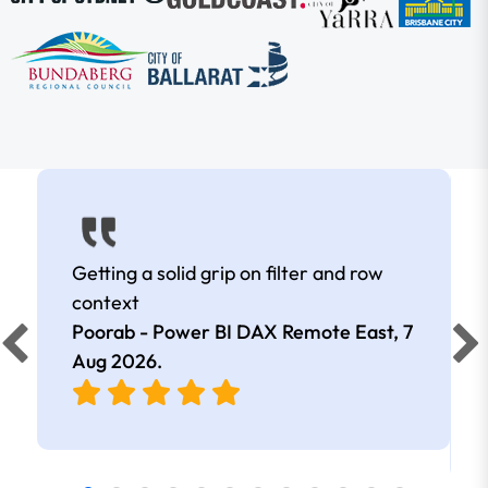
Getting a solid grip on filter and row
context
Poorab - Power BI DAX Remote East,
7
Aug 2026
.