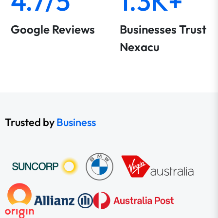
4.7/5
1.3K+
Google Reviews
Businesses Trust
Nexacu
Trusted by
Business