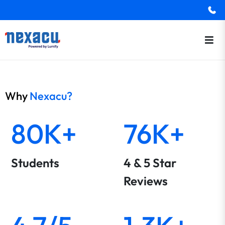
Why
Nexacu?
80K+
76K+
Students
4 & 5 Star
Reviews