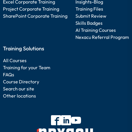
Excel Corporate Training
Insights-Blog
Project Corporate Training
Training Files
SharePoint Corporate Training
Submit Review
Skills Badges
AI Training Courses
Nexacu Referral Program
Training Solutions
All Courses
Training for your Team
FAQs
Course Directory
Search our site
Other locations