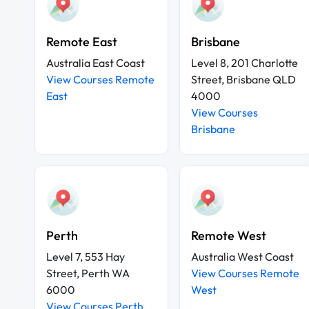
Remote East
Brisbane
Australia East Coast
Level 8, 201 Charlotte
View Courses Remote
Street, Brisbane QLD
East
4000
View Courses
Brisbane
Perth
Remote West
Level 7, 553 Hay
Australia West Coast
Street, Perth WA
View Courses Remote
6000
West
View Courses Perth