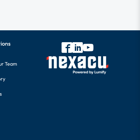
tions
our Team
ory
s