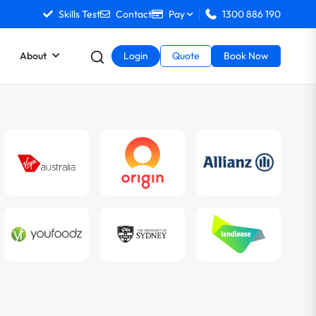
Skills Test
Contact
Pay
1300 886 190
About
Login
Quote
Book Now