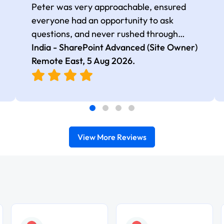
Peter was very approachable, ensured
everyone had an opportunity to ask
questions, and never rushed through
topics, which made the learning
India - SharePoint Advanced (Site Owner)
experience more engaging and
Remote East,
5 Aug 2026
.
comfortable.
View More Reviews