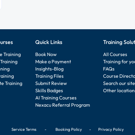
urses
Quick Links
Training Solu
e Training
Book Now
All Courses
Training
Make a Payment
Training for y
ining
Insights-Blog
FAQs
raining
Training Files
Course Direct
e Training
Submit Review
Search our site
Skills Badges
Other location
AI Training Courses
Nexacu Referral Program
Service Terms
-
Booking Policy
-
Privacy Policy