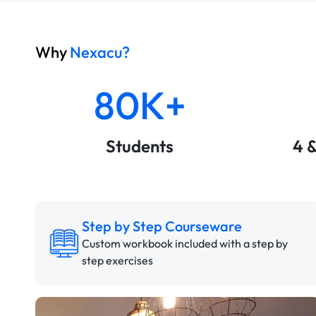
Why
Nexacu?
80K+
Students
4 
Step by Step Courseware
Custom workbook included with a step by
step exercises