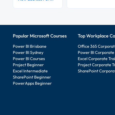
Popular Microsoft Courses
Top Workplace Co
Power BI Brisbane
Office 365 Corporat
Power BI Sydney
Power BI Corporate 
Power BI Courses
Excel Corporate Tra
Project Beginner
Project Corporate T
Excel Intermediate
SharePoint Corporat
SharePoint Beginner
PowerApps Beginner