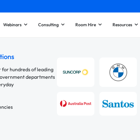
Webinars
Consulting
Room Hire
Resources
tions
r for hundreds of leading
 government departments
veryday
encies