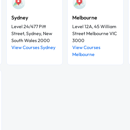
Sydney
Melbourne
Level 24/477 Pitt
Level 12A, 45 William
Street, Sydney, New
Street Melbourne VIC
South Wales 2000
3000
View Courses Sydney
View Courses
Melbourne