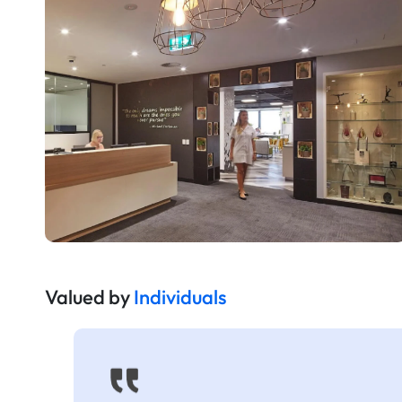
Valued by
Individuals