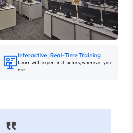
Interactive, Real-Time Training
Learn with expert instructors, wherever you
are