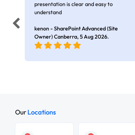
presentation is clear and easy to
understand
kenon - SharePoint Advanced (Site
Owner) Canberra,
5 Aug 2026
.
Our
Locations