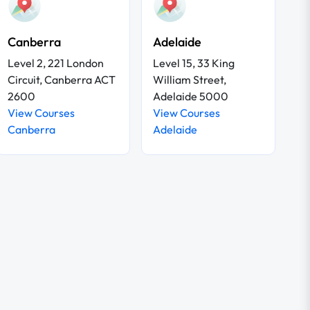
Canberra
Adelaide
Level 2, 221 London
Level 15, 33 King
Circuit, Canberra ACT
William Street,
2600
Adelaide 5000
View Courses
View Courses
Canberra
Adelaide