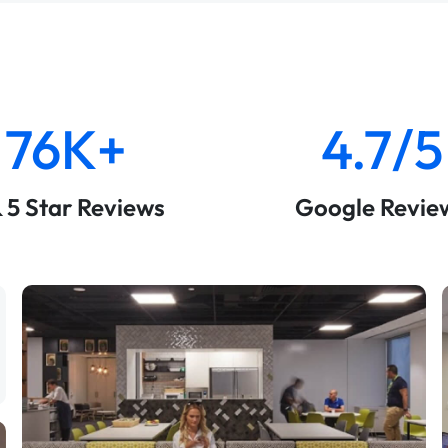
76K+
4.7/5
& 5 Star Reviews
Google Revie