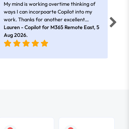
My mind is working overtime thinking of
Than
ways I can incorpoarte Copilot into my
cour
work. Thanks for another excellent
tips 
session Andrew
Lauren - Copilot for M365 Remote East,
5
Nico
Aug 2026
.
Aug