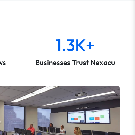
1.3K+
ws
Businesses Trust Nexacu