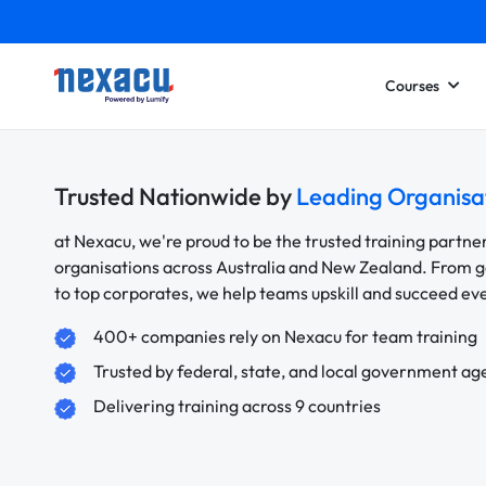
Courses
Trusted Nationwide by
Leading Organisa
at Nexacu, we're proud to be the trusted training partne
organisations across Australia and New Zealand. From
to top corporates, we help teams upskill and succeed e
400+ companies rely on Nexacu for team training
Trusted by federal, state, and local government ag
Delivering training across 9 countries