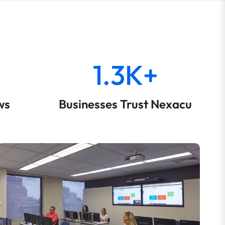
1.3K+
ws
Businesses Trust Nexacu