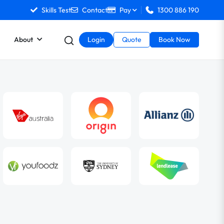
Skills Test
Contact
Pay
1300 886 190
About
Login
Quote
Book Now