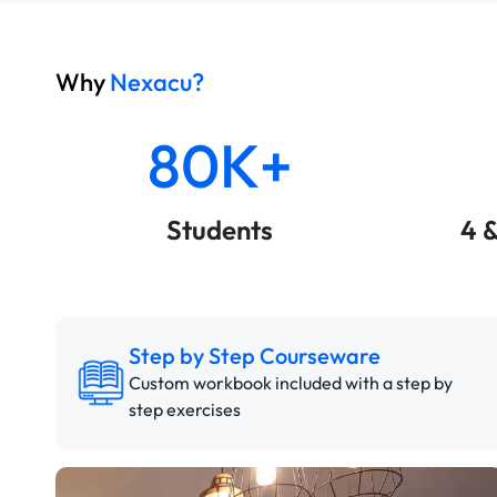
Why
Nexacu?
80K+
Students
4 
Step by Step Courseware
Custom workbook included with a step by
step exercises