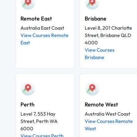
Remote East
Brisbane
Australia East Coast
Level 8, 201 Charlotte
View Courses Remote
Street, Brisbane QLD
East
4000
View Courses
Brisbane
Perth
Remote West
Level 7, 553 Hay
Australia West Coast
Street, Perth WA
View Courses Remote
6000
West
View Courses Perth