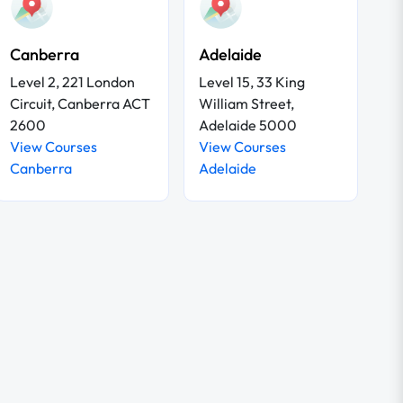
Canberra
Adelaide
Level 2, 221 London
Level 15, 33 King
Circuit, Canberra ACT
William Street,
2600
Adelaide 5000
View Courses
View Courses
Canberra
Adelaide