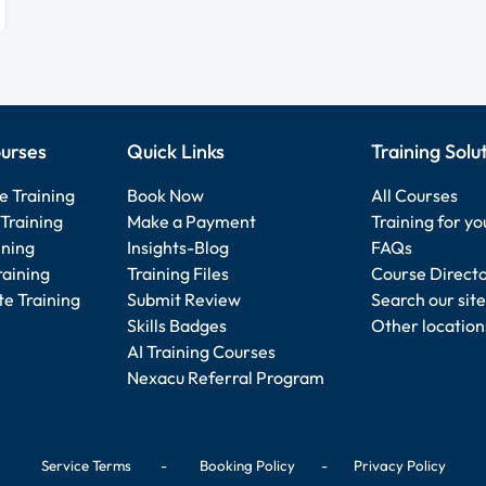
urses
Quick Links
Training Solu
e Training
Book Now
All Courses
Training
Make a Payment
Training for y
ining
Insights-Blog
FAQs
raining
Training Files
Course Direct
e Training
Submit Review
Search our site
Skills Badges
Other location
AI Training Courses
Nexacu Referral Program
Service Terms
-
Booking Policy
-
Privacy Policy