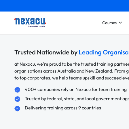
Courses
Trusted Nationwide by
Leading Organisa
at Nexacu, we're proud to be the trusted training partne
organisations across Australia and New Zealand. From
to top corporates, we help teams upskill and succeed e
400+ companies rely on Nexacu for team training
Trusted by federal, state, and local government ag
Delivering training across 9 countries