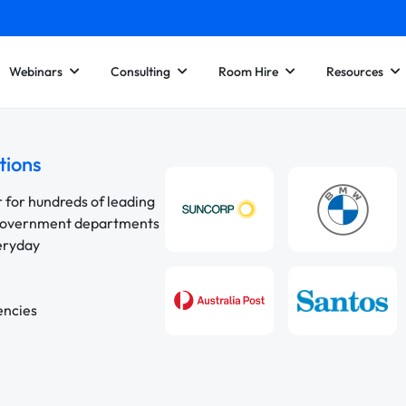
Webinars
Consulting
Room Hire
Resources
tions
r for hundreds of leading
 government departments
veryday
encies