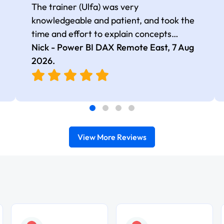
The trainer (Ulfa) was very
knowledgeable and patient, and took the
time and effort to explain concepts
thoroughly with relevant examples. Good
Nick - Power BI DAX Remote East,
7 Aug
selection of complex DAX functions with
2026
.
real-world use cases
View More Reviews