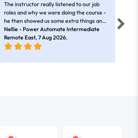
The instructor really listened to our job
Rear
roles and why we were doing the course -
he then showed us some extra things and
added in extra resources. Plus was very
Nellie - Power Automate Intermediate
Fero
friendly
Remote East,
7 Aug 2026
.
Bris