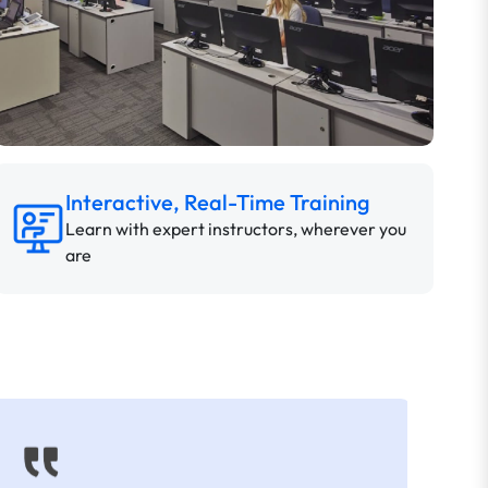
Interactive, Real-Time Training
Learn with expert instructors, wherever you
are