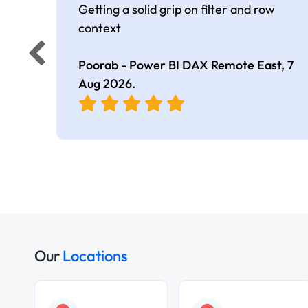
Getting a solid grip on filter and row
context
Poorab - Power BI DAX Remote East,
7
Aug 2026
.
Our
Locations