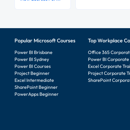
Popular Microsoft Courses
Top Workplace Co
Power BI Brisbane
Office 365 Corporat
Power BI Sydney
Power BI Corporate 
Power BI Courses
Excel Corporate Tra
Project Beginner
Project Corporate T
Excel Intermediate
SharePoint Corporat
SharePoint Beginner
PowerApps Beginner