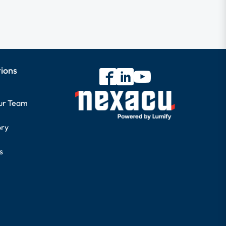
tions
our Team
ory
s