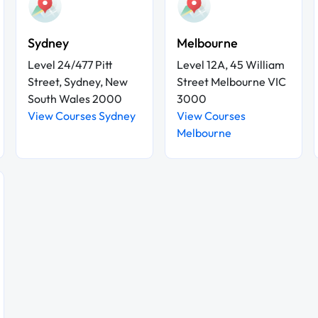
Sydney
Melbourne
Level 24/477 Pitt
Level 12A, 45 William
Street, Sydney, New
Street Melbourne VIC
South Wales 2000
3000
View Courses Sydney
View Courses
Melbourne