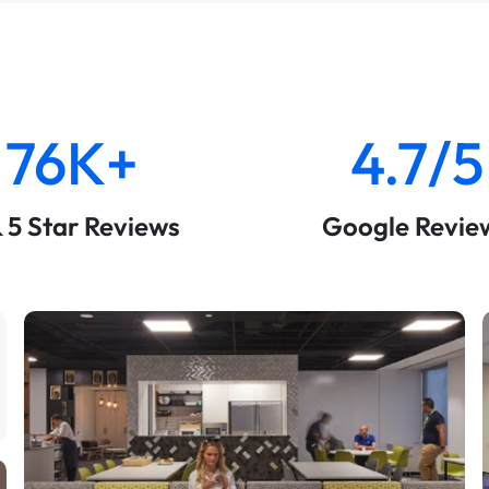
76K+
4.7/5
& 5 Star Reviews
Google Revie