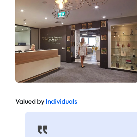
Valued by
Individuals