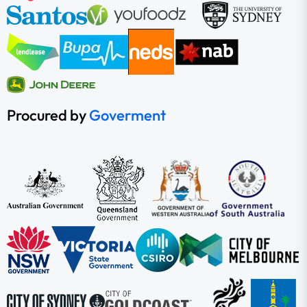
Procured by
Goverment