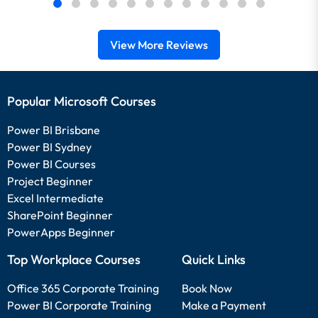
View More Reviews
Popular Microsoft Courses
Power BI Brisbane
Power BI Sydney
Power BI Courses
Project Beginner
Excel Intermediate
SharePoint Beginner
PowerApps Beginner
Top Workplace Courses
Quick Links
Office 365 Corporate Training
Book Now
Power BI Corporate Training
Make a Payment