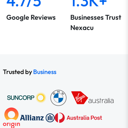
4.7/5
1.3K+
Google Reviews
Businesses Trust
Nexacu
Trusted by
Business