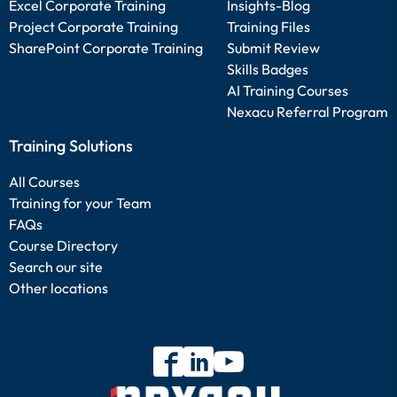
Excel Corporate Training
Insights-Blog
Project Corporate Training
Training Files
SharePoint Corporate Training
Submit Review
Skills Badges
AI Training Courses
Nexacu Referral Program
Training Solutions
All Courses
Training for your Team
FAQs
Course Directory
Search our site
Other locations