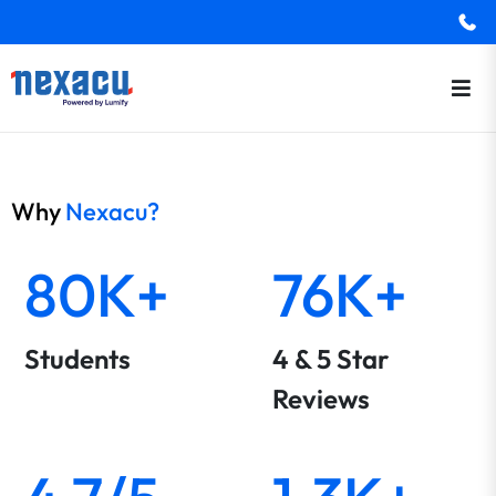
Why
Nexacu?
80K+
76K+
Students
4 & 5 Star
Reviews