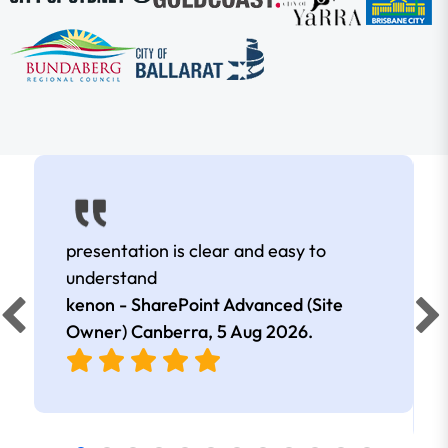
presentation is clear and easy to
understand
kenon - SharePoint Advanced (Site
Owner) Canberra,
5 Aug 2026
.