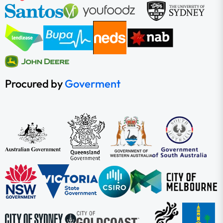
Procured by
Goverment