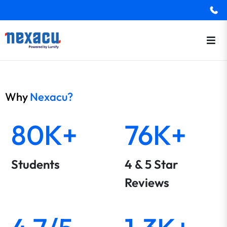
Why
Nexacu?
80K+
76K+
Students
4 & 5 Star
Reviews