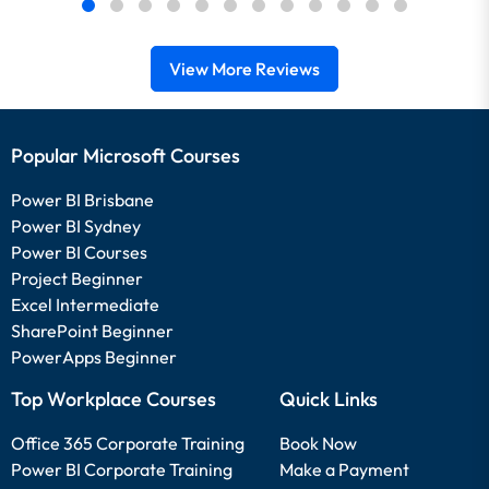
View More Reviews
Popular Microsoft Courses
Power BI Brisbane
Power BI Sydney
Power BI Courses
Project Beginner
Excel Intermediate
SharePoint Beginner
PowerApps Beginner
Top Workplace Courses
Quick Links
Office 365 Corporate Training
Book Now
Power BI Corporate Training
Make a Payment