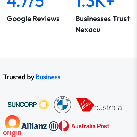
4.7/5
1.3K+
Google Reviews
Businesses Trust
Nexacu
Trusted by
Business