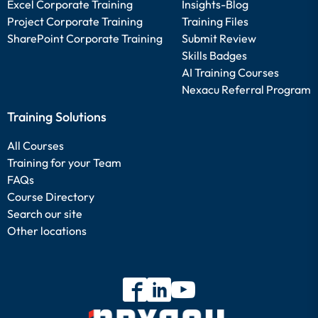
Excel Corporate Training
Insights-Blog
Project Corporate Training
Training Files
SharePoint Corporate Training
Submit Review
Skills Badges
AI Training Courses
Nexacu Referral Program
Training Solutions
All Courses
Training for your Team
FAQs
Course Directory
Search our site
Other locations