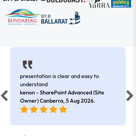
presentation is clear and easy to
understand
kenon - SharePoint Advanced (Site
Owner) Canberra,
5 Aug 2026
.