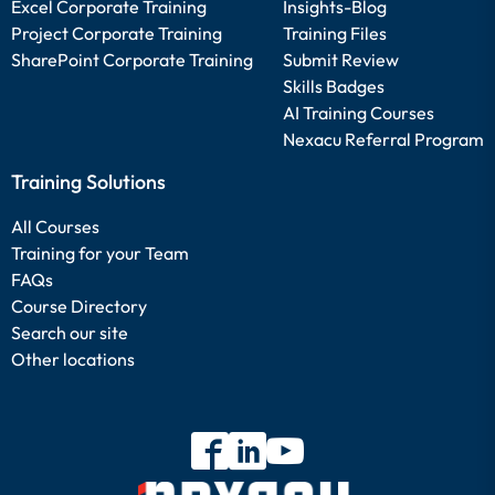
Excel Corporate Training
Insights-Blog
Project Corporate Training
Training Files
SharePoint Corporate Training
Submit Review
Skills Badges
AI Training Courses
Nexacu Referral Program
Training Solutions
All Courses
Training for your Team
FAQs
Course Directory
Search our site
Other locations