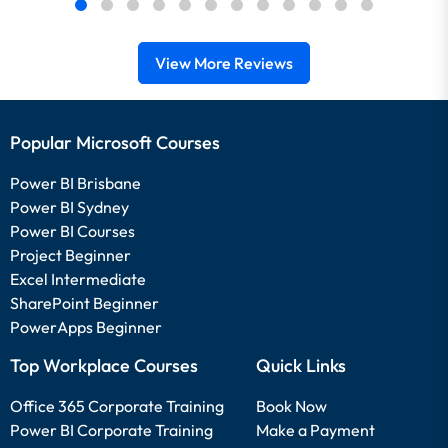
View More Reviews
Popular Microsoft Courses
Power BI Brisbane
Power BI Sydney
Power BI Courses
Project Beginner
Excel Intermediate
SharePoint Beginner
PowerApps Beginner
Top Workplace Courses
Quick Links
Office 365 Corporate Training
Book Now
Power BI Corporate Training
Make a Payment