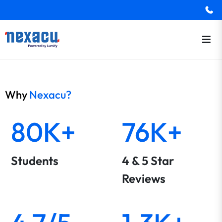
Why
Nexacu?
80K+
76K+
Students
4 & 5 Star
Reviews