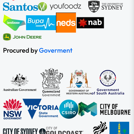
Procured by
Goverment