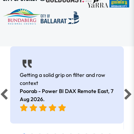
Getting a solid grip on filter and row
context
Poorab - Power BI DAX Remote East,
7
Aug 2026
.