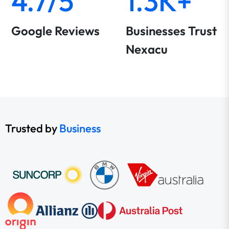
4.7/5
1.3K+
Google Reviews
Businesses Trust
Nexacu
Trusted by
Business