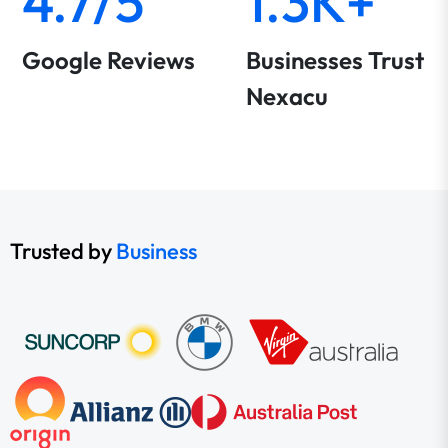
4.7/5
1.3K+
Google Reviews
Businesses Trust
Nexacu
Trusted by
Business