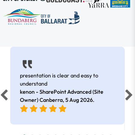
presentation is clear and easy to
understand
kenon - SharePoint Advanced (Site
Owner) Canberra,
5 Aug 2026
.