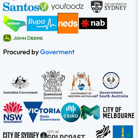
Procured by
Goverment