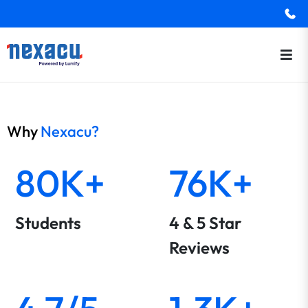
Why
Nexacu?
80K+
76K+
Students
4 & 5 Star
Reviews