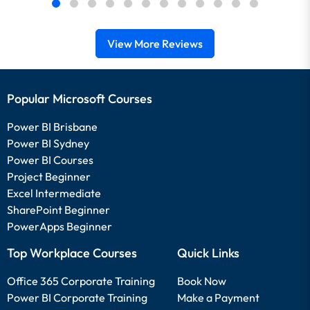
View More Reviews
Popular Microsoft Courses
Power BI Brisbane
Power BI Sydney
Power BI Courses
Project Beginner
Excel Intermediate
SharePoint Beginner
PowerApps Beginner
Top Workplace Courses
Quick Links
Office 365 Corporate Training
Book Now
Power BI Corporate Training
Make a Payment