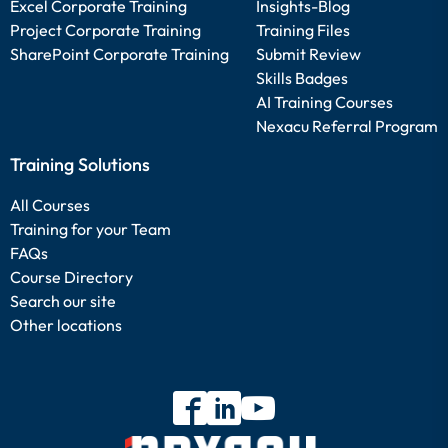
Excel Corporate Training
Insights-Blog
Project Corporate Training
Training Files
SharePoint Corporate Training
Submit Review
Skills Badges
AI Training Courses
Nexacu Referral Program
Training Solutions
All Courses
Training for your Team
FAQs
Course Directory
Search our site
Other locations