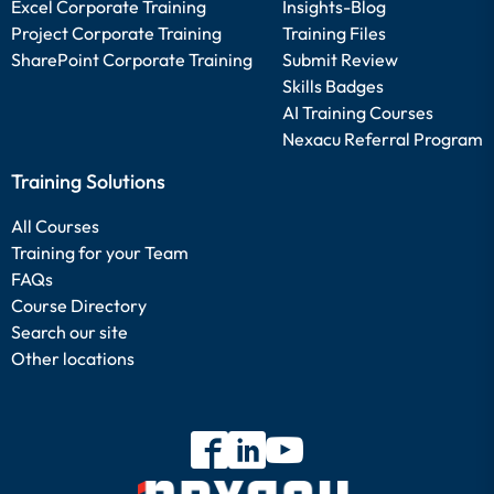
Excel Corporate Training
Insights-Blog
Project Corporate Training
Training Files
SharePoint Corporate Training
Submit Review
Skills Badges
AI Training Courses
Nexacu Referral Program
Training Solutions
All Courses
Training for your Team
FAQs
Course Directory
Search our site
Other locations