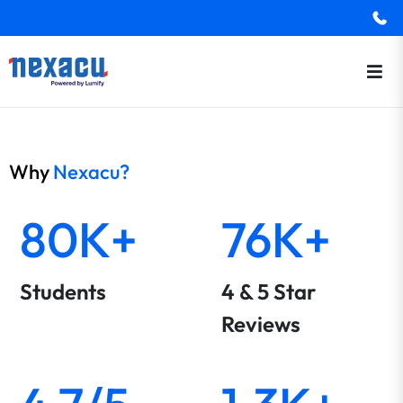
Why
Nexacu?
80K+
76K+
Students
4 & 5 Star
Reviews