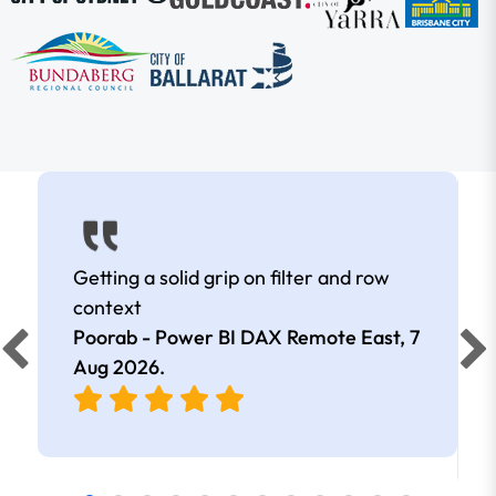
Getting a solid grip on filter and row
context
Poorab - Power BI DAX Remote East,
7
Aug 2026
.