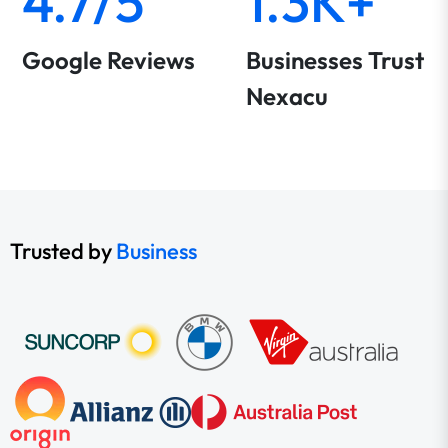
4.7/5
1.3K+
Google Reviews
Businesses Trust
Nexacu
Trusted by
Business