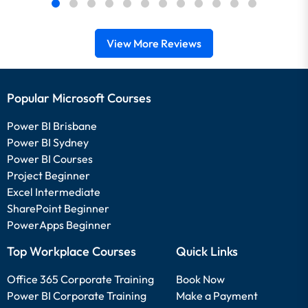
View More Reviews
Popular Microsoft Courses
Power BI Brisbane
Power BI Sydney
Power BI Courses
Project Beginner
Excel Intermediate
SharePoint Beginner
PowerApps Beginner
Top Workplace Courses
Quick Links
Office 365 Corporate Training
Book Now
Power BI Corporate Training
Make a Payment