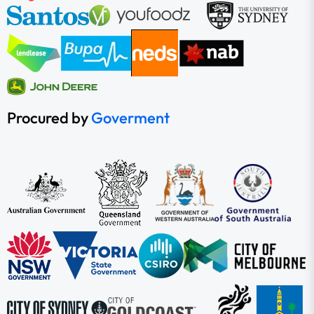
Procured by
Goverment