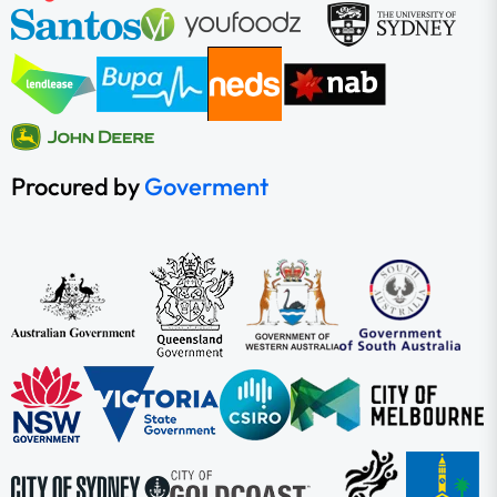
Procured by
Goverment