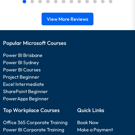
View More Reviews
Popular Microsoft Courses
Power BI Brisbane
Power BI Sydney
Power BI Courses
Project Beginner
Excel Intermediate
SharePoint Beginner
PowerApps Beginner
Top Workplace Courses
Quick Links
Office 365 Corporate Training
Book Now
Power BI Corporate Training
Make a Payment