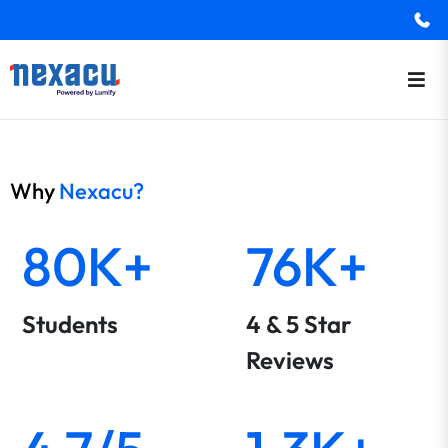
Why
Nexacu?
80K+
76K+
Students
4 & 5 Star
Reviews