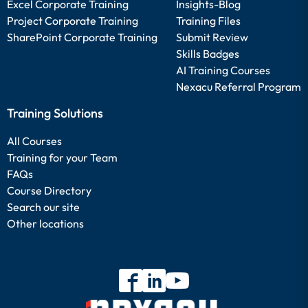
Excel Corporate Training
Insights-Blog
Project Corporate Training
Training Files
SharePoint Corporate Training
Submit Review
Skills Badges
AI Training Courses
Nexacu Referral Program
Training Solutions
All Courses
Training for your Team
FAQs
Course Directory
Search our site
Other locations