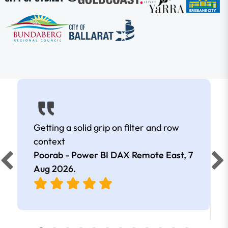
Getting a solid grip on filter and row
context
Poorab - Power BI DAX Remote East,
7
Aug 2026
.