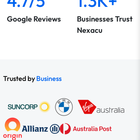
4.7/5
1.3K+
Google Reviews
Businesses Trust
Nexacu
Trusted by
Business