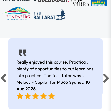
Really enjoyed this course. Practical,
plenty of opportunities to put learnings
into practice. The facilitator was
extremely knowledgeable and
Melody - Copilot for M365 Sydney,
10
approachable. Kept me interested all
Aug 2026
.
day.