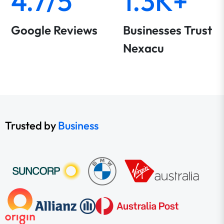
4.7/5
1.3K+
Google Reviews
Businesses Trust
Nexacu
Trusted by
Business