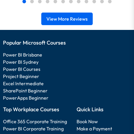
View More Reviews
Popular Microsoft Courses
Power BI Brisbane
Power BI Sydney
Power BI Courses
Project Beginner
Excel Intermediate
SharePoint Beginner
PowerApps Beginner
Top Workplace Courses
Quick Links
Office 365 Corporate Training
Book Now
Power BI Corporate Training
Make a Payment