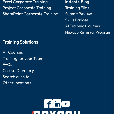
Excel Corporate Training
Insights-Blog
Project Corporate Training
Training Files
SharePoint Corporate Training
Submit Review
Skills Badges
AI Training Courses
Nexacu Referral Program
Training Solutions
All Courses
Training for your Team
FAQs
Course Directory
Search our site
Other locations