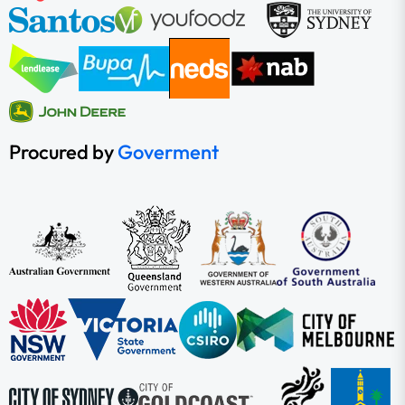
Procured by
Goverment