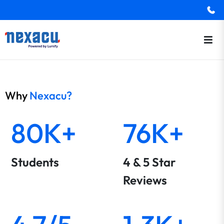
Why
Nexacu?
80K+
76K+
Students
4 & 5 Star
Reviews