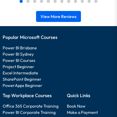
View More Reviews
Popular Microsoft Courses
Power BI Brisbane
Power BI Sydney
Power BI Courses
Project Beginner
Excel Intermediate
SharePoint Beginner
PowerApps Beginner
Top Workplace Courses
Quick Links
Office 365 Corporate Training
Book Now
Power BI Corporate Training
Make a Payment