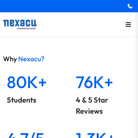
Why
Nexacu?
80K+
76K+
Students
4 & 5 Star
Reviews