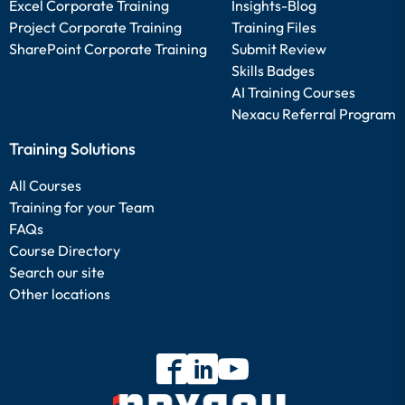
Excel Corporate Training
Insights-Blog
Project Corporate Training
Training Files
SharePoint Corporate Training
Submit Review
Skills Badges
AI Training Courses
Nexacu Referral Program
Training Solutions
All Courses
Training for your Team
FAQs
Course Directory
Search our site
Other locations