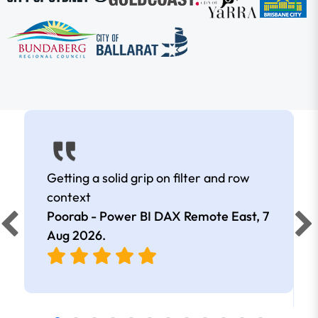
Getting a solid grip on filter and row
context
Poorab - Power BI DAX Remote East,
7
Aug 2026
.