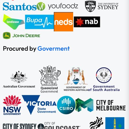
Procured by
Goverment