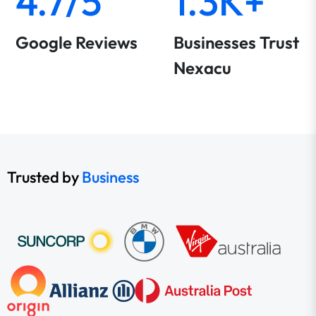
4.7/5
1.3K+
Google Reviews
Businesses Trust
Nexacu
Trusted by
Business